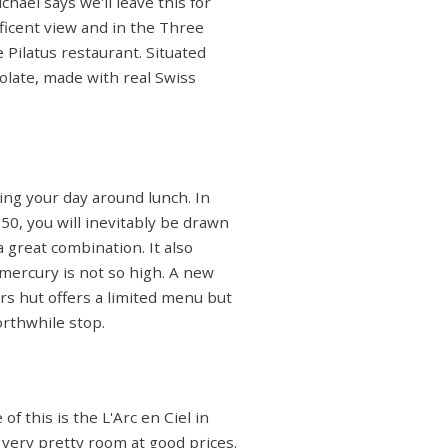
chael says we'll leave this for
ificent view and in the Three
 Pilatus restaurant. Situated
colate, made with real Swiss
ning your day around lunch. In
50, you will inevitably be drawn
 great combination. It also
 mercury is not so high. A new
rs hut offers a limited menu but
orthwhile stop.
f this is the L'Arc en Ciel in
a very pretty room at good prices.