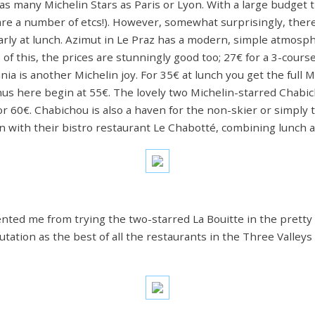
s many Michelin Stars as Paris or Lyon. With a large budget t
 are a number of etcs!). However, somewhat surprisingly, there 
larly at lunch. Azimut in Le Praz has a modern, simple atmosph
p of this, the prices are stunningly good too; 27€ for a 3-cou
ania is another Michelin joy. For 35€ at lunch you get the full 
s here begin at 55€. The lovely two Michelin-starred Chabic
r 60€. Chabichou is also a haven for the non-skier or simply 
n with their bistro restaurant Le Chabotté, combining lunch a
vented me from trying the two-starred La Bouitte in the pretty
eputation as the best of all the restaurants in the Three Valley