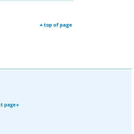
top of page
>
t page
>