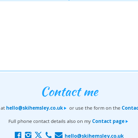
Contact me
 at
hello@skihemsley.co.uk
or use the form on the
Contac
>
Full phone contact details also on my
Contact page
>
f
i
x
c
E
hello@skihemsley.co.uk