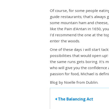
Of course, for some people eating
guide restaurants; that's always g
some mountain ham and cheese, 
like the Pain d'Antan in 1650, y
I'd recommend the one at the top o
enter the woods.
One of these days i will start ta
possibilities that would open up!
the same runs gets boring. It's 
who will give you the confidence 
passion for food, Michael is defini
Blog by Noelle from Dublin.
The Balancing Act
>