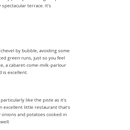
 spectacular terrace. It's
urchevel by bubble, avoiding some
ed green runs, just so you feel
ce, a cabaret-come-milk-parlour
 is excellent.
ticularly like the piste as it's
 excellent little restaurant that's
by onions and potatoes cooked in
well.