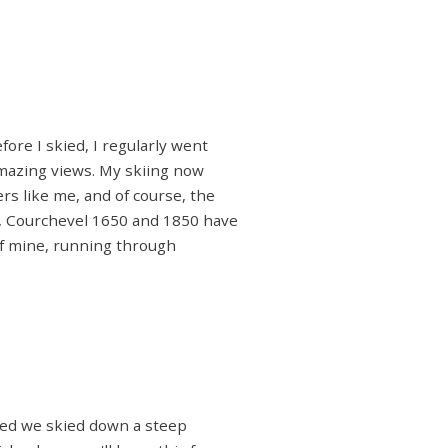
fore I skied, I regularly went
amazing views. My skiing now
rs like me, and of course, the
m, Courchevel 1650 and 1850 have
 of mine, running through
ested we skied down a steep