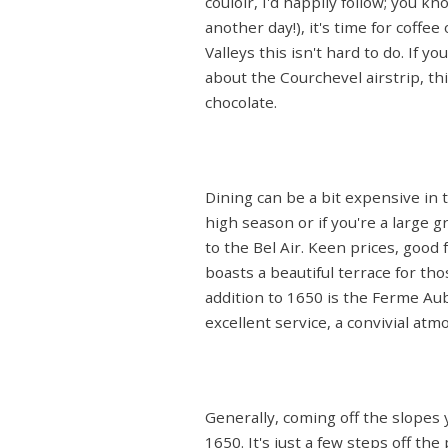
couloir, I'd happily follow; you k
another day!), it's time for coff
Valleys this isn't hard to do. If 
about the Courchevel airstrip, thi
chocolate.
Dining can be a bit expensive in t
high season or if you're a large 
to the Bel Air. Keen prices, good
boasts a beautiful terrace for th
addition to 1650 is the Ferme Au
excellent service, a convivial a
Generally, coming off the slopes y
1650. It's just a few steps off th