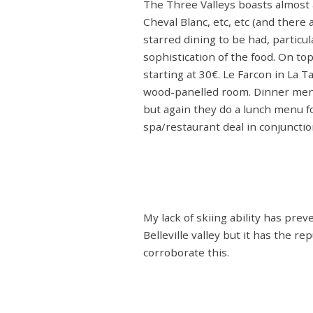
The Three Valleys boasts almost a
Cheval Blanc, etc, etc (and there
starred dining to be had, particu
sophistication of the food. On to
starting at 30€. Le Farcon in La T
wood-panelled room. Dinner menu
but again they do a lunch menu fo
spa/restaurant deal in conjunctio
My lack of skiing ability has pre
Belleville valley but it has the r
corroborate this.