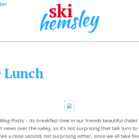
bel
e Lunch
 Blog Posts' - Its breakfast time in our friends beautiful chalet
views over the valley, so it's not surprising that talk turn to
s a close second, not surprising either, since we all take foo