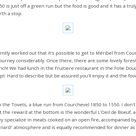
 is just off a green run but the food is good and it has a truly
th a stop.
cently worked out that it's possible to get to Méribel from Co
ourney considerably. Once there, there are some lovely forest
ch! We had lunch in the Fruitiere restaurant in the Folie Dou
. Hard to describe but be assured you'll enjoy it and the food
he Tovets, a blue run from Courchevel 1850 to 1550. I don't par
t the reward at the bottom is the wonderful L'Oeil de Boeuf, an
hey specialize in meats cooked on an open fire, accompanied 
agnard" atmosphere and is equally recommended for dinner as 