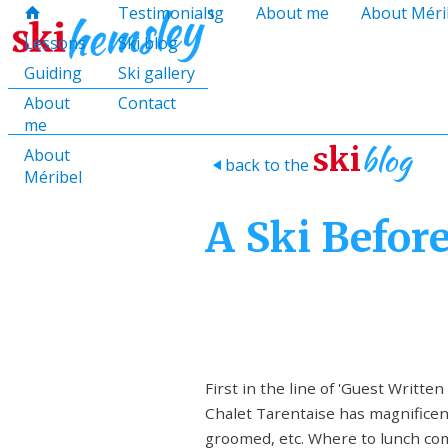
hello@skihemsley.co.uk
Lessons
Testimonials
Guiding
About me
About Méri
f
c
i
E
x
H
H
Lessons
Ski blog
Guiding
Ski gallery
About
Contact
me
blog
ski
About
back to the
>
Méribel
A Ski Befor
First in the line of 'Guest Written
Chalet Tarentaise has magnificent 
groomed, etc. Where to lunch come