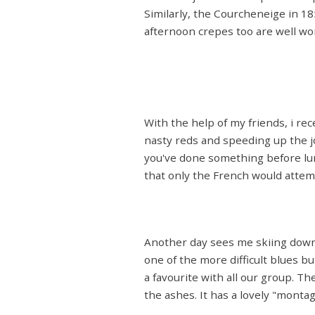
Similarly, the Courcheneige in 1850
afternoon crepes too are well wor
With the help of my friends, i re
nasty reds and speeding up the j
you've done something before lun
that only the French would attempt
Another day sees me skiing down t
one of the more difficult blues bu
a favourite with all our group. T
the ashes. It has a lovely "mont