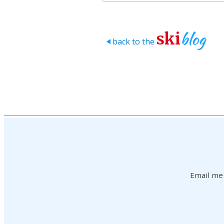
blog
ski
back to the
>
Email me