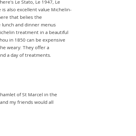
here's Le Stato, Le 1947, Le
is also excellent value Michelin-
ere that belies the
rse lunch and dinner menus
Michelin treatment in a beautiful
hou in 1850 can be expensive
the weary: They offer a
nd a day of treatments.
 hamlet of St Marcel in the
s and my friends would all