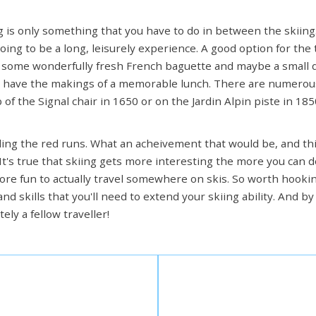
 is only something that you have to do in between the skiing. 
oing to be a long, leisurely experience. A good option for the 
some wonderfully fresh French baguette and maybe a small
ou have the makings of a memorable lunch. There are numerou
f the Signal chair in 1650 or on the Jardin Alpin piste in 185
ckling the red runs. What an acheivement that would be, and th
 It's true that skiing gets more interesting the more you can 
more fun to actually travel somewhere on skis. So worth hook
and skills that you'll need to extend your skiing ability. And 
tely a fellow traveller!