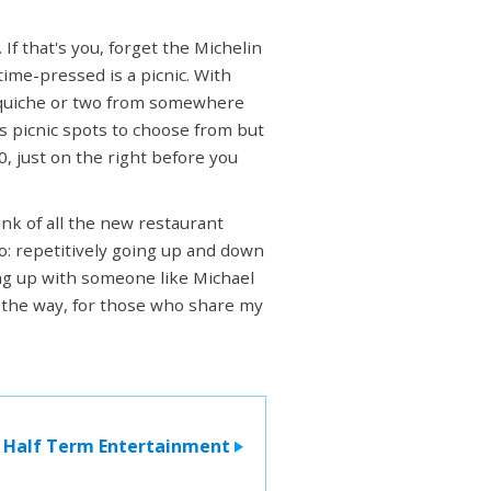
If that's you, forget the Michelin
time-pressed is a picnic. With
 quiche or two from somewhere
s picnic spots to choose from but
0, just on the right before you
ink of all the new restaurant
do: repetitively going up and down
ing up with someone like Michael
by the way, for those who share my
Half Term Entertainment
>