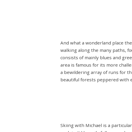
And what a wonderland place the Th
walking along the many paths, fo
consists of mainly blues and gree
area is famous for its more cha
a bewildering array of runs for t
beautiful forests peppered with e
Skiing with Michael is a particula