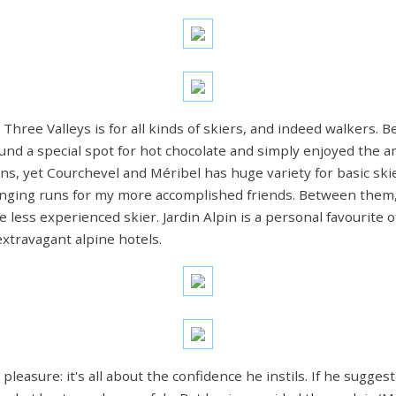
ree Valleys is for all kinds of skiers, and indeed walkers. Be
und a special spot for hot chocolate and simply enjoyed the 
ns, yet Courchevel and Méribel has huge variety for basic skie
llenging runs for my more accomplished friends. Between the
he less experienced skier. Jardin Alpin is a personal favourite
xtravagant alpine hotels.
r pleasure: it's all about the confidence he instils. If he sugg