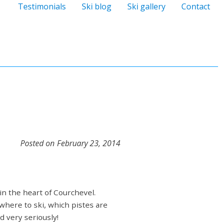
Testimonials
Ski blog
Ski gallery
Contact
Posted on
February 23, 2014
 in the heart of Courchevel.
 where to ski, which pistes are
d very seriously!