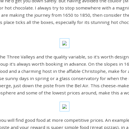
now he'd get you down safely. But having avoided the couloir (Mi
ee or hot chocolate. I always try to stop somewhere with a magn
you are making the journey from 1650 to 1850, then consider the
s place ticks all the boxes, especially for its stunning hot cho
he Three Valleys and the quality variable, so it's worth desig
group it's always worth booking in advance. On the slopes in 16
 food and a charming host in the affable Christophe, make for a
ose sunny days in spring or a glass conservatory for when the
berge, just down the piste from the Bel Air. This cheese-make
tmosphere and some of the lowest prices around, make this a w
ou will find good food at more competitive prices. An example o
e piste and your reward is super simple food (great pizzas), in 