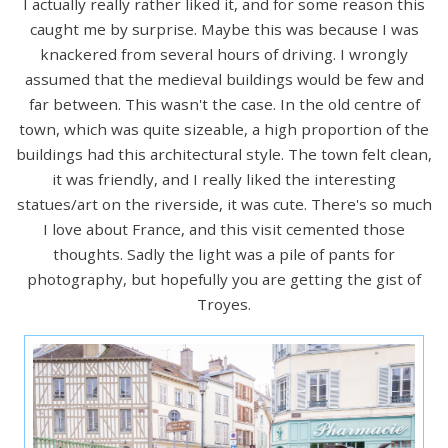
I actually really rather liked it, and for some reason this
caught me by surprise. Maybe this was because I was
knackered from several hours of driving. I wrongly
assumed that the medieval buildings would be few and
far between. This wasn't the case. In the old centre of
town, which was quite sizeable, a high proportion of the
buildings had this architectural style. The town felt clean,
it was friendly, and I really liked the interesting
statues/art on the riverside, it was cute. There's so much
I love about France, and this visit cemented those
thoughts. Sadly the light was a pile of pants for
photography, but hopefully you are getting the gist of
Troyes.