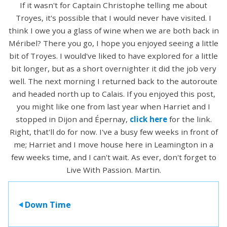
If it wasn't for Captain Christophe telling me about
Troyes, it's possible that I would never have visited. I
think I owe you a glass of wine when we are both back in
Méribel? There you go, I hope you enjoyed seeing a little
bit of Troyes. I would've liked to have explored for a little
bit longer, but as a short overnighter it did the job very
well. The next morning I returned back to the autoroute
and headed north up to Calais. If you enjoyed this post,
you might like one from last year when Harriet and I
stopped in Dijon and Épernay,
click here
for the link.
Right, that'll do for now. I've a busy few weeks in front of
me; Harriet and I move house here in Leamington in a
few weeks time, and I can't wait. As ever, don't forget to
Live With Passion. Martin.
Down Time
>