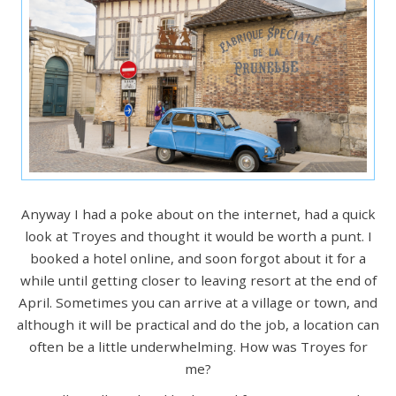
Anyway I had a poke about on the internet, had a quick
look at Troyes and thought it would be worth a punt. I
booked a hotel online, and soon forgot about it for a
while until getting closer to leaving resort at the end of
April. Sometimes you can arrive at a village or town, and
although it will be practical and do the job, a location can
often be a little underwhelming. How was Troyes for
me?