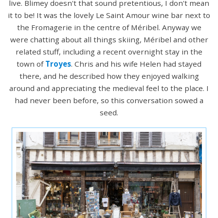
live. Blimey doesn't that sound pretentious, I don't mean
it to be! It was the lovely Le Saint Amour wine bar next to
the Fromagerie in the centre of Méribel. Anyway we
were chatting about all things skiing, Méribel and other
related stuff, including a recent overnight stay in the
town of
Troyes
. Chris and his wife Helen had stayed
there, and he described how they enjoyed walking
around and appreciating the medieval feel to the place. I
had never been before, so this conversation sowed a
seed.