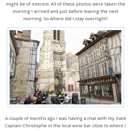
might be of interest. All of these photos were taken the
evening I arrived and just before leaving the next
morning. So where did I stay overnight?
A couple of months ago I was having a chat with my mate
Captain Christophe in the local wine bar close to where I