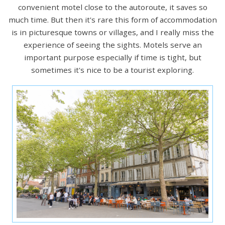
convenient motel close to the autoroute, it saves so
much time. But then it's rare this form of accommodation
is in picturesque towns or villages, and I really miss the
experience of seeing the sights. Motels serve an
important purpose especially if time is tight, but
sometimes it's nice to be a tourist exploring.