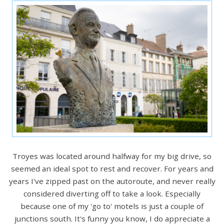
Troyes was located around halfway for my big drive, so
seemed an ideal spot to rest and recover. For years and
years I've zipped past on the autoroute, and never really
considered diverting off to take a look. Especially
because one of my 'go to' motels is just a couple of
junctions south. It's funny you know, I do appreciate a