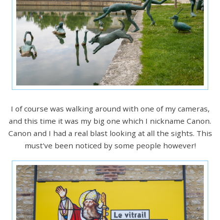
I of course was walking around with one of my cameras,
and this time it was my big one which I nickname Canon.
Canon and I had a real blast looking at all the sights. This
must've been noticed by some people however!