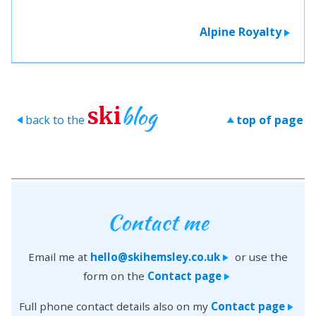
Alpine Royalty
>
blog
ski
back to the
top of page
>
>
Contact me
Email me at
hello@skihemsley.co.uk
or use the
>
form on the
Contact page
>
Full phone contact details also on my
Contact page
>