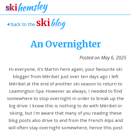
blog
ski
back to the
>
An Overnighter
Posted on
May 6, 2025
Hi everyone, it's Martin here again, your favourite ski
blogger from Méribel. Just over ten days ago I left
Méribel at the end of another ski season to return to
Leamington Spa. However as always, I needed to find
somewhere to stop overnight in order to break up the
big drive. I know this is nothing to do with Méribel or
skiing, but I'm aware that many of you reading these
blog posts also drive to and from the French Alps and
will often stay overnight somewhere, hence this post