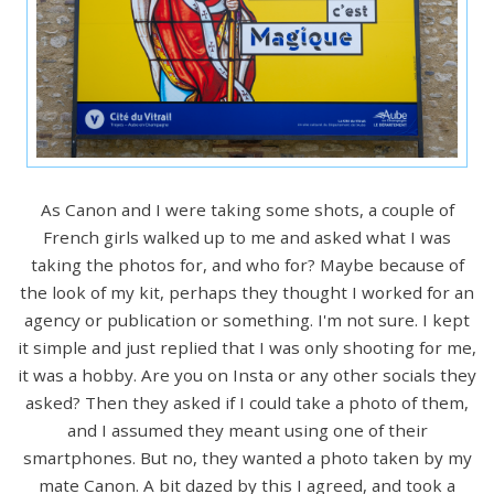
As Canon and I were taking some shots, a couple of
French girls walked up to me and asked what I was
taking the photos for, and who for? Maybe because of
the look of my kit, perhaps they thought I worked for an
agency or publication or something. I'm not sure. I kept
it simple and just replied that I was only shooting for me,
it was a hobby. Are you on Insta or any other socials they
asked? Then they asked if I could take a photo of them,
and I assumed they meant using one of their
smartphones. But no, they wanted a photo taken by my
mate Canon. A bit dazed by this I agreed, and took a