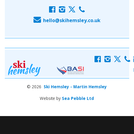
f
i
x
c
E
hello@skihemsley.co.uk
f
i
x
c
© 2026
Ski Hemsley - Martin Hemsley
Website by
Sea Pebble Ltd