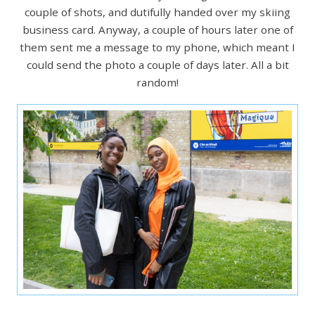
couple of shots, and dutifully handed over my skiing
business card. Anyway, a couple of hours later one of
them sent me a message to my phone, which meant I
could send the photo a couple of days later. All a bit
random!