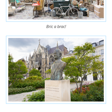
Bric a brac!