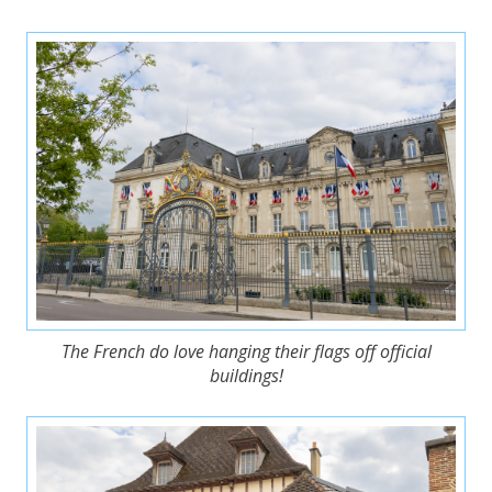
The French do love hanging their flags off official
buildings!