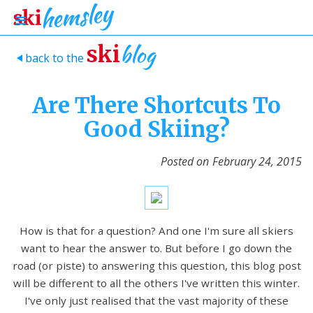
blog
ski
back to the
>
Are There Shortcuts To
Good Skiing?
Posted on
February 24, 2015
How is that for a question? And one I'm sure all skiers
want to hear the answer to. But before I go down the
road (or piste) to answering this question, this blog post
will be different to all the others I've written this winter.
I've only just realised that the vast majority of these