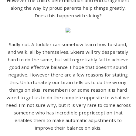
However the child's determination and encouragement
along the way by proud parents help things greatly.
Does this happen with skiing?
Sadly not. A toddler can somehow learn how to stand,
and walk, all by themselves. Skiers will try desperately
hard to do the same, but will regrettably fail to achieve
good and effective balance. I hope that doesn't sound
negative. However there are a few reasons for stating
this. Unfortunately our brain tells us to do the wrong
things on skis, remember! For some reason it is hard
wired to get us to do the complete opposite to what we
need. I'm not sure why, but it is very rare to come across
someone who has incredible proprioception that
enables them to make automatic adjustments to
improve their balance on skis.