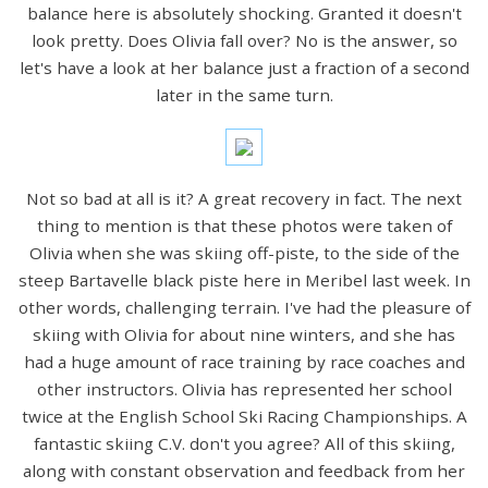
balance here is absolutely shocking. Granted it doesn't
look pretty. Does Olivia fall over? No is the answer, so
let's have a look at her balance just a fraction of a second
later in the same turn.
Not so bad at all is it? A great recovery in fact. The next
thing to mention is that these photos were taken of
Olivia when she was skiing off-piste, to the side of the
steep Bartavelle black piste here in Meribel last week. In
other words, challenging terrain. I've had the pleasure of
skiing with Olivia for about nine winters, and she has
had a huge amount of race training by race coaches and
other instructors. Olivia has represented her school
twice at the English School Ski Racing Championships. A
fantastic skiing C.V. don't you agree? All of this skiing,
along with constant observation and feedback from her