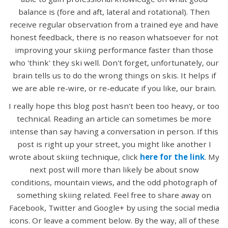
balance is (fore and aft, lateral and rotational). Then
receive regular observation from a trained eye and have
honest feedback, there is no reason whatsoever for not
improving your skiing performance faster than those
who 'think' they ski well. Don't forget, unfortunately, our
brain tells us to do the wrong things on skis. It helps if
we are able re-wire, or re-educate if you like, our brain.
I really hope this blog post hasn't been too heavy, or too
technical. Reading an article can sometimes be more
intense than say having a conversation in person. If this
post is right up your street, you might like another I
wrote about skiing technique, click
here for the link
. My
next post will more than likely be about snow
conditions, mountain views, and the odd photograph of
something skiing related. Feel free to share away on
Facebook, Twitter and Google+ by using the social media
icons. Or leave a comment below. By the way, all of these