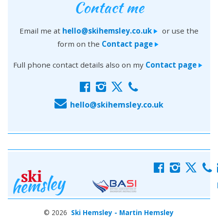
Contact me
Email me at
hello@skihemsley.co.uk
or use the
>
form on the
Contact page
>
Full phone contact details also on my
Contact page
>
f
i
x
c
E
hello@skihemsley.co.uk
f
i
x
c
© 2026
Ski Hemsley - Martin Hemsley