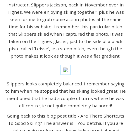
instructor, Slippers Jackson, back in November over in
Tignes. We were enjoying skiing together, plus he was
keen for me to grab some action photos at the same
time for his website. I remember this particular pitch
that Slippers skied when I captured this photo. It was
taken on the Tignes glacier, just to the side of a black
piste called 'Leisse', ie a steep pitch, even though the
photo makes it look as though it was a flat gradient.
Slippers looks completely balanced. I remember saying
to him when he stopped that his skiing looked great. He
mentioned that he had a couple of turns where he was
off centre, ie not quite completely balanced!
Going back to this blog post title - Are There Shortcuts
To Good Skiing? The answer is - You betcha. If you are
able to gain professional knowledge on what good