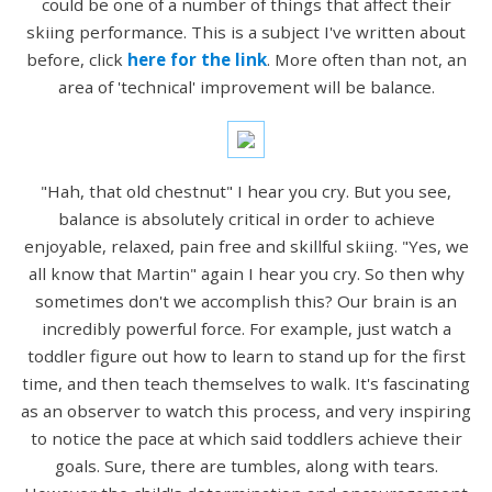
could be one of a number of things that affect their
skiing performance. This is a subject I've written about
before, click
here for the link
. More often than not, an
area of 'technical' improvement will be balance.
"Hah, that old chestnut" I hear you cry. But you see,
balance is absolutely critical in order to achieve
enjoyable, relaxed, pain free and skillful skiing. "Yes, we
all know that Martin" again I hear you cry. So then why
sometimes don't we accomplish this? Our brain is an
incredibly powerful force. For example, just watch a
toddler figure out how to learn to stand up for the first
time, and then teach themselves to walk. It's fascinating
as an observer to watch this process, and very inspiring
to notice the pace at which said toddlers achieve their
goals. Sure, there are tumbles, along with tears.