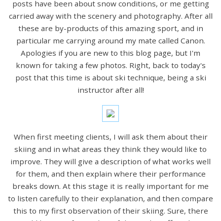
posts have been about snow conditions, or me getting
carried away with the scenery and photography. After all
these are by-products of this amazing sport, and in
particular me carrying around my mate called Canon.
Apologies if you are new to this blog page, but I'm
known for taking a few photos. Right, back to today's
post that this time is about ski technique, being a ski
instructor after all!
When first meeting clients, I will ask them about their
skiing and in what areas they think they would like to
improve. They will give a description of what works well
for them, and then explain where their performance
breaks down. At this stage it is really important for me
to listen carefully to their explanation, and then compare
this to my first observation of their skiing. Sure, there