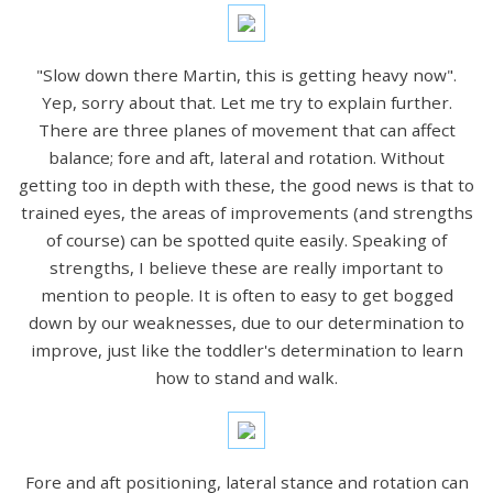
"Slow down there Martin, this is getting heavy now".
Yep, sorry about that. Let me try to explain further.
There are three planes of movement that can affect
balance; fore and aft, lateral and rotation. Without
getting too in depth with these, the good news is that to
trained eyes, the areas of improvements (and strengths
of course) can be spotted quite easily. Speaking of
strengths, I believe these are really important to
mention to people. It is often to easy to get bogged
down by our weaknesses, due to our determination to
improve, just like the toddler's determination to learn
how to stand and walk.
Fore and aft positioning, lateral stance and rotation can