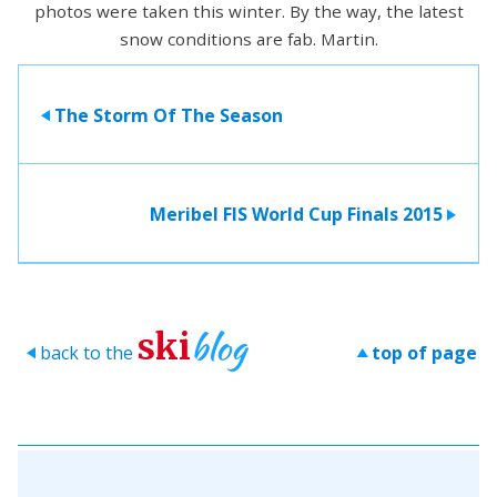
photos were taken this winter. By the way, the latest
snow conditions are fab. Martin.
The Storm Of The Season
>
Meribel FIS World Cup Finals 2015
>
blog
ski
back to the
top of page
>
>