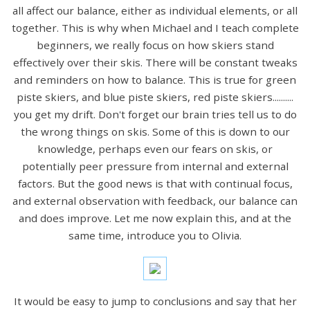
all affect our balance, either as individual elements, or all
together. This is why when Michael and I teach complete
beginners, we really focus on how skiers stand
effectively over their skis. There will be constant tweaks
and reminders on how to balance. This is true for green
piste skiers, and blue piste skiers, red piste skiers..........
you get my drift. Don't forget our brain tries tell us to do
the wrong things on skis. Some of this is down to our
knowledge, perhaps even our fears on skis, or
potentially peer pressure from internal and external
factors. But the good news is that with continual focus,
and external observation with feedback, our balance can
and does improve. Let me now explain this, and at the
same time, introduce you to Olivia.
It would be easy to jump to conclusions and say that her