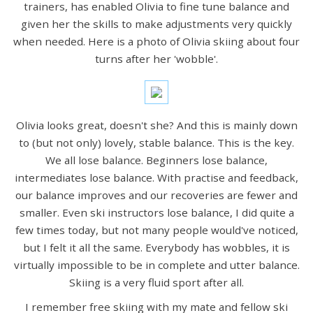
trainers, has enabled Olivia to fine tune balance and
given her the skills to make adjustments very quickly
when needed. Here is a photo of Olivia skiing about four
turns after her 'wobble'.
Olivia looks great, doesn't she? And this is mainly down
to (but not only) lovely, stable balance. This is the key.
We all lose balance. Beginners lose balance,
intermediates lose balance. With practise and feedback,
our balance improves and our recoveries are fewer and
smaller. Even ski instructors lose balance, I did quite a
few times today, but not many people would've noticed,
but I felt it all the same. Everybody has wobbles, it is
virtually impossible to be in complete and utter balance.
Skiing is a very fluid sport after all.
I remember free skiing with my mate and fellow ski