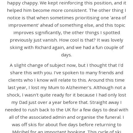
happy chappy. We kept reinforcing this position, and it
helped him become more consistent. The other thing I
notice is that when sometimes prioritising one 'area of
improvement' ahead of something else, and this topic
improves significantly, the other things I spotted
previously just vanish. How cool is that? It was lovely
skiing with Richard again, and we had a fun couple of
days.
A slight change of subject now, but I thought that I'd
share this with you. I've spoken to many friends and
clients who I know will relate to this. Around this time
last year, I lost my Mum to Alzheimer's. Although not a
shock, I wasn't quite ready for it because I had only lost
my Dad just over a year before that. Straight away I
needed to rush back to the UK for a few days to deal with
all of the associated admin and organise the funeral. I
was off skis for about five days before returning to
Méribel for an important booking. This cycle of ski