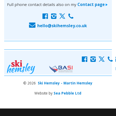
Full phone contact details also on my
Contact page
>
f
i
x
c
E
hello@skihemsley.co.uk
f
i
x
c
© 2026
Ski Hemsley - Martin Hemsley
Website by
Sea Pebble Ltd