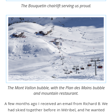
The Bouquetin chairlift serving us proud.
The Mont Vallon bubble, with the Plan des Mains bubble
and mountain restaurant.
A few months ago I received an email from Richard B. We
had skied together before in Méribel, and he wanted