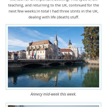
teaching, and returning to the UK, continued for the
next few weeks.In total I had three stints in the UK,
dealing with life (death) stuff.
Annecy mid-week this week.