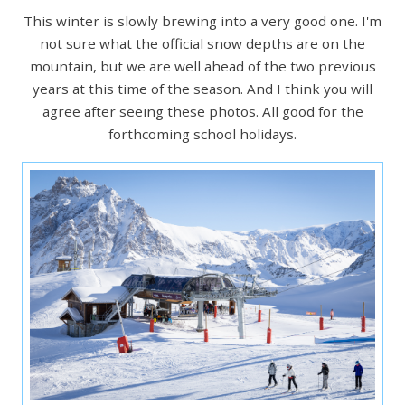
This winter is slowly brewing into a very good one. I'm
not sure what the official snow depths are on the
mountain, but we are well ahead of the two previous
years at this time of the season. And I think you will
agree after seeing these photos. All good for the
forthcoming school holidays.