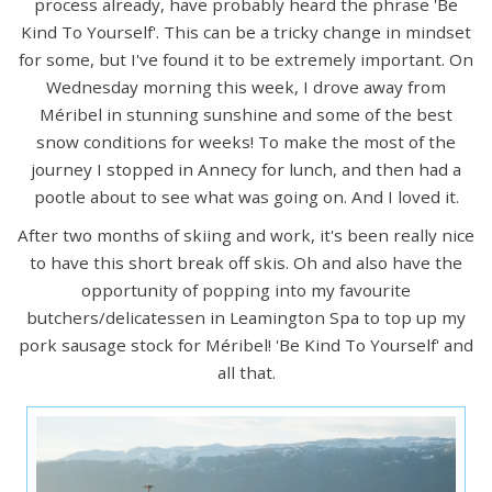
process already, have probably heard the phrase 'Be
Kind To Yourself'. This can be a tricky change in mindset
for some, but I've found it to be extremely important. On
Wednesday morning this week, I drove away from
Méribel in stunning sunshine and some of the best
snow conditions for weeks! To make the most of the
journey I stopped in Annecy for lunch, and then had a
pootle about to see what was going on. And I loved it.
After two months of skiing and work, it's been really nice
to have this short break off skis. Oh and also have the
opportunity of popping into my favourite
butchers/delicatessen in Leamington Spa to top up my
pork sausage stock for Méribel! 'Be Kind To Yourself' and
all that.