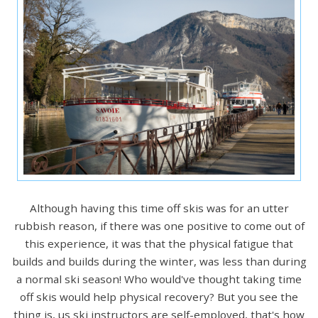
Although having this time off skis was for an utter
rubbish reason, if there was one positive to come out of
this experience, it was that the physical fatigue that
builds and builds during the winter, was less than during
a normal ski season! Who would've thought taking time
off skis would help physical recovery? But you see the
thing is, us ski instructors are self-employed, that's how