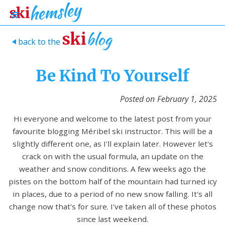
blog
ski
back to the
>
Be Kind To Yourself
Posted on
February 1, 2025
Hi everyone and welcome to the latest post from your
favourite blogging Méribel ski instructor. This will be a
slightly different one, as I'll explain later. However let's
crack on with the usual formula, an update on the
weather and snow conditions. A few weeks ago the
pistes on the bottom half of the mountain had turned icy
in places, due to a period of no new snow falling. It's all
change now that's for sure. I've taken all of these photos
since last weekend.