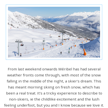
From last weekend onwards Méribel has had several
weather fronts come through, with most of the snow
falling in the middle of the night, a skier's dream. This
has meant morning skiing on fresh snow, which has
been a real treat. It's a tricky experience to describe to
non-skiers, ie the childlike excitement and the lush
feeling underfoot, but you and I know because we love it.