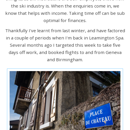
the ski industry is. When the enquiries come in, we
know that helps with income. Taking time off can be sub
optimal for finances.
Thankfully I've learnt from last winter, and have factored
in a couple of periods when I'm back in Leamington Spa.
Several months ago I targeted this week to take five
days off work, and booked flights to and from Geneva
and Birmingham.