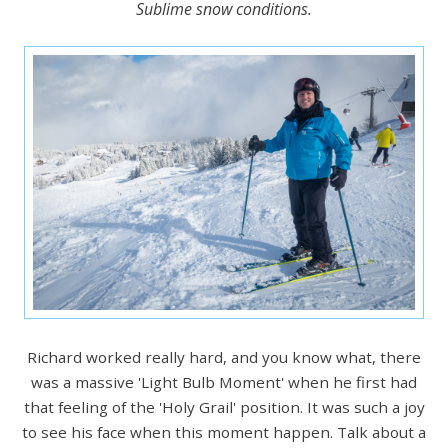
Sublime snow conditions.
Richard worked really hard, and you know what, there
was a massive 'Light Bulb Moment' when he first had
that feeling of the 'Holy Grail' position. It was such a joy
to see his face when this moment happen. Talk about a