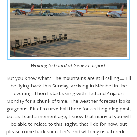
Waiting to board at Geneva airport.
But you know what? The mountains are still calling...... I'll
be flying back this Sunday, arriving in Méribel in the
evening. Then I start skiing with Ted and Anja on
Monday for a chunk of time. The weather forecast looks
gorgeous. Bit of a curve ball there for a skiing blog post,
but as I said a moment ago, I know that many of you will
be able to relate to this. Right, that'll do for now, but
please come back soon. Let's end with my usual credo......