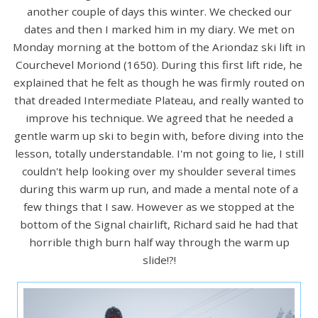
another couple of days this winter. We checked our
dates and then I marked him in my diary. We met on
Monday morning at the bottom of the Ariondaz ski lift in
Courchevel Moriond (1650). During this first lift ride, he
explained that he felt as though he was firmly routed on
that dreaded Intermediate Plateau, and really wanted to
improve his technique. We agreed that he needed a
gentle warm up ski to begin with, before diving into the
lesson, totally understandable. I'm not going to lie, I still
couldn't help looking over my shoulder several times
during this warm up run, and made a mental note of a
few things that I saw. However as we stopped at the
bottom of the Signal chairlift, Richard said he had that
horrible thigh burn half way through the warm up
slide!?!