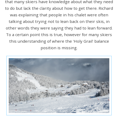
that many skiers have knowledge about what they need
to do but lack the clarity about how to get there. Richard
was explaining that people in his chalet were often
talking about trying not to lean back on their skis, in
other words they were saying they had to lean forward.
To a certain point this is true, however for many skiers
this understanding of where the 'Holy Grail' balance
position is missing.