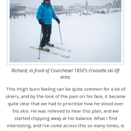
Richard, in front of Courchevel 1850's Croisette ski lift
area.
This thigh burn feeling can be quite common for a lot of
skiers, and by the look of the pain on his face, it became
quite clear that we had to prioritise how he stood over
his skis. He was relieved to hear this plan, and we
started chipping away at his balance. What I find
interesting, and I've come across this so many times, is