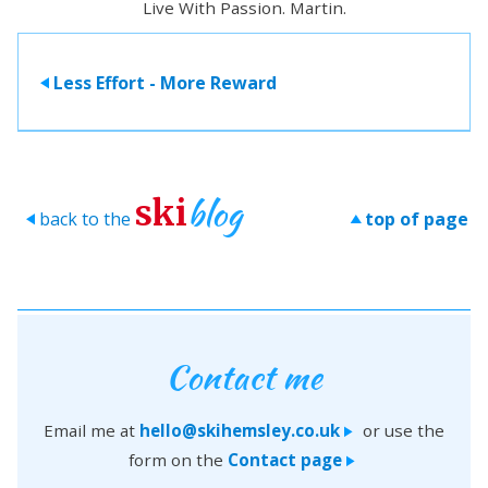
Live With Passion. Martin.
Less Effort - More Reward
>
blog
ski
back to the
top of page
>
>
Contact me
Email me at
hello@skihemsley.co.uk
or use the
>
form on the
Contact page
>