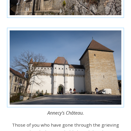
Annecy's Château.
Those of you who have gone through the grieving