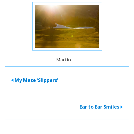
Martin
My Mate ‘Slippers’
>
Ear to Ear Smiles
>