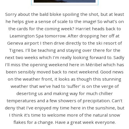
Sorry about the bald bloke spoiling the shot, but at least
he helps give a sense of scale to the image! So what’s on
the cards for the coming week? Harriet heads back to
Leamington Spa tomorrow. After dropping her off at
Geneva airport I then drive directly to the ski resort of
Tignes. I’ll be teaching and staying over there for the
next two weeks which I’m really looking forward to. Sadly
I’ll miss the opening weekend here in Méribel which has
been sensibly moved back to next weekend. Good news
on the weather front, it looks as though this stunning
weather that we’ve had to ‘suffer’ is on the verge of
deserting us and making way for much chillier
temperatures and a few showers of precipitation. Can’t
deny that I’ve enjoyed my time here in the sunshine, but
I think it’s time to welcome more of the natural snow
flakes for a change. Have a great week everyone.