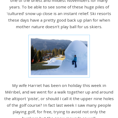
one of the driest and mildest Novembers for many
years. To be able to see some of these huge piles of
‘cultured’ snow up close is an instant relief. Ski resorts
these days have a pretty good back up plan for when
mother nature doesn’t play ball for us skiers.
My wife Harriet has been on holiday this week in
Méribel, and we went for a walk together up and around
the altiport ‘piste’, or should I call it the upper nine holes
of the golf course? In fact last week I saw many people
playing golf, for free, trying to avoid not only the