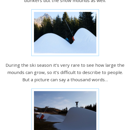
bunkers but the snow mounds as well.
During the ski season it’s very rare to see how large the
mounds can grow, so it’s difficult to describe to people.
But a picture can say a thousand words…