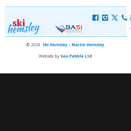
f
i
x
c
© 2026
Ski Hemsley - Martin Hemsley
Website by
Sea Pebble Ltd