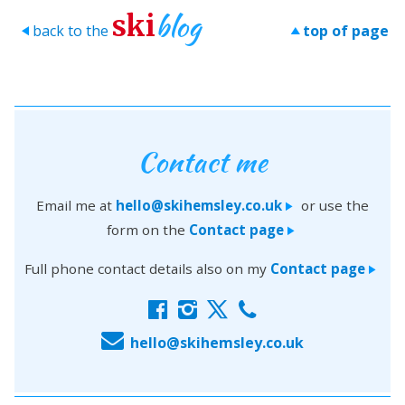
blog
ski
back to the
top of page
>
>
Contact me
Email me at
hello@skihemsley.co.uk
or use the
>
form on the
Contact page
>
Full phone contact details also on my
Contact page
>
f
i
x
c
E
hello@skihemsley.co.uk