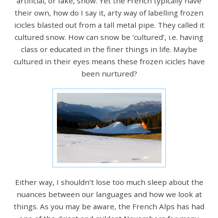
artificial, or fake, snow. Yet the French typically have
their own, how do I say it, arty way of labelling frozen
icicles blasted out from a tall metal pipe. They called it
cultured snow. How can snow be ‘cultured’, i.e. having
class or educated in the finer things in life. Maybe
cultured in their eyes means these frozen icicles have
been nurtured?
Either way, I shouldn’t lose too much sleep about the
nuances between our languages and how we look at
things. As you may be aware, the French Alps has had