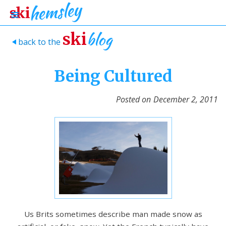
blog
ski
back to the
>
Being Cultured
Posted on
December 2, 2011
Us Brits sometimes describe man made snow as