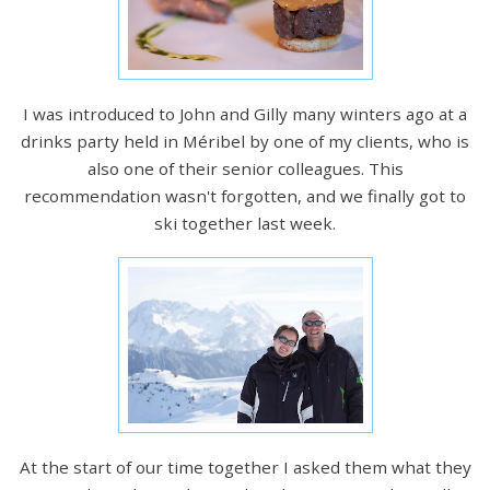
I was introduced to John and Gilly many winters ago at a
drinks party held in Méribel by one of my clients, who is
also one of their senior colleagues. This
recommendation wasn't forgotten, and we finally got to
ski together last week.
At the start of our time together I asked them what they