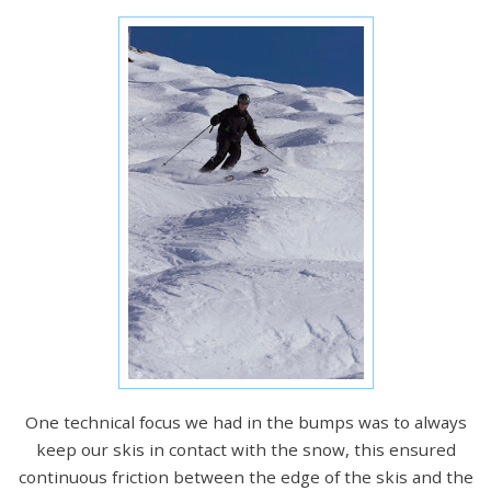
One technical focus we had in the bumps was to always
keep our skis in contact with the snow, this ensured
continuous friction between the edge of the skis and the