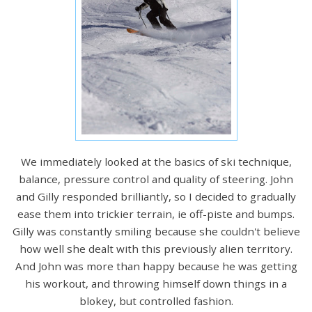
We immediately looked at the basics of ski technique,
balance, pressure control and quality of steering. John
and Gilly responded brilliantly, so I decided to gradually
ease them into trickier terrain, ie off-piste and bumps.
Gilly was constantly smiling because she couldn't believe
how well she dealt with this previously alien territory.
And John was more than happy because he was getting
his workout, and throwing himself down things in a
blokey, but controlled fashion.