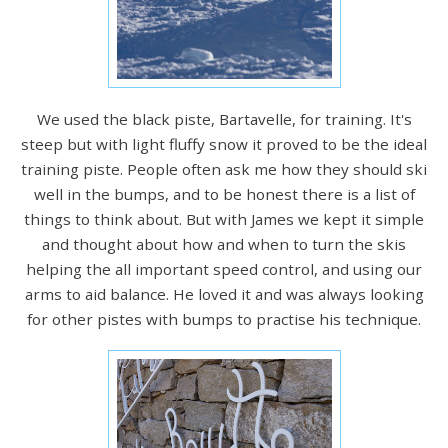
We used the black piste, Bartavelle, for training. It's
steep but with light fluffy snow it proved to be the ideal
training piste. People often ask me how they should ski
well in the bumps, and to be honest there is a list of
things to think about. But with James we kept it simple
and thought about how and when to turn the skis
helping the all important speed control, and using our
arms to aid balance. He loved it and was always looking
for other pistes with bumps to practise his technique.