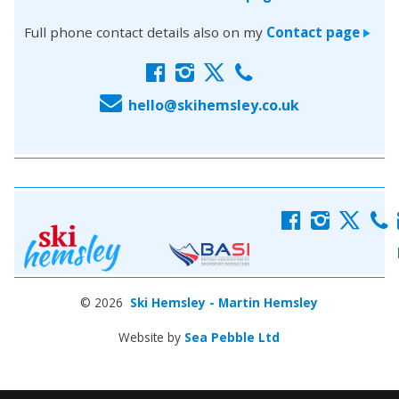
Full phone contact details also on my
Contact page
>
f
i
x
c
E
hello@skihemsley.co.uk
f
i
x
c
© 2026
Ski Hemsley - Martin Hemsley
Website by
Sea Pebble Ltd