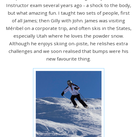
Instructor exam several years ago - a shock to the body,
but what amazing fun. I taught two sets of people, first
of all James; then Gilly with John. James was visiting
Méribel on a corporate trip, and often skis in the States,
especially Utah where he loves the powder snow.
Although he enjoys skiing on-piste, he relishes extra
challenges and we soon realised that bumps were his
new favourite thing.