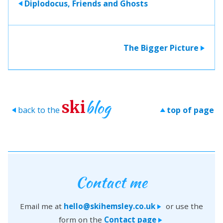
Diplodocus, Friends and Ghosts
>
The Bigger Picture
>
blog
ski
back to the
top of page
>
>
Contact me
Email me at
hello@skihemsley.co.uk
or use the
>
form on the
Contact page
>