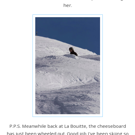
her.
P.P.S. Meanwhile back at La Bouitte, the cheeseboard
has just been wheeled out. Good job I've been skiing so