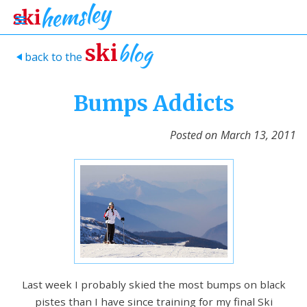
blog
ski
back to the
>
Bumps Addicts
Posted on
March 13, 2011
Last week I probably skied the most bumps on black
pistes than I have since training for my final Ski