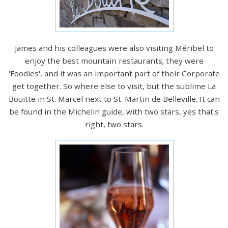
James and his colleagues were also visiting Méribel to
enjoy the best mountain restaurants; they were
'Foodies', and it was an important part of their Corporate
get together. So where else to visit, but the sublime La
Bouitte in St. Marcel next to St. Martin de Belleville. It can
be found in the Michelin guide, with two stars, yes that's
right, two stars.