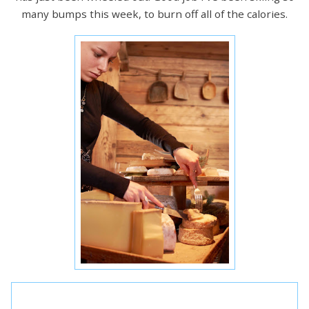
many bumps this week, to burn off all of the calories.