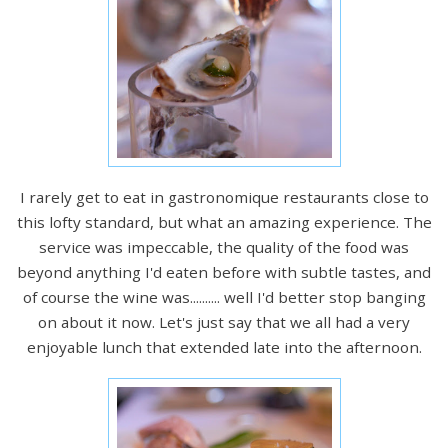
I rarely get to eat in gastronomique restaurants close to
this lofty standard, but what an amazing experience. The
service was impeccable, the quality of the food was
beyond anything I'd eaten before with subtle tastes, and
of course the wine was.......... well I'd better stop banging
on about it now. Let's just say that we all had a very
enjoyable lunch that extended late into the afternoon.