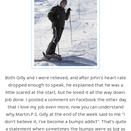
Both Gilly and I were relieved, and after John's heart rate
dropped enough to speak, he explained that he was a
little scared at the start, but he loved it all the way down.
Job done. I posted a comment on Facebook the other day
that I love my job even more, now you can understand
why.Martin.P.S. Gilly at the end of the week said to me "I
don't believe it, I've become a bumps addict". That's quite
a statement when sometimes the bumps were as big as