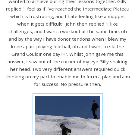
wanted to achieve during their lessons together. Gilly
replied "I feel as if I've reached the Intermediate Plateau
which is frustrating, and I hate feeling like a muppet
when it gets difficult". John then replied "I like
challenges, and I want a workout at the same time, oh
and by the way I have donor tendons when I blew my
knee apart playing football, oh and I want to ski the
Grand Couloir one day !?!". Whilst John gave me this
answer, I saw out of the corner of my eye Gilly shaking
her head. Two very different answers required quick
thinking on my part to enable me to form a plan and aim
for success. No pressure then.