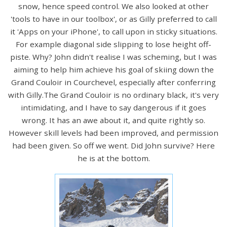
snow, hence speed control. We also looked at other
'tools to have in our toolbox', or as Gilly preferred to call
it 'Apps on your iPhone', to call upon in sticky situations.
For example diagonal side slipping to lose height off-
piste. Why? John didn't realise I was scheming, but I was
aiming to help him achieve his goal of skiing down the
Grand Couloir in Courchevel, especially after conferring
with Gilly.The Grand Couloir is no ordinary black, it's very
intimidating, and I have to say dangerous if it goes
wrong. It has an awe about it, and quite rightly so.
However skill levels had been improved, and permission
had been given. So off we went. Did John survive? Here
he is at the bottom.