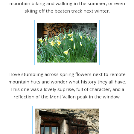
mountain biking and walking in the summer, or even
skiing off the beaten track next winter.
I love stumbling across spring flowers next to remote
mountain huts and wonder what history they all have.
This one was a lovely suprise, full of character, and a
reflection of the Mont Vallon peak in the window.