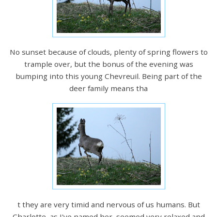
No sunset because of clouds, plenty of spring flowers to
trample over, but the bonus of the evening was
bumping into this young Chevreuil. Being part of the
deer family means tha
t they are very timid and nervous of us humans. But
Charlotte, as I've named her, seemed very relaxed and