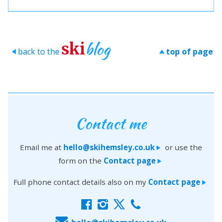
blog
ski
back to the
top of page
>
>
Contact me
Email me at
hello@skihemsley.co.uk
or use the
>
form on the
Contact page
>
Full phone contact details also on my
Contact page
>
f
i
x
c
E