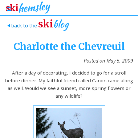
blog
ski
back to the
>
Charlotte the Chevreuil
Posted on
May 5, 2009
After a day of decorating, I decided to go for a stroll
before dinner. My faithful friend called Canon came along
as well. Would we see a sunset, more spring flowers or
any wildlife?