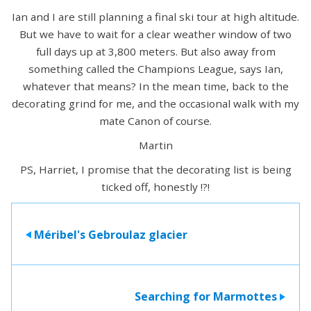
Ian and I are still planning a final ski tour at high altitude.
But we have to wait for a clear weather window of two
full days up at 3,800 meters. But also away from
something called the Champions League, says Ian,
whatever that means? In the mean time, back to the
decorating grind for me, and the occasional walk with my
mate Canon of course.
Martin
PS, Harriet, I promise that the decorating list is being
ticked off, honestly !?!
Méribel's Gebroulaz glacier
>
Searching for Marmottes
>