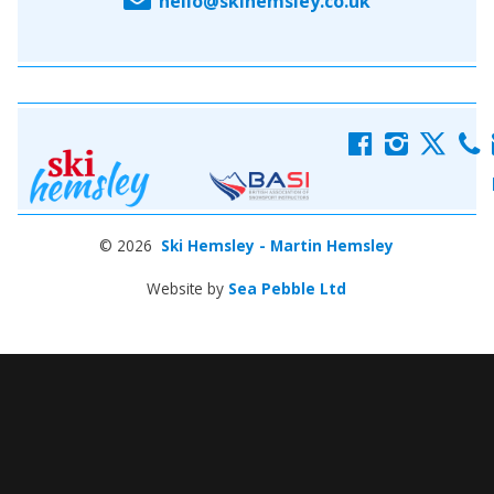
hello@skihemsley.co.uk
f
i
x
c
© 2026
Ski Hemsley - Martin Hemsley
Website by
Sea Pebble Ltd