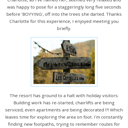
was happy to pose for a staggeringly long five seconds
before 'BOYYING', off into the trees she darted. Thanks
Charlotte for this experience, I enjoyed meeting you
briefly.
The resort has ground to a halt with holiday visitors.
Building work has re-started, chairlifts are being
serviced, even apartments are being decorated !?! Which
leaves time for exploring the area on foot. I'm constantly
finding new footpaths, trying to remember routes for