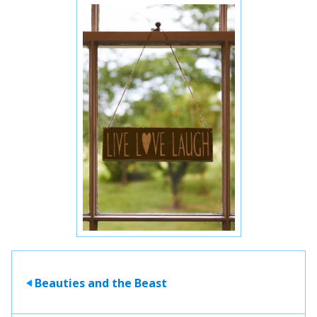
Beauties and the Beast
>