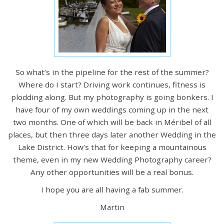
So what’s in the pipeline for the rest of the summer?
Where do I start? Driving work continues, fitness is
plodding along. But my photography is going bonkers. I
have four of my own weddings coming up in the next
two months. One of which will be back in Méribel of all
places, but then three days later another Wedding in the
Lake District. How’s that for keeping a mountainous
theme, even in my new Wedding Photography career?
Any other opportunities will be a real bonus.
I hope you are all having a fab summer.
Martin