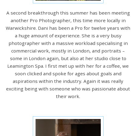
A second breakthrough this summer has been meeting
another Pro Photographer, this time more locally in
Warwickshire. Dani has been a Pro for twelve years with
a huge amount of experience. She is a very busy
photographer with a massive workload specialising in
commercial work, mostly in London, and portraits –
some in London again, but also at her studio close to
Leamington Spa. I first met up with her for a coffee, we
soon clicked and spoke for ages about goals and
aspirations within the industry. Again it was really
exciting being with someone who was passionate about
their work.