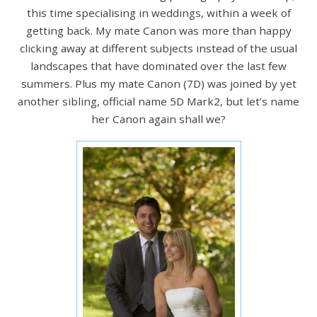
this time specialising in weddings, within a week of
getting back. My mate Canon was more than happy
clicking away at different subjects instead of the usual
landscapes that have dominated over the last few
summers. Plus my mate Canon (7D) was joined by yet
another sibling, official name 5D Mark2, but let’s name
her Canon again shall we?