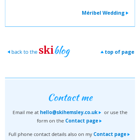
Méribel Wedding
>
blog
ski
back to the
top of page
>
>
Contact me
Email me at
hello@skihemsley.co.uk
or use the
>
form on the
Contact page
>
Full phone contact details also on my
Contact page
>