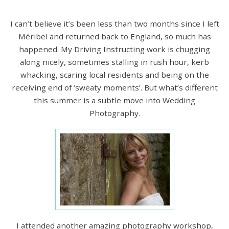
I can’t believe it’s been less than two months since I left
Méribel and returned back to England, so much has
happened. My Driving Instructing work is chugging
along nicely, sometimes stalling in rush hour, kerb
whacking, scaring local residents and being on the
receiving end of ‘sweaty moments’. But what’s different
this summer is a subtle move into Wedding
Photography.
I attended another amazing photography workshop,