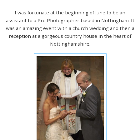
I was fortunate at the beginning of June to be an
assistant to a Pro Photographer based in Nottingham. It
was an amazing event with a church wedding and then a
reception at a gorgeous country house in the heart of
Nottinghamshire.