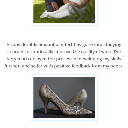
A considerable amount of effort has gone into studying
in order to continually improve the quality of work. I’ve
very much enjoyed the process of developing my skills
further, and so far with positive feedback from my peers.