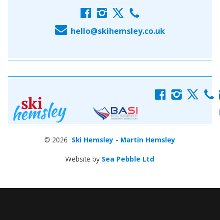
f
i
x
c
E
hello@skihemsley.co.uk
f
i
x
c
© 2026
Ski Hemsley - Martin Hemsley
Website by
Sea Pebble Ltd