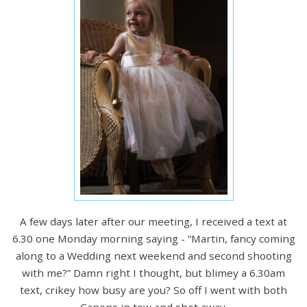
A few days later after our meeting, I received a text at
6.30 one Monday morning saying - “Martin, fancy coming
along to a Wedding next weekend and second shooting
with me?” Damn right I thought, but blimey a 6.30am
text, crikey how busy are you? So off I went with both
Canons in tow and shot away.