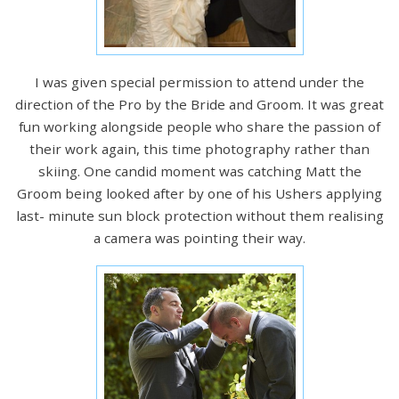
I was given special permission to attend under the
direction of the Pro by the Bride and Groom. It was great
fun working alongside people who share the passion of
their work again, this time photography rather than
skiing. One candid moment was catching Matt the
Groom being looked after by one of his Ushers applying
last- minute sun block protection without them realising
a camera was pointing their way.