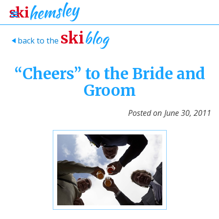
blog
ski
back to the
>
“Cheers” to the Bride and
Groom
Posted on
June 30, 2011