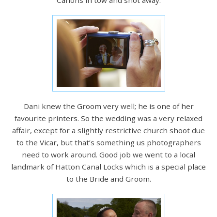
Dani knew the Groom very well; he is one of her
favourite printers. So the wedding was a very relaxed
affair, except for a slightly restrictive church shoot due
to the Vicar, but that’s something us photographers
need to work around. Good job we went to a local
landmark of Hatton Canal Locks which is a special place
to the Bride and Groom.