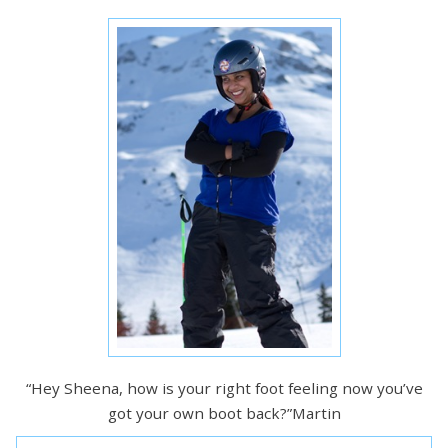
“Hey Sheena, how is your right foot feeling now you’ve
got your own boot back?”Martin