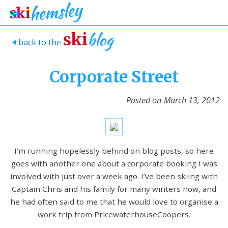
blog
ski
back to the
>
Corporate Street
Posted on
March 13, 2012
I’m running hopelessly behind on blog posts, so here
goes with another one about a corporate booking I was
involved with just over a week ago. I’ve been skiing with
Captain Chris and his family for many winters now, and
he had often said to me that he would love to organise a
work trip from PricewaterhouseCoopers.