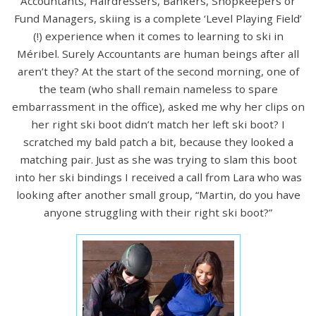
Accountants, Hairdressers, Bankers, Shopkeepers or
Fund Managers, skiing is a complete ‘Level Playing Field’
(!) experience when it comes to learning to ski in
Méribel. Surely Accountants are human beings after all
aren’t they? At the start of the second morning, one of
the team (who shall remain nameless to spare
embarrassment in the office), asked me why her clips on
her right ski boot didn’t match her left ski boot? I
scratched my bald patch a bit, because they looked a
matching pair. Just as she was trying to slam this boot
into her ski bindings I received a call from Lara who was
looking after another small group, “Martin, do you have
anyone struggling with their right ski boot?”