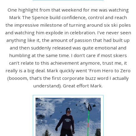
One highlight from that weekend for me was watching
Mark The Spence build confidence, control and reach
the impressive milestone of turning around six ski poles
and watching him explode in celebration. I’ve never seen
anything like it, the amount of passion that had built up
and then suddenly released was quite emotional and
humbling at the same time. I don’t care if most skiers
can’t relate to this achievement anymore, trust me, it
really is a big deal. Mark quickly went ‘From Hero to Zero
(boooom, that’s the first corporate buzz word I actually
understand). Great effort Mark.