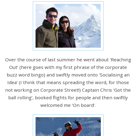
Over the course of last summer he went about ‘Reaching
Out’ (here goes with my first phrase of the corporate
buzz word bingo) and swiftly moved onto ‘Socialising an
Idea’ (I think that means spreading the word, for those
not working on Corporate Street!) Captain Chris ‘Got the
ball rolling’, booked flights for people and then swiftly
welcomed me ‘On board’.