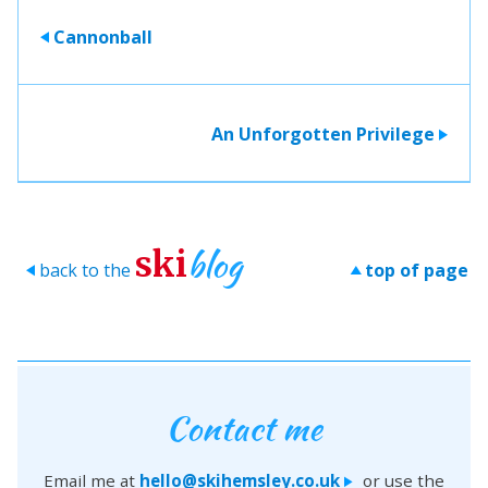
Cannonball
>
An Unforgotten Privilege
>
blog
ski
back to the
top of page
>
>
Contact me
Email me at
hello@skihemsley.co.uk
or use the
>