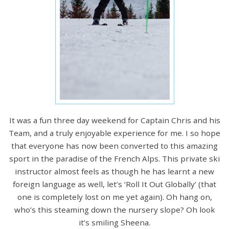
It was a fun three day weekend for Captain Chris and his
Team, and a truly enjoyable experience for me. I so hope
that everyone has now been converted to this amazing
sport in the paradise of the French Alps. This private ski
instructor almost feels as though he has learnt a new
foreign language as well, let’s ‘Roll It Out Globally’ (that
one is completely lost on me yet again). Oh hang on,
who’s this steaming down the nursery slope? Oh look
it’s smiling Sheena.