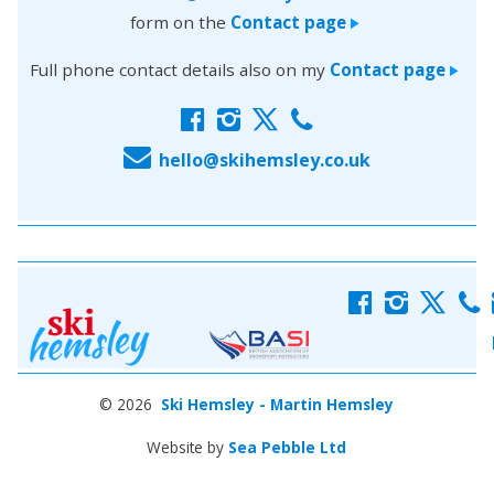
form on the
Contact page
>
Full phone contact details also on my
Contact page
>
f
i
x
c
E
hello@skihemsley.co.uk
f
i
x
c
© 2026
Ski Hemsley - Martin Hemsley
Website by
Sea Pebble Ltd