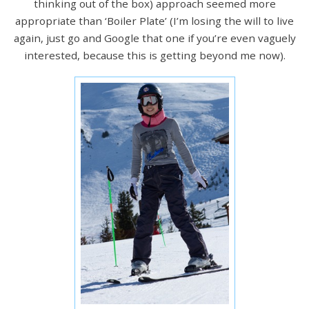
thinking out of the box) approach seemed more
appropriate than ‘Boiler Plate’ (I’m losing the will to live
again, just go and Google that one if you’re even vaguely
interested, because this is getting beyond me now).