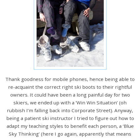
Thank goodness for mobile phones, hence being able to
re-acquaint the correct right ski boots to their rightful
owners. It could have been a long painful day for two
skiers, we ended up with a ‘Win Win Situation’ (oh
rubbish I’m falling back into Corporate Street). Anyway,
being a patient ski instructor I tried to figure out how to
adapt my teaching styles to benefit each person, a ‘Blue
Sky Thinking’ (here I go again, apparently that means