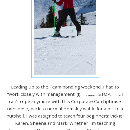
Leading up to the Team bonding weekend, I had to
‘Work closely with management’ (!)……………. STOP………..I
can’t cope anymore with this Corporate Catchphrase
nonsense, back to normal Hemsley waffle for a bit. In a
nutshell, I was assigned to teach four beginners: Vickie,
Karen, Sheena and Mark. Whether I’m teaching