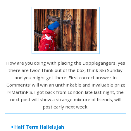
How are you doing with placing the Dopplegangers, yes
there are two? Think out of the box, think Ski Sunday
and you might get there. First correct answer in
'Comments' will win an unthinkable and invaluable prize
!?!MartinP.S. I got back from London late last night, the
next post will show a strange mixture of friends, will
post early next week.
Half Term Hallelujah
>