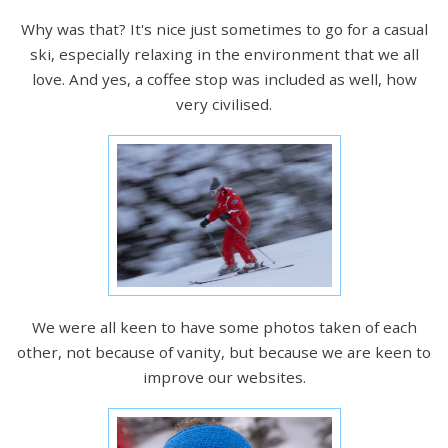
Why was that? It's nice just sometimes to go for a casual
ski, especially relaxing in the environment that we all
love. And yes, a coffee stop was included as well, how
very civilised.
We were all keen to have some photos taken of each
other, not because of vanity, but because we are keen to
improve our websites.