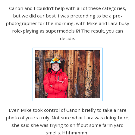
Canon and I couldn't help with all of these categories,
but we did our best. I was pretending to be a pro-
photographer for the morning, with Mike and Lara busy
role-playing as supermodels !?! The result, you can
decide.
Even Mike took control of Canon briefly to take a rare
photo of yours truly. Not sure what Lara was doing here,
she said she was trying to sniff out some farm yard
smells. Hhhmmmm.