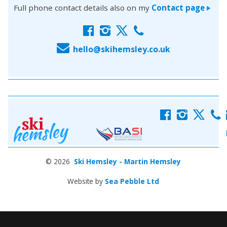
Full phone contact details also on my
Contact page
>
f
i
x
c
E
hello@skihemsley.co.uk
f
i
x
c
© 2026
Ski Hemsley - Martin Hemsley
Website by
Sea Pebble Ltd