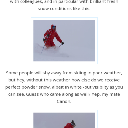
with colleagues, and in particular with brilliant fresh
snow conditions like this.
Some people will shy away from skiing in poor weather,
but hey, without this weather how else do we receive
perfect powder snow, albeit in white -out visibilty as you
can see. Guess who came along as well? Yep, my mate
Canon.