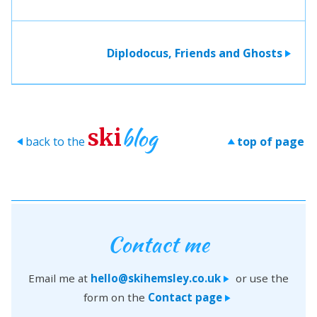
Diplodocus, Friends and Ghosts
>
blog
ski
back to the
top of page
>
>
Contact me
Email me at
hello@skihemsley.co.uk
or use the
>
form on the
Contact page
>