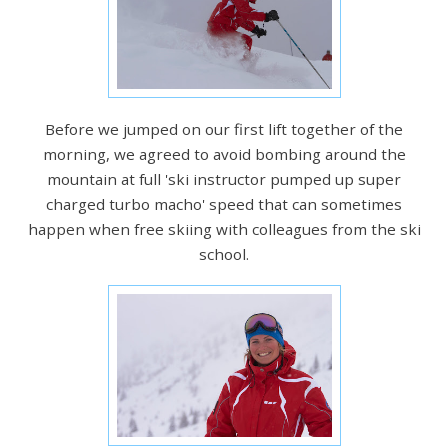
Before we jumped on our first lift together of the
morning, we agreed to avoid bombing around the
mountain at full 'ski instructor pumped up super
charged turbo macho' speed that can sometimes
happen when free skiing with colleagues from the ski
school.