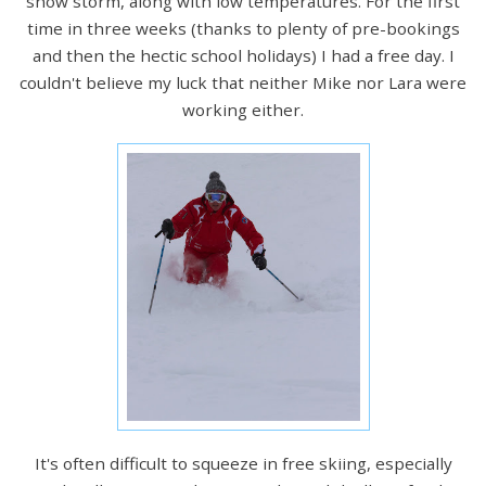
snow storm, along with low temperatures. For the first
time in three weeks (thanks to plenty of pre-bookings
and then the hectic school holidays) I had a free day. I
couldn't believe my luck that neither Mike nor Lara were
working either.
It's often difficult to squeeze in free skiing, especially