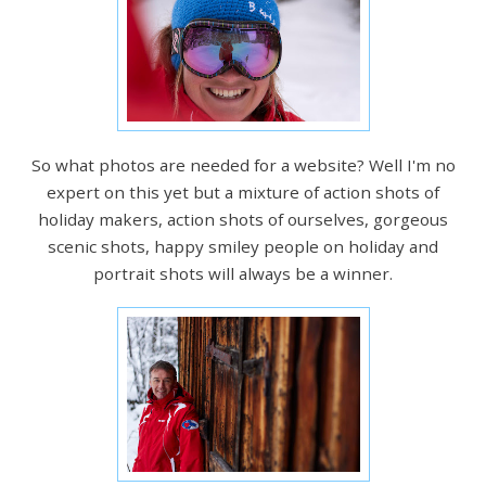
So what photos are needed for a website? Well I'm no
expert on this yet but a mixture of action shots of
holiday makers, action shots of ourselves, gorgeous
scenic shots, happy smiley people on holiday and
portrait shots will always be a winner.