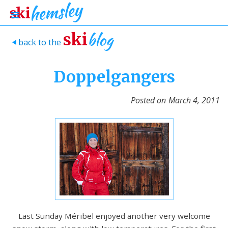
blog
ski
back to the
>
Doppelgangers
Posted on
March 4, 2011
Last Sunday Méribel enjoyed another very welcome