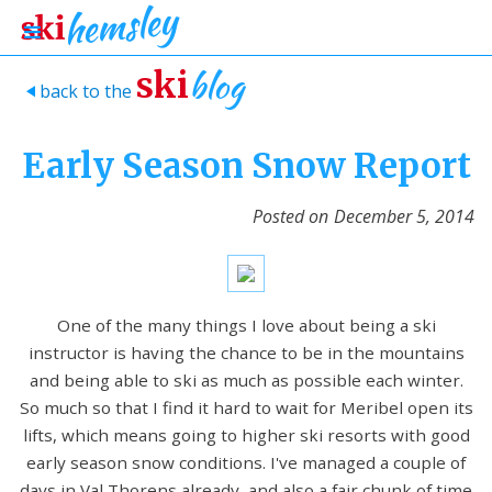
blog
ski
back to the
>
Early Season Snow Report
Posted on
December 5, 2014
One of the many things I love about being a ski
instructor is having the chance to be in the mountains
and being able to ski as much as possible each winter.
So much so that I find it hard to wait for Meribel open its
lifts, which means going to higher ski resorts with good
early season snow conditions. I've managed a couple of
days in Val Thorens already, and also a fair chunk of time