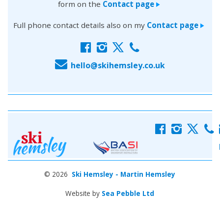
form on the
Contact page
>
Full phone contact details also on my
Contact page
>
f
i
x
c
E
hello@skihemsley.co.uk
f
i
x
c
© 2026
Ski Hemsley - Martin Hemsley
Website by
Sea Pebble Ltd