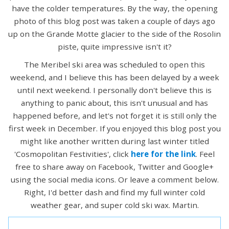
have the colder temperatures. By the way, the opening
photo of this blog post was taken a couple of days ago
up on the Grande Motte glacier to the side of the Rosolin
piste, quite impressive isn't it?
The Meribel ski area was scheduled to open this
weekend, and I believe this has been delayed by a week
until next weekend. I personally don't believe this is
anything to panic about, this isn't unusual and has
happened before, and let's not forget it is still only the
first week in December. If you enjoyed this blog post you
might like another written during last winter titled
'Cosmopolitan Festivities', click
here for the link
. Feel
free to share away on Facebook, Twitter and Google+
using the social media icons. Or leave a comment below.
Right, I'd better dash and find my full winter cold
weather gear, and super cold ski wax. Martin.