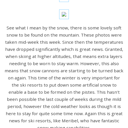
See what I mean by the snow, there is some lovely soft
snow to be found on the mountain. These photos were
taken mid-week this week. Since then the temperatures
have dropped significantly which is great news. Granted,
when skiing at higher altitudes, that means extra layers
needing to be worn to stay warm. However, this also
means that snow cannons are starting to be turned back
on again. This time of the winter is very important for
the ski resorts to put down some artificial snow to
enable a base to be formed on the pistes. This hasn't
been possible the last couple of weeks during the mild
period, however the cold weather looks as though it is
here to stay for quite some time now. Again this is great
news for ski resorts, like Meribel, who have fantastic
snow making capabilities.