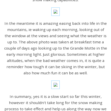
In the meantime it is amazing easing back into life in the
mountains, ie waking up each morning, looking out of
the window at the views and seeing what the weather is
up to. The above photo was taken at breakfast time a
couple of days ago looking up to the Grande Motte in the
early morning light. Just glorious. Sometimes at higher
altitudes, when the bad weather comes in, it is quite a
reminder how tough it can be skiing in the winter, but
also how much fun it can be as well.
In summary, yes it is a slow start so far this winter,
however it shouldn't take long for the snow making
process to take effect and help us along the way now we