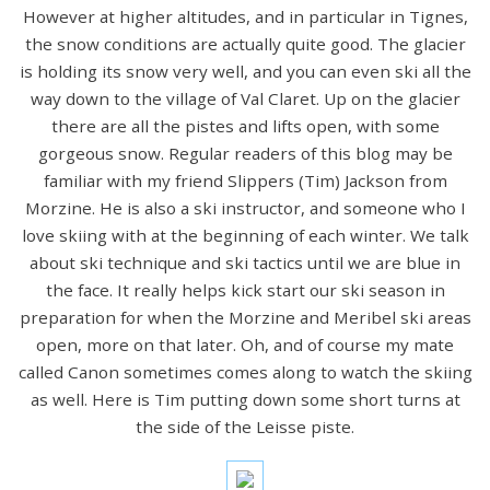
However at higher altitudes, and in particular in Tignes,
the snow conditions are actually quite good. The glacier
is holding its snow very well, and you can even ski all the
way down to the village of Val Claret. Up on the glacier
there are all the pistes and lifts open, with some
gorgeous snow. Regular readers of this blog may be
familiar with my friend Slippers (Tim) Jackson from
Morzine. He is also a ski instructor, and someone who I
love skiing with at the beginning of each winter. We talk
about ski technique and ski tactics until we are blue in
the face. It really helps kick start our ski season in
preparation for when the Morzine and Meribel ski areas
open, more on that later. Oh, and of course my mate
called Canon sometimes comes along to watch the skiing
as well. Here is Tim putting down some short turns at
the side of the Leisse piste.