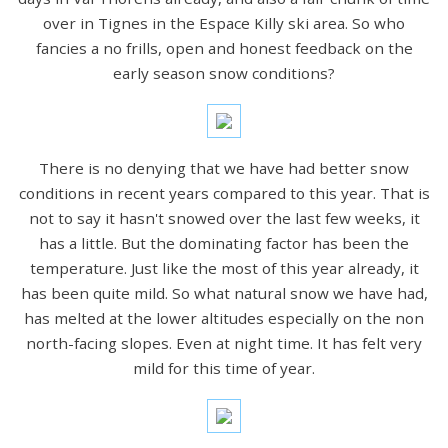
over in Tignes in the Espace Killy ski area. So who
fancies a no frills, open and honest feedback on the
early season snow conditions?
There is no denying that we have had better snow
conditions in recent years compared to this year. That is
not to say it hasn't snowed over the last few weeks, it
has a little. But the dominating factor has been the
temperature. Just like the most of this year already, it
has been quite mild. So what natural snow we have had,
has melted at the lower altitudes especially on the non
north-facing slopes. Even at night time. It has felt very
mild for this time of year.