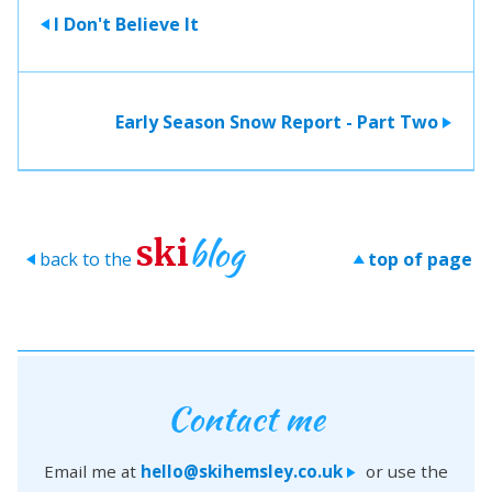
I Don't Believe It
>
Early Season Snow Report - Part Two
>
blog
ski
back to the
top of page
>
>
Contact me
Email me at
hello@skihemsley.co.uk
or use the
>