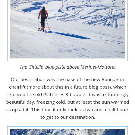
The 'Sittelle' blue piste above Méribel-Mottaret
Our destination was the base of the new Bouquetin
chairlift (more about this in a future blog post), which
replaced the old Plattieres 3 bubble. It was a stunningly
beautiful day, freezing cold, but at least the sun warmed
us up a bit. This time it only took us two and a half hours
to get to our destination.