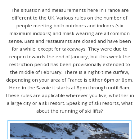
The situation and measurements here in France are
different to the UK. Various rules on the number of
people meeting both outdoors and indoors (six
maximum indoors) and mask wearing are all common
sense. Bars and restaurants are closed and have been
for a while, except for takeaways. They were due to
reopen towards the end of January, but this week the
restriction period has been provisionally extended to
the middle of February. There is a night-time curfew,
depending on your area of France is either 6pm or 8pm.
Here in the Savoie it starts at 8pm through until 6am.
These rules are applicable wherever you live, whether in
a large city or a ski resort. Speaking of ski resorts, what
about the running of ski lifts?