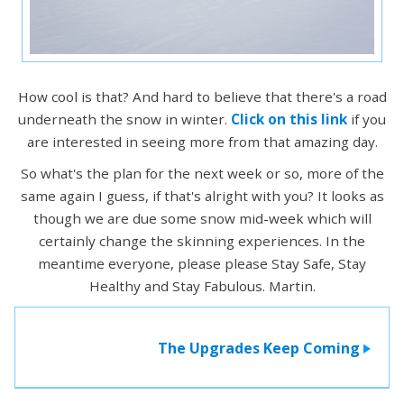
How cool is that? And hard to believe that there's a road
underneath the snow in winter.
Click on this link
if you
are interested in seeing more from that amazing day.
So what's the plan for the next week or so, more of the
same again I guess, if that's alright with you? It looks as
though we are due some snow mid-week which will
certainly change the skinning experiences. In the
meantime everyone, please please Stay Safe, Stay
Healthy and Stay Fabulous. Martin.
The Upgrades Keep Coming
>