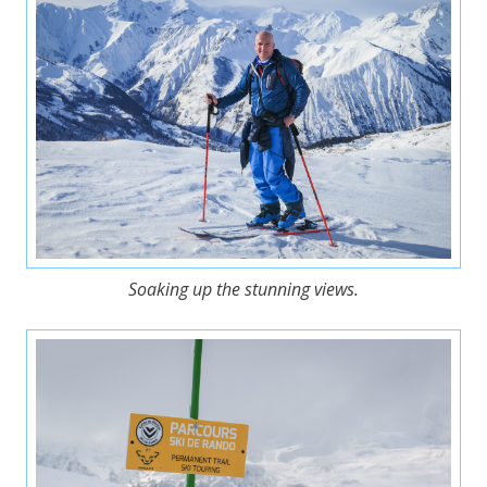
Soaking up the stunning views.