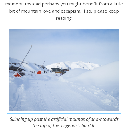
moment. Instead perhaps you might benefit from a little
bit of mountain love and escapism. If so, please keep
reading.
Skinning up past the artificial mounds of snow towards
the top of the 'Legends' chairlift.