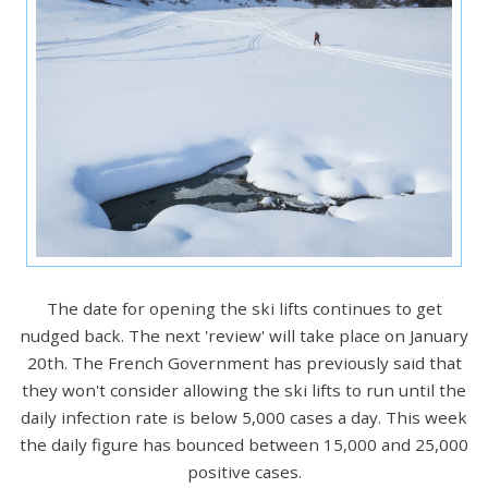
The date for opening the ski lifts continues to get
nudged back. The next 'review' will take place on January
20th. The French Government has previously said that
they won't consider allowing the ski lifts to run until the
daily infection rate is below 5,000 cases a day. This week
the daily figure has bounced between 15,000 and 25,000
positive cases.