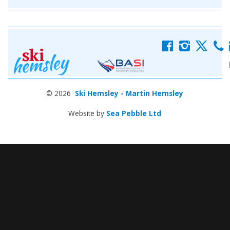
f
i
x
c
© 2026
Ski Hemsley - Martin Hemsley
Website by
Sea Pebble Ltd