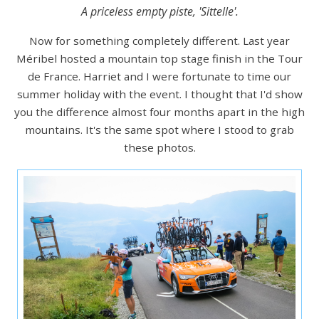
A priceless empty piste, 'Sittelle'.
Now for something completely different. Last year
Méribel hosted a mountain top stage finish in the Tour
de France. Harriet and I were fortunate to time our
summer holiday with the event. I thought that I'd show
you the difference almost four months apart in the high
mountains. It's the same spot where I stood to grab
these photos.