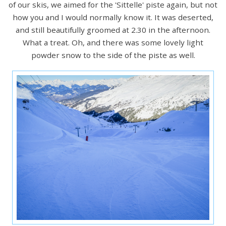
of our skis, we aimed for the 'Sittelle' piste again, but not
how you and I would normally know it. It was deserted,
and still beautifully groomed at 2.30 in the afternoon.
What a treat. Oh, and there was some lovely light
powder snow to the side of the piste as well.