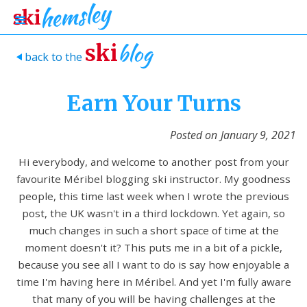
blog
ski
back to the
>
Earn Your Turns
Posted on
January 9, 2021
Hi everybody, and welcome to another post from your
favourite Méribel blogging ski instructor. My goodness
people, this time last week when I wrote the previous
post, the UK wasn't in a third lockdown. Yet again, so
much changes in such a short space of time at the
moment doesn't it? This puts me in a bit of a pickle,
because you see all I want to do is say how enjoyable a
time I'm having here in Méribel. And yet I'm fully aware
that many of you will be having challenges at the