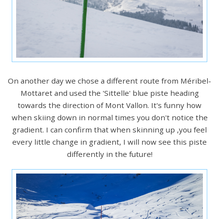
On another day we chose a different route from Méribel-
Mottaret and used the 'Sittelle' blue piste heading
towards the direction of Mont Vallon. It's funny how
when skiing down in normal times you don't notice the
gradient. I can confirm that when skinning up ,you feel
every little change in gradient, I will now see this piste
differently in the future!