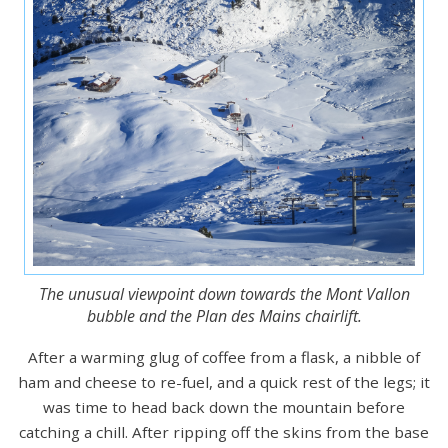
The unusual viewpoint down towards the Mont Vallon
bubble and the Plan des Mains chairlift.
After a warming glug of coffee from a flask, a nibble of
ham and cheese to re-fuel, and a quick rest of the legs; it
was time to head back down the mountain before
catching a chill. After ripping off the skins from the base