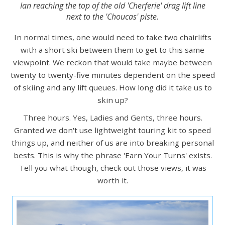
Ian reaching the top of the old 'Cherferie' drag lift line
next to the 'Choucas' piste.
In normal times, one would need to take two chairlifts
with a short ski between them to get to this same
viewpoint. We reckon that would take maybe between
twenty to twenty-five minutes dependent on the speed
of skiing and any lift queues. How long did it take us to
skin up?
Three hours. Yes, Ladies and Gents, three hours.
Granted we don't use lightweight touring kit to speed
things up, and neither of us are into breaking personal
bests. This is why the phrase 'Earn Your Turns' exists.
Tell you what though, check out those views, it was
worth it.