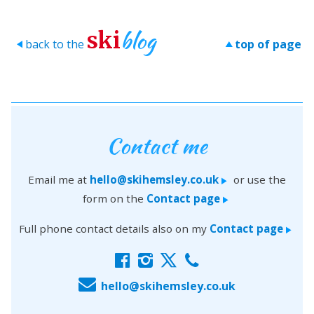
blog
ski
back to the
top of page
>
>
Contact me
Email me at
hello@skihemsley.co.uk
or use the
>
form on the
Contact page
>
Full phone contact details also on my
Contact page
>
f
i
x
c
E
hello@skihemsley.co.uk