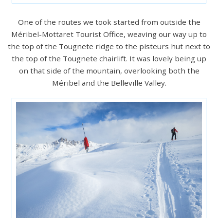
One of the routes we took started from outside the
Méribel-Mottaret Tourist Office, weaving our way up to
the top of the Tougnete ridge to the pisteurs hut next to
the top of the Tougnete chairlift. It was lovely being up
on that side of the mountain, overlooking both the
Méribel and the Belleville Valley.