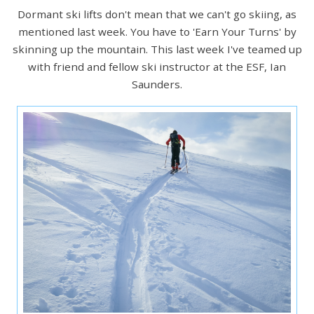
Dormant ski lifts don't mean that we can't go skiing, as
mentioned last week. You have to 'Earn Your Turns' by
skinning up the mountain. This last week I've teamed up
with friend and fellow ski instructor at the ESF, Ian
Saunders.