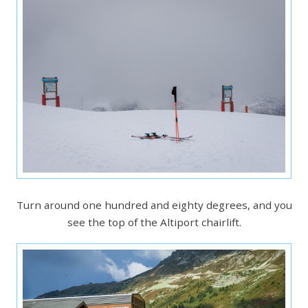
Turn around one hundred and eighty degrees, and you
see the top of the Altiport chairlift.