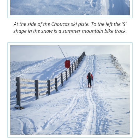
At the side of the Choucas ski piste. To the left the 'S'
shape in the snow is a summer mountain bike track.