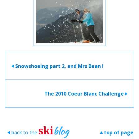
Snowshoeing part 2, and Mrs Bean !
>
The 2010 Coeur Blanc Challenge
>
blog
ski
back to the
top of page
>
>