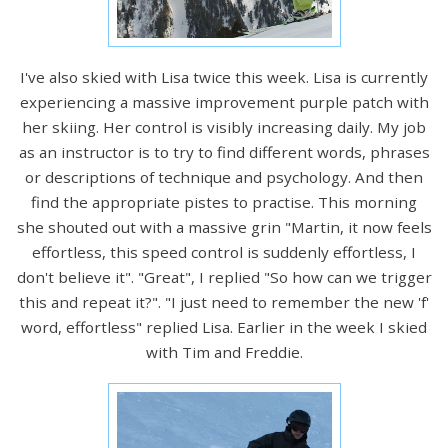
I've also skied with Lisa twice this week. Lisa is currently
experiencing a massive improvement purple patch with
her skiing. Her control is visibly increasing daily. My job
as an instructor is to try to find different words, phrases
or descriptions of technique and psychology. And then
find the appropriate pistes to practise. This morning
she shouted out with a massive grin "Martin, it now feels
effortless, this speed control is suddenly effortless, I
don't believe it". "Great", I replied "So how can we trigger
this and repeat it?". "I just need to remember the new 'f'
word, effortless" replied Lisa. Earlier in the week I skied
with Tim and Freddie.