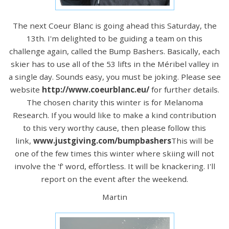
The next Coeur Blanc is going ahead this Saturday, the
13th. I'm delighted to be guiding a team on this
challenge again, called the Bump Bashers. Basically, each
skier has to use all of the 53 lifts in the Méribel valley in
a single day. Sounds easy, you must be joking. Please see
website
http://www.coeurblanc.eu/
for further details.
The chosen charity this winter is for Melanoma
Research. If you would like to make a kind contribution
to this very worthy cause, then please follow this
link,
www.justgiving.com/bumpbashers
This will be
one of the few times this winter where skiing will not
involve the 'f' word, effortless. It will be knackering. I'll
report on the event after the weekend.
Martin