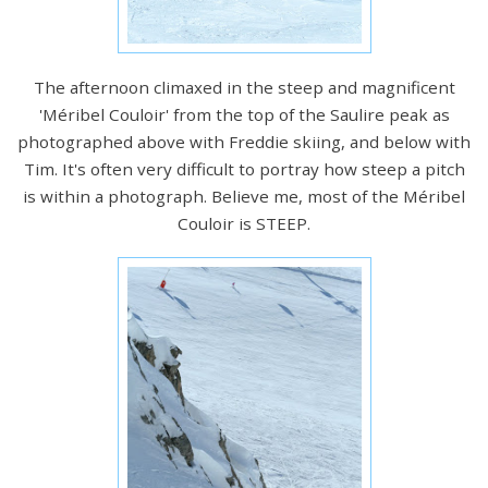
The afternoon climaxed in the steep and magnificent
'Méribel Couloir' from the top of the Saulire peak as
photographed above with Freddie skiing, and below with
Tim. It's often very difficult to portray how steep a pitch
is within a photograph. Believe me, most of the Méribel
Couloir is STEEP.