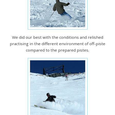
We did our best with the conditions and relished
practising in the different environment of off-piste
compared to the prepared pistes.