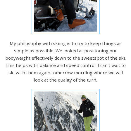
My philosophy with skiing is to try to keep things as
simple as possible. We looked at positioning our
bodyweight effectively down to the sweetspot of the ski.
This helps with balance and speed control. I can't wait to
ski with them again tomorrow morning where we will
look at the quality of the turn.