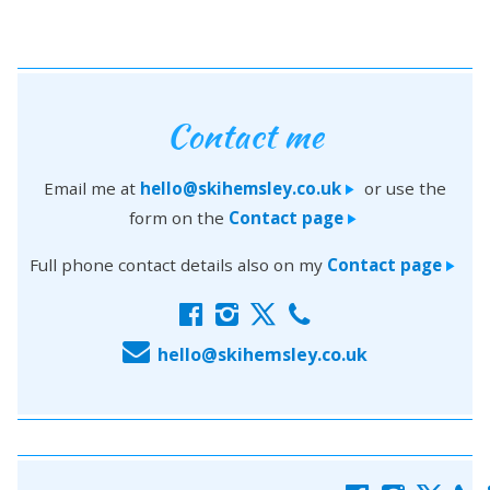
Contact me
Email me at
hello@skihemsley.co.uk
or use the
>
form on the
Contact page
>
Full phone contact details also on my
Contact page
>
f
i
x
c
E
hello@skihemsley.co.uk