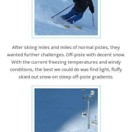
After skiing miles and miles of normal pistes, they
wanted further challenges. Off-piste with decent snow.
With the current freezing temperatures and windy
conditions, the best we could do was find light, fluffy
skied out snow on steep off-piste gradients.