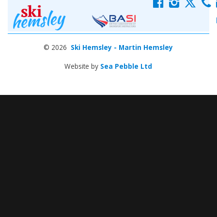
f
i
x
c
© 2026
Ski Hemsley - Martin Hemsley
Website by
Sea Pebble Ltd