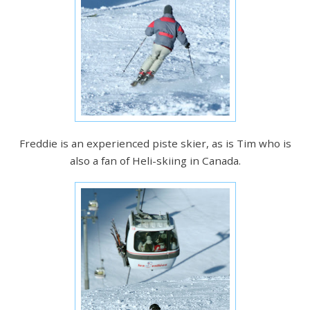
Freddie is an experienced piste skier, as is Tim who is
also a fan of Heli-skiing in Canada.