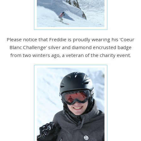
Please notice that Freddie is proudly wearing his 'Coeur
Blanc Challenge' silver and diamond encrusted badge
from two winters ago, a veteran of the charity event.