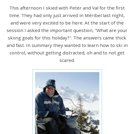
This afternoon I skied with Peter and Val for the first
time. They had only just arrived in Méribel last night,
and were very excited to be here. At the start of the
session I asked the important question, "What are your
skiing goals for this holiday?". The answers came thick
and fast. In summary they wanted to learn how to ski in
control, without getting distracted, oh and to not get
scared.