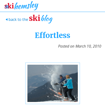
blog
ski
back to the
>
Effortless
Posted on
March 10, 2010