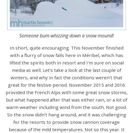
Someone bum-whizzing down a snow mound!
In short, quite encouraging. This November finished
with a flurry of snow falls here in Méribel, which has
lifted the spirits both in resort and I'm sure on social
media as well. Let's take a look at the last couple of
winters, and why in fact the conditions weren't that
great for the festive period. November 2015 and 2016
provided the French Alps with some great snow storms,
but what happened after that was either rain, or a lot of
warm weather including wind from the south. Not good.
So the snow didn't hang around, and it was challenging
for the resorts to provide snow cannon coverage
because of the mild temperatures. Not so this year. It