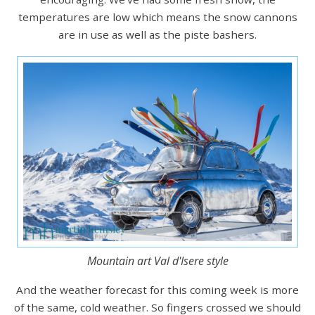
temperatures are low which means the snow cannons
are in use as well as the piste bashers.
Mountain art Val d'Isere style
And the weather forecast for this coming week is more
of the same, cold weather. So fingers crossed we should