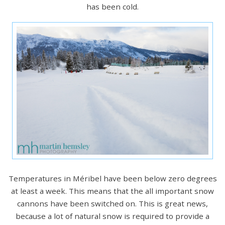
has been cold.
Temperatures in Méribel have been below zero degrees
at least a week. This means that the all important snow
cannons have been switched on. This is great news,
because a lot of natural snow is required to provide a