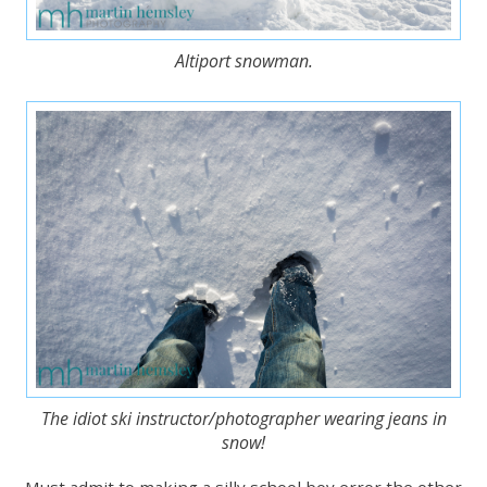
Altiport snowman.
The idiot ski instructor/photographer wearing jeans in
snow!
Must admit to making a silly school boy error the other