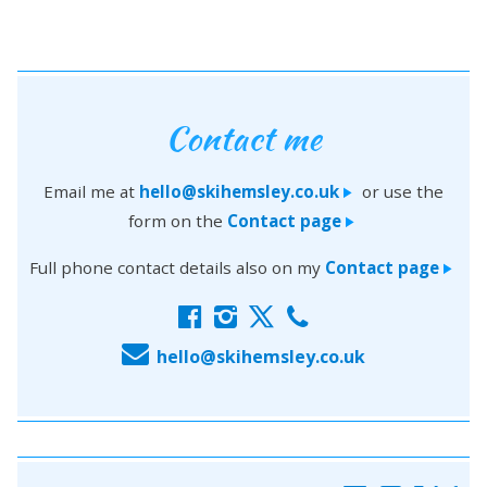
Contact me
Email me at
hello@skihemsley.co.uk
or use the
>
form on the
Contact page
>
Full phone contact details also on my
Contact page
>
f
i
x
c
E
hello@skihemsley.co.uk