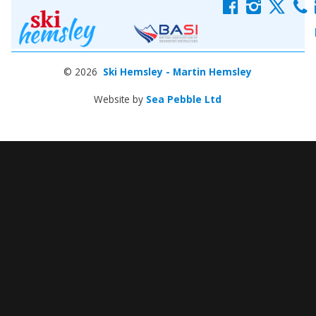
f
i
x
c
© 2026
Ski Hemsley - Martin Hemsley
Website by
Sea Pebble Ltd