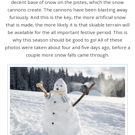
decent base of snow on the pistes, which the snow
cannons create. The cannons have been blasting away
furiously. And this is the key, the more artificial snow
that is made, the more likely it is that skiable terrain will
be available for the all important festive period. This is
why this season should be good to go! All of these
photos were taken about four and five days ago, before a
couple more snow falls came through.