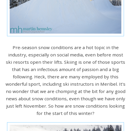
Pre-season snow conditions are a hot topic in the
industry, especially on social media, even before most
ski resorts open their lifts. Skiing is one of those sports
that has an infectious amount of passion and a big
following. Heck, there are many employed by this
wonderful sport, including ski instructors in Meribel. It's
no wonder that we are chomping at the bit for any good
news about snow conditions, even though we have only
just left November. So how are snow conditions looking
for the start of this winter?