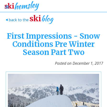
blog
ski
back to the
>
First Impressions - Snow
Conditions Pre Winter
Season Part Two
Posted on
December 1, 2017