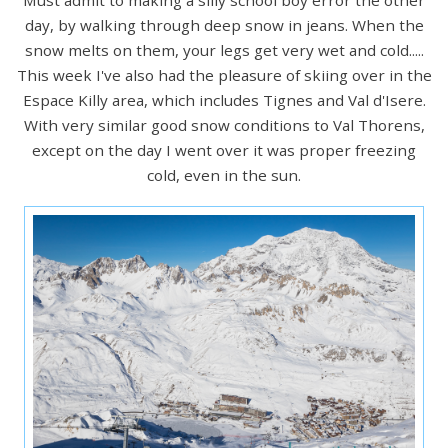
day, by walking through deep snow in jeans. When the
snow melts on them, your legs get very wet and cold.....
This week I've also had the pleasure of skiing over in the
Espace Killy area, which includes Tignes and Val d'Isere.
With very similar good snow conditions to Val Thorens,
except on the day I went over it was proper freezing
cold, even in the sun.