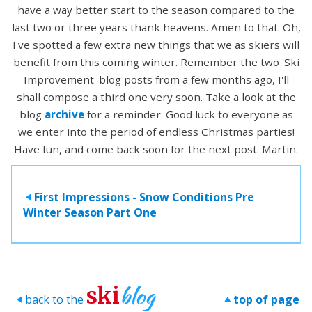
have a way better start to the season compared to the
last two or three years thank heavens. Amen to that. Oh,
I've spotted a few extra new things that we as skiers will
benefit from this coming winter. Remember the two 'Ski
Improvement' blog posts from a few months ago, I'll
shall compose a third one very soon. Take a look at the
blog
archive
for a reminder. Good luck to everyone as
we enter into the period of endless Christmas parties!
Have fun, and come back soon for the next post. Martin.
First Impressions - Snow Conditions Pre
>
Winter Season Part One
blog
ski
back to the
top of page
>
>