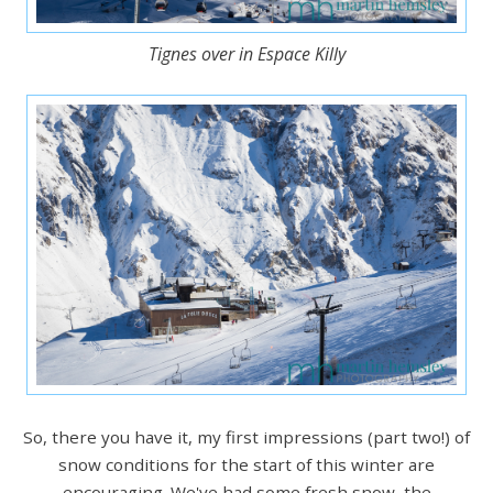
Tignes over in Espace Killy
So, there you have it, my first impressions (part two!) of
snow conditions for the start of this winter are
encouraging. We've had some fresh snow, the