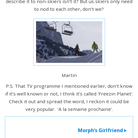
describe it to non-skiers isn’t it? But us skiers only need
to nod to each other, don’t we?
Martin
P.S. That TV programme I mentioned earlier, don’t know
if it’s well known or not, I think it’s called ‘Freezin Planet’.
Check it out and spread the word, I reckon it could be
very popular. ‘A la semaine prochaine’.
Morph’s Girlfriend
>