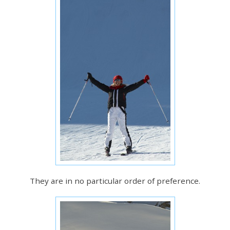
They are in no particular order of preference.