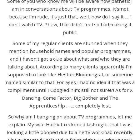
Some of you who know me will be aware how pathetic I
am in conversations about TV programmes. It’s not
because I’m rude, it’s just that, well, how do I say it…. I
don’t watch TV. Phew, that didn’t feel so bad making it
public.
Some of my regular clients are stunned when they
mention household names and popular programmes,
and I haven’t got a clue about what and who they are
talking about. According to many clients apparently I’m
supposed to look like Heston Bloomingtal, or someone
named similar to that. For ages I had no idea if that was a
compliment until I Googled him; still not sure!?! As for X
Dancing, Come Factor, Big Bother and The
Apprenticeship ……. completely lost.
So why am I banging on about TV programmes, let me
explain. My wife Harriet reckoned last night that I was
looking a little pooped due to a hefty workload recently.
She suggested I relaxed in front of the TV, after nearly