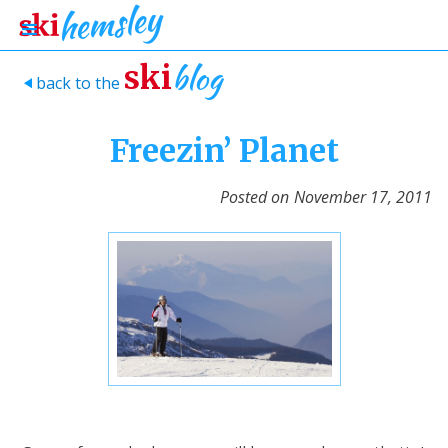
blog
ski
back to the
>
Freezin’ Planet
Posted on
November 17, 2011