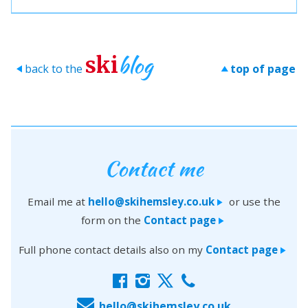
blog
ski
back to the
top of page
>
>
Contact me
Email me at
hello@skihemsley.co.uk
or use the
>
form on the
Contact page
>
Full phone contact details also on my
Contact page
>
f
i
x
c
E
hello@skihemsley.co.uk