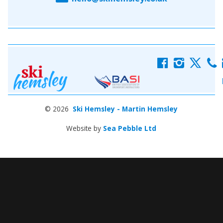
f
i
x
c
© 2026
Ski Hemsley - Martin Hemsley
Website by
Sea Pebble Ltd