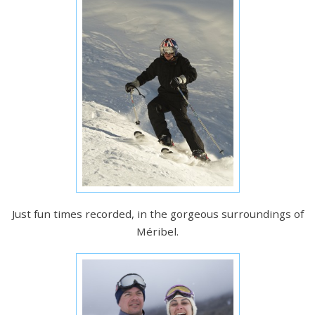
Just fun times recorded, in the gorgeous surroundings of
Méribel.