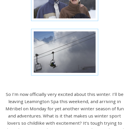
So I’m now officially very excited about this winter. I’ll be
leaving Leamington Spa this weekend, and arriving in
Méribel on Monday for yet another winter season of fun
and adventures. What is it that makes us winter sport
lovers so childlike with excitement? It’s tough trying to