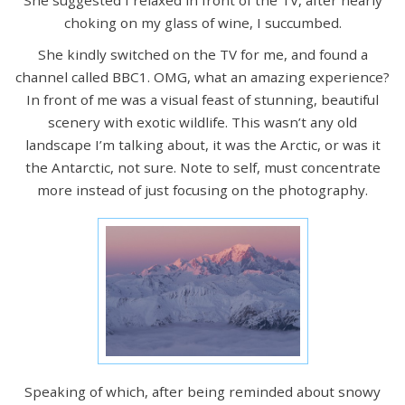
choking on my glass of wine, I succumbed.
She kindly switched on the TV for me, and found a
channel called BBC1. OMG, what an amazing experience?
In front of me was a visual feast of stunning, beautiful
scenery with exotic wildlife. This wasn’t any old
landscape I’m talking about, it was the Arctic, or was it
the Antarctic, not sure. Note to self, must concentrate
more instead of just focusing on the photography.
Speaking of which, after being reminded about snowy