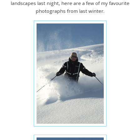
landscapes last night, here are a few of my favourite
photographs from last winter.