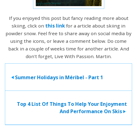
If you enjoyed this post but fancy reading more about
skiing, click on
this link
for a article about skiing in
powder snow. Feel free to share away on social media by
using the icons, or leave a comment below. Do come
back in a couple of weeks time for another article. And
don't forget, Live With Passion. Martin.
Summer Holidays in Méribel - Part 1
>
Top 4 List Of Things To Help Your Enjoyment
And Performance On Skis
>