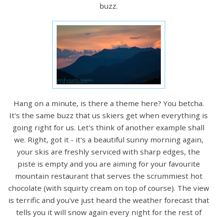
buzz.
Hang on a minute, is there a theme here? You betcha.
It's the same buzz that us skiers get when everything is
going right for us. Let's think of another example shall
we. Right, got it - it's a beautiful sunny morning again,
your skis are freshly serviced with sharp edges, the
piste is empty and you are aiming for your favourite
mountain restaurant that serves the scrummiest hot
chocolate (with squirty cream on top of course). The view
is terrific and you've just heard the weather forecast that
tells you it will snow again every night for the rest of