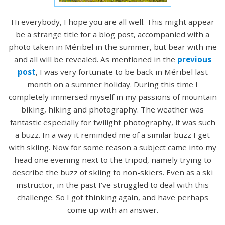
Hi everybody, I hope you are all well. This might appear
be a strange title for a blog post, accompanied with a
photo taken in Méribel in the summer, but bear with me
and all will be revealed. As mentioned in the
previous
post
, I was very fortunate to be back in Méribel last
month on a summer holiday. During this time I
completely immersed myself in my passions of mountain
biking, hiking and photography. The weather was
fantastic especially for twilight photography, it was such
a buzz. In a way it reminded me of a similar buzz I get
with skiing. Now for some reason a subject came into my
head one evening next to the tripod, namely trying to
describe the buzz of skiing to non-skiers. Even as a ski
instructor, in the past I've struggled to deal with this
challenge. So I got thinking again, and have perhaps
come up with an answer.