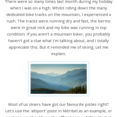
There were so many times last month during my holiday
when I was on a high. Whilst riding down the many
dedicated bike tracks on the mountain, I experienced a
rush. The tracks were running dry and fast, the berms
were in great nick and my bike was running in top
condition. If you aren't a mountain biker, you probably
haven't got a clue what I'm talking about, and I totally
appreciate this. But it reminded me of skiing. Let me
explain.
Most of us skiers have got our favourite pistes right?
Let's use the 'altiport' piste in Méribel as an example, or