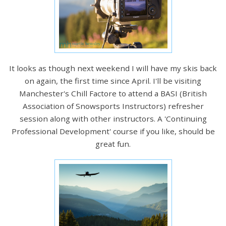
It looks as though next weekend I will have my skis back
on again, the first time since April. I'll be visiting
Manchester's Chill Factore to attend a BASI (British
Association of Snowsports Instructors) refresher
session along with other instructors. A 'Continuing
Professional Development' course if you like, should be
great fun.