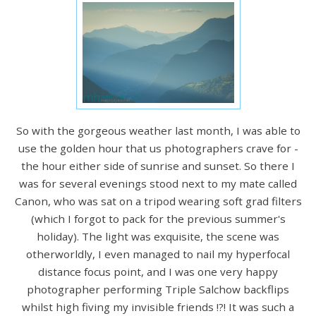
So with the gorgeous weather last month, I was able to
use the golden hour that us photographers crave for -
the hour either side of sunrise and sunset. So there I
was for several evenings stood next to my mate called
Canon, who was sat on a tripod wearing soft grad filters
(which I forgot to pack for the previous summer's
holiday). The light was exquisite, the scene was
otherworldly, I even managed to nail my hyperfocal
distance focus point, and I was one very happy
photographer performing Triple Salchow backflips
whilst high fiving my invisible friends !?! It was such a