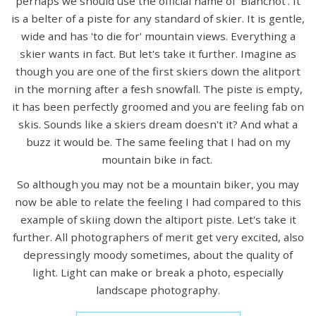
perhaps we should use the official name of 'Blanchot'. It
is a belter of a piste for any standard of skier. It is gentle,
wide and has 'to die for' mountain views. Everything a
skier wants in fact. But let's take it further. Imagine as
though you are one of the first skiers down the alitport
in the morning after a fesh snowfall. The piste is empty,
it has been perfectly groomed and you are feeling fab on
skis. Sounds like a skiers dream doesn't it? And what a
buzz it would be. The same feeling that I had on my
mountain bike in fact.
So although you may not be a mountain biker, you may
now be able to relate the feeling I had compared to this
example of skiing down the altiport piste. Let's take it
further. All photographers of merit get very excited, also
depressingly moody sometimes, about the quality of
light. Light can make or break a photo, especially
landscape photography.