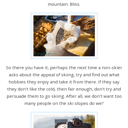
mountain. Bliss.
So there you have it, perhaps the next time a non-skier
asks about the appeal of skiing, try and find out what
hobbies they enjoy and take it from there. If they say
they don't like the cold, then fair enough, don't try and
persuade them to go skiing. After all, we don't want too
many people on the ski slopes do we?