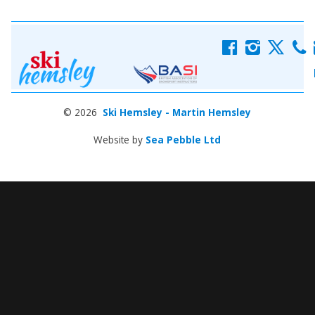
f
i
x
c
© 2026
Ski Hemsley - Martin Hemsley
Website by
Sea Pebble Ltd