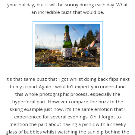
your holiday, but it will be sunny during each day. What
an incredible buzz that would be.
It's that same buzz that I got whilst doing back flips next
to my tripod. Again I wouldn't expect you understand
this whole photographic process, especially the
hyperfocal part. However compare the buzz to the
skiing example just now, it's the same emotion that I
experienced for several evenings. Oh, I forgot to
mention the part about having a picnic with a cheeky
glass of bubbles whilst watching the sun dip behind the