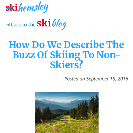
blog
ski
back to the
>
How Do We Describe The
Buzz Of Skiing To Non-
Skiers?
Posted on
September 18, 2016