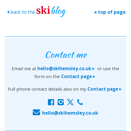
blog
ski
back to the
top of page
>
>
Contact me
Email me at
hello@skihemsley.co.uk
or use the
>
form on the
Contact page
>
Full phone contact details also on my
Contact page
>
f
i
x
c
E
hello@skihemsley.co.uk