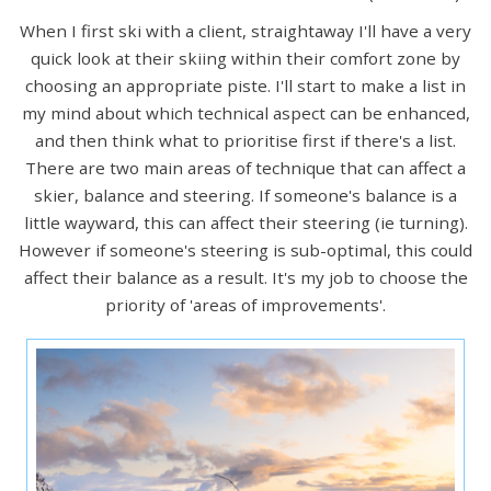
When I first ski with a client, straightaway I'll have a very
quick look at their skiing within their comfort zone by
choosing an appropriate piste. I'll start to make a list in
my mind about which technical aspect can be enhanced,
and then think what to prioritise first if there's a list.
There are two main areas of technique that can affect a
skier, balance and steering. If someone's balance is a
little wayward, this can affect their steering (ie turning).
However if someone's steering is sub-optimal, this could
affect their balance as a result. It's my job to choose the
priority of 'areas of improvements'.