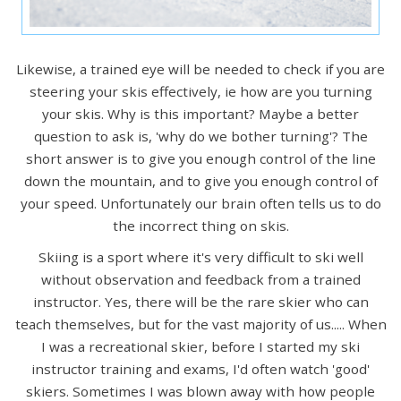
Likewise, a trained eye will be needed to check if you are
steering your skis effectively, ie how are you turning
your skis. Why is this important? Maybe a better
question to ask is, 'why do we bother turning'? The
short answer is to give you enough control of the line
down the mountain, and to give you enough control of
your speed. Unfortunately our brain often tells us to do
the incorrect thing on skis.
Skiing is a sport where it's very difficult to ski well
without observation and feedback from a trained
instructor. Yes, there will be the rare skier who can
teach themselves, but for the vast majority of us..... When
I was a recreational skier, before I started my ski
instructor training and exams, I'd often watch 'good'
skiers. Sometimes I was blown away with how people