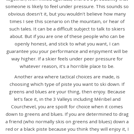
someone is likely to feel under pressure. This sounds so
obvious doesn't it, but you wouldn't believe how many
times I see this scenario on the mountain, or hear of
such tales. It can be a difficult subject to talk to skiers
about. But if you are one of these people who can be
openly honest, and stick to what you want, I can
guarantee you your performance and enjoyment will be
way higher. If a skier feels under peer pressure for
whatever reason, it's a horrible place to be.
Another area where tactical choices are made, is
choosing which type of piste you want to ski down. If
greens and blues are your thing, then enjoy. Because
let's face it, in the 3 Valleys including Méribel and
Courchevel, you are spoilt for choice when it comes
down to greens and blues. If you are determined to drag
a friend (who normally skis on greens and blues) down a
red or a black piste because you think they will enjoy it, I