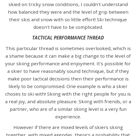
skied on tricky snow conditions, I couldn't understand
how balanced they were and the level of grip between
their skis and snow with so little effort! Ski technique
doesn't have to be complicated.
TACTICAL PERFORMANCE THREAD
This particular thread is sometimes overlooked, which is
a shame because it can make a big change to the level of
your skiing performance and enjoyment. It's possible for
a skier to have reasonably sound technique, but if they
make poor tactical decisions then their performance is
likely to be compromised. One example is who a skier
choses to ski with! Skiing with the right people for you is
a real joy, and absolute pleasure. Skiing with friends, or a
partner, who are of a similar skiing level is a very fun
experience.
However if there are mixed levels of skiers skiing
together, with mixed agendas, there's a probability that