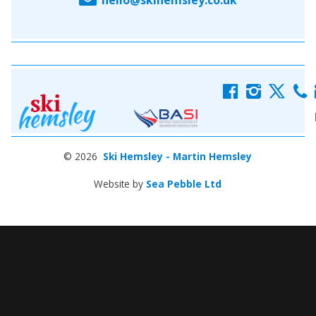
f
i
x
c
© 2026
Ski Hemsley - Martin Hemsley
Website by
Sea Pebble Ltd