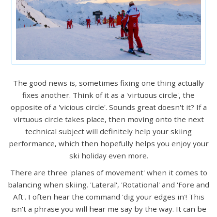
The good news is, sometimes fixing one thing actually
fixes another. Think of it as a 'virtuous circle', the
opposite of a 'vicious circle'. Sounds great doesn't it? If a
virtuous circle takes place, then moving onto the next
technical subject will definitely help your skiing
performance, which then hopefully helps you enjoy your
ski holiday even more.
There are three 'planes of movement' when it comes to
balancing when skiing. 'Lateral', 'Rotational' and 'Fore and
Aft'. I often hear the command 'dig your edges in'! This
isn't a phrase you will hear me say by the way. It can be