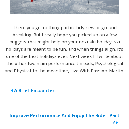
There you go, nothing particularly new or ground
breaking. But I really hope you picked up on a few
nuggets that might help on your next ski holiday. Ski
holidays are meant to be fun, and when things align, it's
one of the best holidays ever. Next week I'll write about
the other two main performance threads; Psychological
and Physical. In the meantime, Live With Passion. Martin.
A Brief Encounter
>
Improve Performance And Enjoy The Ride - Part
2
>