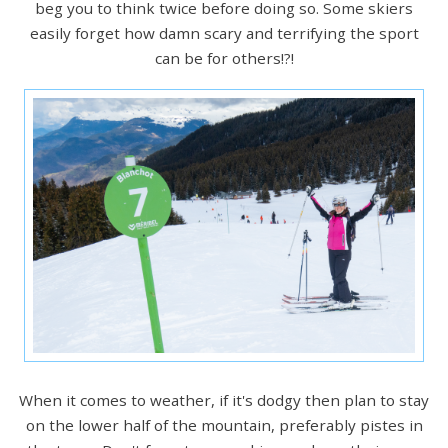
beg you to think twice before doing so. Some skiers
easily forget how damn scary and terrifying the sport
can be for others!?!
When it comes to weather, if it's dodgy then plan to stay
on the lower half of the mountain, preferably pistes in