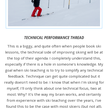
TECHNICAL PERFORMANCE THREAD
This is a biggy, and quite often when people book ski
lessons, the technical side of improving skiing will be at
the top of their agenda. I completely understand this,
especially if there is a hole in someone's knowledge. My
goal when ski teaching is to try to simplify any technical
feedback. Technique can get quite complicated but it
really doesn't need to be. I know that when I'm skiing for
myself, I'll only think about one technical focus, two at
most. Why? It's the way my brain works, and certainly
from experience with ski teaching over the years, I've
found this to be the case with most skiers (but not all).