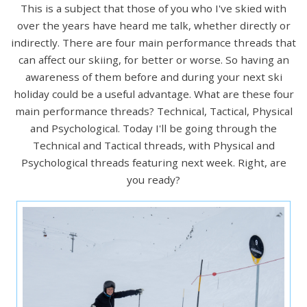
This is a subject that those of you who I've skied with
over the years have heard me talk, whether directly or
indirectly. There are four main performance threads that
can affect our skiing, for better or worse. So having an
awareness of them before and during your next ski
holiday could be a useful advantage. What are these four
main performance threads? Technical, Tactical, Physical
and Psychological. Today I'll be going through the
Technical and Tactical threads, with Physical and
Psychological threads featuring next week. Right, are
you ready?