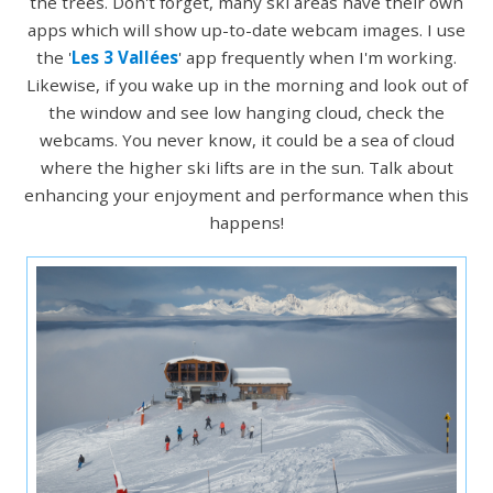
the trees. Don't forget, many ski areas have their own
apps which will show up-to-date webcam images. I use
the '
Les 3 Vallées
' app frequently when I'm working.
Likewise, if you wake up in the morning and look out of
the window and see low hanging cloud, check the
webcams. You never know, it could be a sea of cloud
where the higher ski lifts are in the sun. Talk about
enhancing your enjoyment and performance when this
happens!