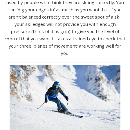
used by people who think they are skiing correctly. You
can 'dig your edges in' as much as you want, but if you
aren't balanced correctly over the sweet spot of a ski,
your ski edges will not provide you with enough
pressure (think of it as grip) to give you the level of
control that you want. It takes a trained eye to check that
your three 'planes of movement' are working well for
you.