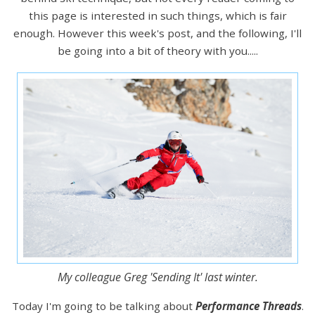
this page is interested in such things, which is fair
enough. However this week's post, and the following, I'll
be going into a bit of theory with you.....
My colleague Greg 'Sending It' last winter.
Today I'm going to be talking about
Performance Threads
.