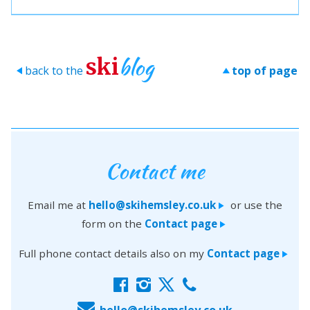
blog
ski
back to the
top of page
>
>
Contact me
Email me at
hello@skihemsley.co.uk
or use the
>
form on the
Contact page
>
Full phone contact details also on my
Contact page
>
f
i
x
c
E
hello@skihemsley.co.uk