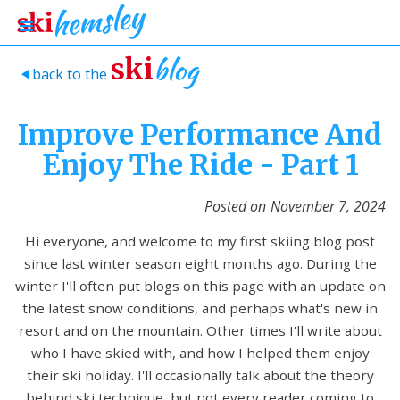
blog
ski
back to the
>
Improve Performance And
Enjoy The Ride - Part 1
Posted on
November 7, 2024
Hi everyone, and welcome to my first skiing blog post
since last winter season eight months ago. During the
winter I'll often put blogs on this page with an update on
the latest snow conditions, and perhaps what's new in
resort and on the mountain. Other times I'll write about
who I have skied with, and how I helped them enjoy
their ski holiday. I'll occasionally talk about the theory
behind ski technique, but not every reader coming to