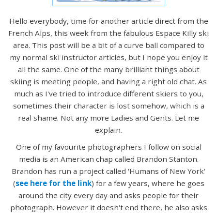
Hello everybody, time for another article direct from the
French Alps, this week from the fabulous Espace Killy ski
area. This post will be a bit of a curve ball compared to
my normal ski instructor articles, but I hope you enjoy it
all the same. One of the many brilliant things about
skiing is meeting people, and having a right old chat. As
much as I've tried to introduce different skiers to you,
sometimes their character is lost somehow, which is a
real shame. Not any more Ladies and Gents. Let me
explain.
One of my favourite photographers I follow on social
media is an American chap called Brandon Stanton.
Brandon has run a project called 'Humans of New York'
(
see here for the link
) for a few years, where he goes
around the city every day and asks people for their
photograph. However it doesn't end there, he also asks