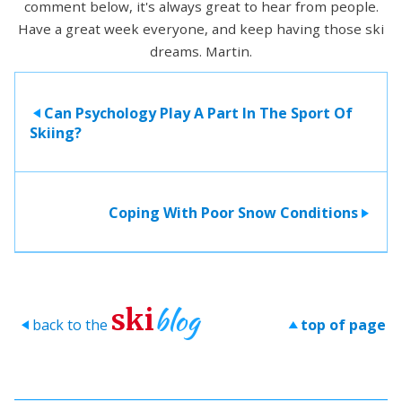
comment below, it's always great to hear from people.
Have a great week everyone, and keep having those ski
dreams. Martin.
Can Psychology Play A Part In The Sport Of
>
Skiing?
Coping With Poor Snow Conditions
>
blog
ski
back to the
top of page
>
>