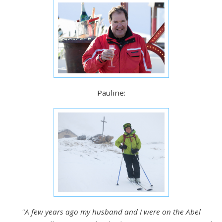
Pauline:
"A few years ago my husband and I were on the Abel