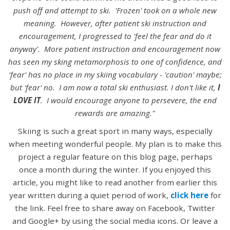
push off and attempt to ski. 'Frozen' took on a whole new
meaning. However, after patient ski instruction and
encouragement, I progressed to 'feel the fear and do it
anyway'. More patient instruction and encouragement now
has seen my sking metamorphosis to one of confidence, and
'fear' has no place in my skiing vocabulary - 'caution' maybe;
but 'fear' no. I am now a total ski enthusiast. I don't like it,
I
LOVE IT
. I would encourage anyone to persevere, the end
rewards are amazing."
Skiing is such a great sport in many ways, especially
when meeting wonderful people. My plan is to make this
project a regular feature on this blog page, perhaps
once a month during the winter. If you enjoyed this
article, you might like to read another from earlier this
year written during a quiet period of work,
click here
for
the link. Feel free to share away on Facebook, Twitter
and Google+ by using the social media icons. Or leave a