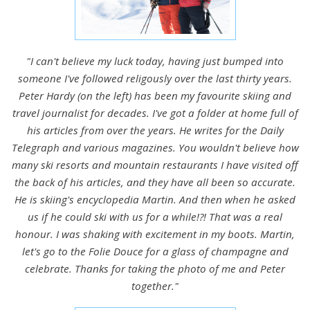
"I can't believe my luck today, having just bumped into
someone I've followed religously over the last thirty years.
Peter Hardy (on the left) has been my favourite skiing and
travel journalist for decades. I've got a folder at home full of
his articles from over the years. He writes for the Daily
Telegraph and various magazines. You wouldn't believe how
many ski resorts and mountain restaurants I have visited off
the back of his articles, and they have all been so accurate.
He is skiing's encyclopedia Martin. And then when he asked
us if he could ski with us for a while!?! That was a real
honour. I was shaking with excitement in my boots. Martin,
let's go to the Folie Douce for a glass of champagne and
celebrate. Thanks for taking the photo of me and Peter
together."