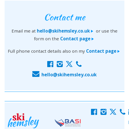
Contact me
Email me at
hello@skihemsley.co.uk
or use the
>
form on the
Contact page
>
Full phone contact details also on my
Contact page
>
f
i
x
c
E
hello@skihemsley.co.uk
f
i
x
c