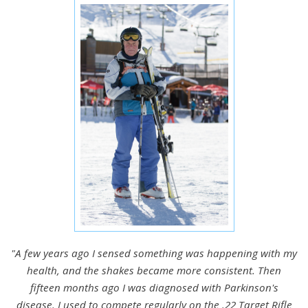
"A few years ago I sensed something was happening with my
health, and the shakes became more consistent. Then
fifteen months ago I was diagnosed with Parkinson's
disease. I used to compete regularly on the .22 Target Rifle