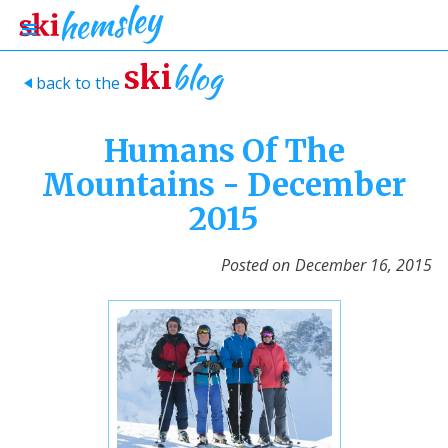
blog
ski
back to the
>
Humans Of The
Mountains - December
2015
Posted on
December 16, 2015