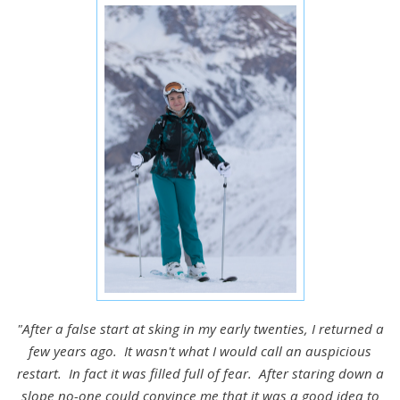
"After a false start at sking in my early twenties, I returned a
few years ago. It wasn't what I would call an auspicious
restart. In fact it was filled full of fear. After staring down a
slope no-one could convince me that it was a good idea to