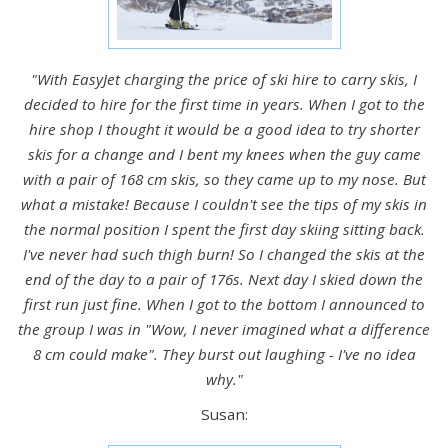
"With EasyJet charging the price of ski hire to carry skis, I
decided to hire for the first time in years. When I got to the
hire shop I thought it would be a good idea to try shorter
skis for a change and I bent my knees when the guy came
with a pair of 168 cm skis, so they came up to my nose. But
what a mistake! Because I couldn't see the tips of my skis in
the normal position I spent the first day skiing sitting back.
I've never had such thigh burn! So I changed the skis at the
end of the day to a pair of 176s. Next day I skied down the
first run just fine. When I got to the bottom I announced to
the group I was in "Wow, I never imagined what a difference
8 cm could make". They burst out laughing - I've no idea
why."
Susan: