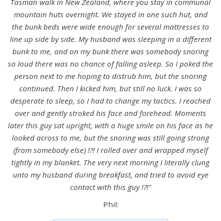
Tasman walk in New Zealand, where you stay in communal
mountain huts overnight. We stayed in one such hut, and
the bunk beds were wide enough for several mattresses to
line up side by side. My husband was sleeping in a different
bunk to me, and on my bunk there was somebody snoring
so loud there was no chance of falling asleep. So I poked the
person next to me hoping to distrub him, but the snoring
continued. Then I kicked him, but still no luck. I was so
desperate to sleep, so I had to change my tactics. I reached
over and gently stroked his face and forehead. Moments
later this guy sat upright, with a huge smile on his face as he
looked across to me, but the snoring was still going strong
(from somebody else) !?! I rolled over and wrapped myself
tightly in my blanket. The very next morning I literally clung
unto my husband during breakfast, and tried to avoid eye
contact with this guy !?!"
Phil: