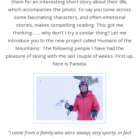
them for an interesting short story about their life,
which accompanies the photo. To say you come across
some fascinating characters, and often emotional
stories, makes compelling reading. This got me
thinking......... why don't I try a similar thing? Let me
introduce you to the new project called 'Humans of the
Mountains'. The following people I have had the
pleasure of skiing with the last couple of weeks. First up,
here is Pamela.
"I come from a family who were always very sporty, in fact