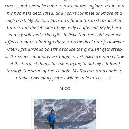
circuit, and was selected to represent the England Team. But
my numbers detoriated, and I can't compete anymore at a
high level. My doctors have now found the best medication
for me, but the left side of my body is affected. My left arm
and leg still shake though. I believe that the cold weather
affects it more, although there is no medical proof. However
when I get anxious on skis because the gradient gets steep,
or the snow conditions are tough, my shakes are worse. One
of the hardest things for me is trying to put my left hand
through the strap of the ski pole. My Doctors aren't able to
predict how many years I will be able to ski..... !?!"
Mick: