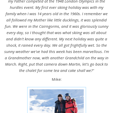
my Father competed at the 1948 London Olympics in the
hurdles event. My first ever skiing holiday was with my
family when I was 14 years old in the 1960s. I remember we
all followed my Mother like little ducklings, it was splendid
fun. We were in the Cairngorms, and it was gloriously sunny
every day, so I thought that was what skiing was all about
and didn't know any different. My next holiday was quite a
shock, it rained every day. We all got frightfully wet. So the
sunny weather we've had this week has been marvellous. I'm
a Grandmother now, with another Grandchild on the way in
March. Right, put that camera down Martin, let's go back to
the chalet for some tea and cake shall we?"
Mike: