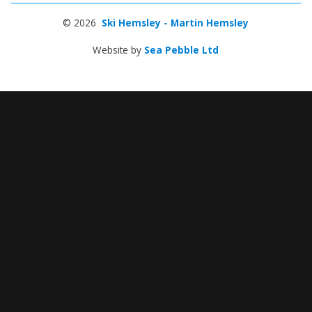
© 2026
Ski Hemsley - Martin Hemsley
Website by
Sea Pebble Ltd