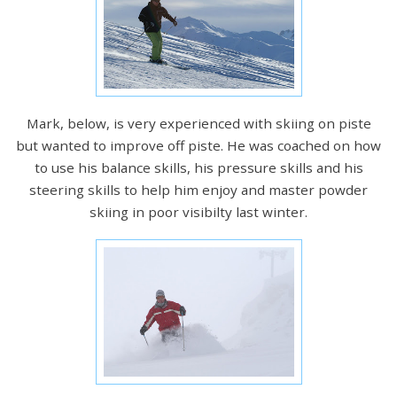
Mark, below, is very experienced with skiing on piste
but wanted to improve off piste. He was coached on how
to use his balance skills, his pressure skills and his
steering skills to help him enjoy and master powder
skiing in poor visibilty last winter.