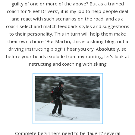
guilty of one or more of the above? But as a trained
coach for 'Fleet Drivers', it is my job to help people deal
and react with such scenarios on the road, and as a
coach select and match feedback styles and suggestions
to their personality. This in turn will help them make
their own choice."But Martin, this is a skiing blog, not a
driving instructing blog!" I hear you cry. Absolutely, so
before your heads explode from my ranting, let's look at
instructing and coaching with skiing.
Complete beginners need to be 'taught' several