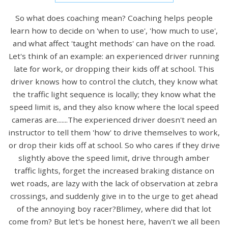
So what does coaching mean? Coaching helps people
learn how to decide on 'when to use', 'how much to use',
and what affect 'taught methods' can have on the road.
Let's think of an example: an experienced driver running
late for work, or dropping their kids off at school. This
driver knows how to control the clutch, they know what
the traffic light sequence is locally; they know what the
speed limit is, and they also know where the local speed
cameras are.......The experienced driver doesn't need an
instructor to tell them 'how' to drive themselves to work,
or drop their kids off at school. So who cares if they drive
slightly above the speed limit, drive through amber
traffic lights, forget the increased braking distance on
wet roads, are lazy with the lack of observation at zebra
crossings, and suddenly give in to the urge to get ahead
of the annoying boy racer?Blimey, where did that lot
come from? But let's be honest here, haven't we all been