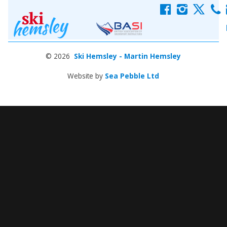
f
i
x
c
© 2026
Ski Hemsley - Martin Hemsley
Website by
Sea Pebble Ltd