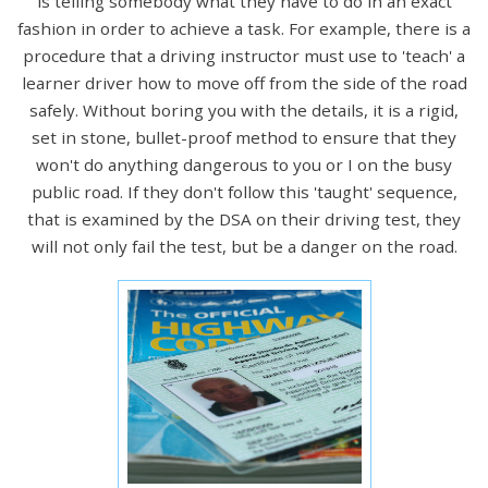
is telling somebody what they have to do in an exact
fashion in order to achieve a task. For example, there is a
procedure that a driving instructor must use to 'teach' a
learner driver how to move off from the side of the road
safely. Without boring you with the details, it is a rigid,
set in stone, bullet-proof method to ensure that they
won't do anything dangerous to you or I on the busy
public road. If they don't follow this 'taught' sequence,
that is examined by the DSA on their driving test, they
will not only fail the test, but be a danger on the road.