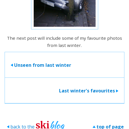
The next post will include some of my favourite photos
from last winter.
Unseen from last winter
>
Last winter's favourites
>
blog
ski
back to the
top of page
>
>