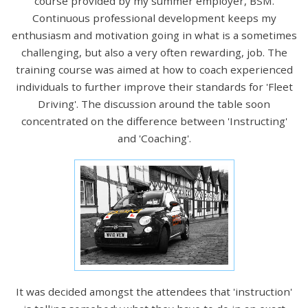
course provided by my summer employer, BSM.
Continuous professional development keeps my
enthusiasm and motivation going in what is a sometimes
challenging, but also a very often rewarding, job. The
training course was aimed at how to coach experienced
individuals to further improve their standards for 'Fleet
Driving'. The discussion around the table soon
concentrated on the difference between 'Instructing'
and 'Coaching'.
It was decided amongst the attendees that 'instruction'