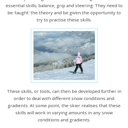
essential skills; balance, grip and steering. They need to
be 'taught' the theory and be given the opportunity to
try to practise these skills.
These skills, or tools, can then be developed further in
order to deal with different snow conditions and
gradients. At some point, the skier realises that these
skills will work in varying amounts in any snow
conditions and gradients.