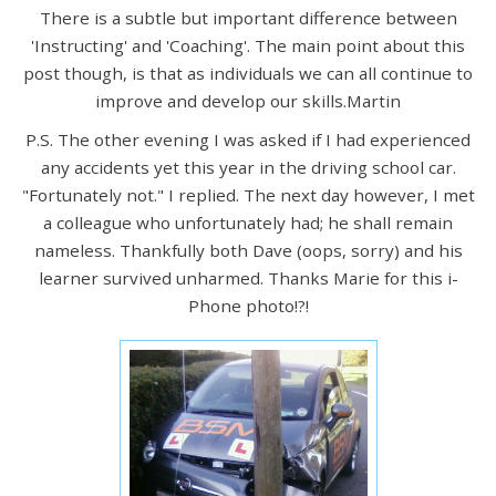
There is a subtle but important difference between
'Instructing' and 'Coaching'. The main point about this
post though, is that as individuals we can all continue to
improve and develop our skills.Martin
P.S. The other evening I was asked if I had experienced
any accidents yet this year in the driving school car.
"Fortunately not." I replied. The next day however, I met
a colleague who unfortunately had; he shall remain
nameless. Thankfully both Dave (oops, sorry) and his
learner survived unharmed. Thanks Marie for this i-
Phone photo!?!