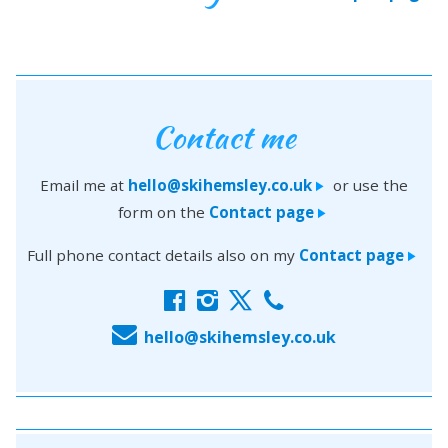
Contact me
Email me at
hello@skihemsley.co.uk
or use the
>
form on the
Contact page
>
Full phone contact details also on my
Contact page
>
f
i
x
c
E
hello@skihemsley.co.uk