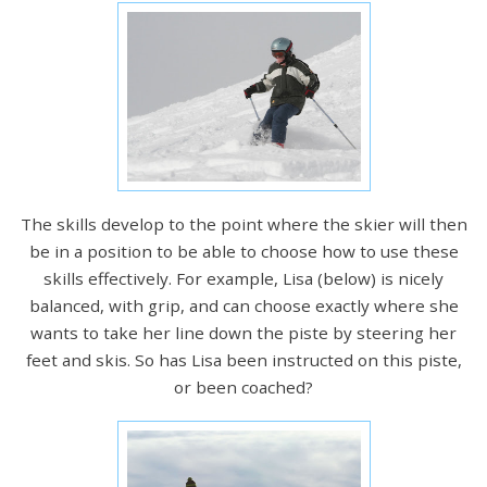
The skills develop to the point where the skier will then
be in a position to be able to choose how to use these
skills effectively. For example, Lisa (below) is nicely
balanced, with grip, and can choose exactly where she
wants to take her line down the piste by steering her
feet and skis. So has Lisa been instructed on this piste,
or been coached?