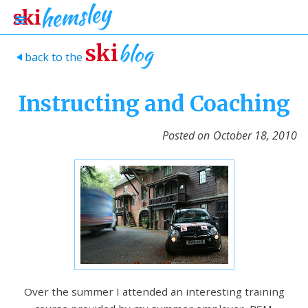
blog
ski
back to the
>
Instructing and Coaching
Posted on
October 18, 2010
Over the summer I attended an interesting training