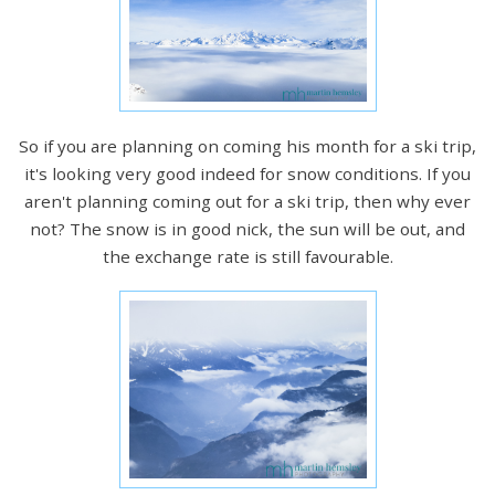
So if you are planning on coming his month for a ski trip,
it's looking very good indeed for snow conditions. If you
aren't planning coming out for a ski trip, then why ever
not? The snow is in good nick, the sun will be out, and
the exchange rate is still favourable.