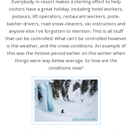
Everybody in resort makes a sterling effort to help
visitors have a great holiday; including hotel workers,
pisteurs, lift operators, restaurant workers, piste-
basher drivers, road snow-clearers, ski instructors and
anyone else I've forgotten to mention. This is all stuff
that can be controlled. What can't be controlled however
is the weather, and the snow conditions. An example of
this was the Festive period earlier on this winter when
things were way below average. So how are the
conditions now?