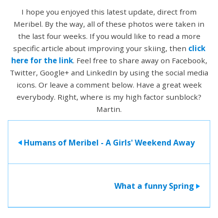
I hope you enjoyed this latest update, direct from
Meribel. By the way, all of these photos were taken in
the last four weeks. If you would like to read a more
specific article about improving your skiing, then
click
here for the link
. Feel free to share away on Facebook,
Twitter, Google+ and LinkedIn by using the social media
icons. Or leave a comment below. Have a great week
everybody. Right, where is my high factor sunblock?
Martin.
Humans of Meribel - A Girls' Weekend Away
>
What a funny Spring
>