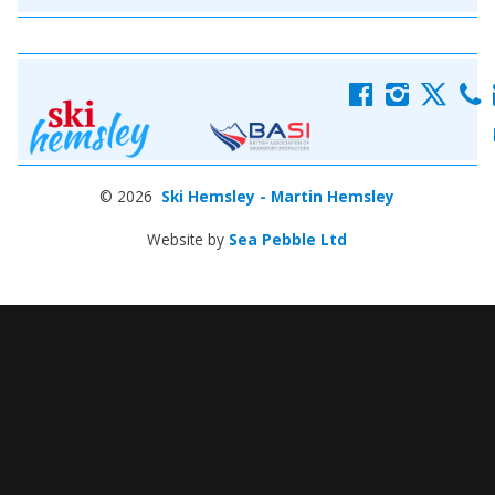
f
i
x
c
© 2026
Ski Hemsley - Martin Hemsley
Website by
Sea Pebble Ltd