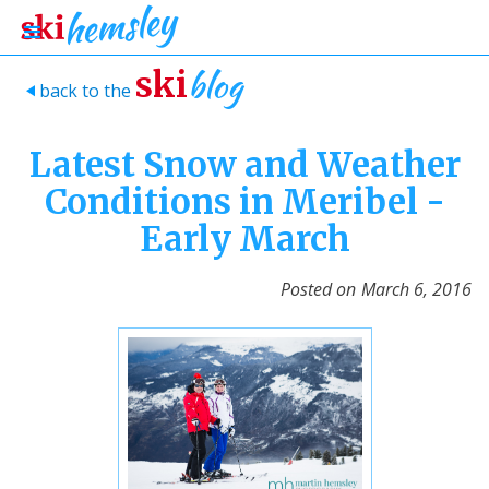
blog
ski
back to the
>
Latest Snow and Weather
Conditions in Meribel -
Early March
Posted on
March 6, 2016