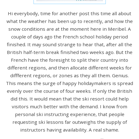
Hi everybody, time for another post this time all about
what the weather has been up to recently, and how the
snow conditions are at the moment here in Meribel. A
couple of days ago the French school holiday period
finished. It may sound strange to hear that, after all the
British half-term break finished two weeks ago. But the
French have the foresight to split their country into
different regions, and then allocate different weeks for
diffferent regions, or zones as they all them. Genius.
This means the surge of happy holidaymakers is spread
evenly over the course of four weeks. If only the British
did this. It would mean that the ski resort could help
visitors much better with the demand. I know from
personal ski instructing experience, that people
requesting ski lessons far outweighs the supply of
instructors having availability. A real shame.