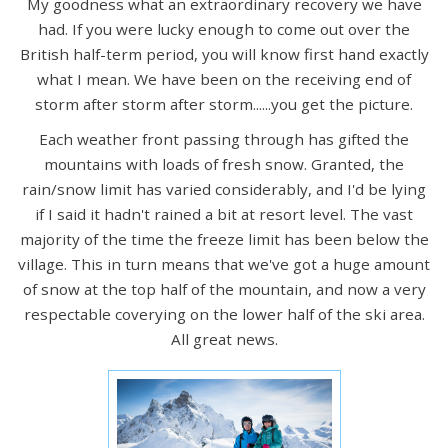
My goodness what an extraordinary recovery we have
had. If you were lucky enough to come out over the
British half-term period, you will know first hand exactly
what I mean. We have been on the receiving end of
storm after storm after storm......you get the picture.
Each weather front passing through has gifted the
mountains with loads of fresh snow. Granted, the
rain/snow limit has varied considerably, and I'd be lying
if I said it hadn't rained a bit at resort level. The vast
majority of the time the freeze limit has been below the
village. This in turn means that we've got a huge amount
of snow at the top half of the mountain, and now a very
respectable coverying on the lower half of the ski area.
All great news.