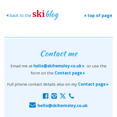
blog
ski
back to the
top of page
>
>
Contact me
Email me at
hello@skihemsley.co.uk
or use the
>
form on the
Contact page
>
Full phone contact details also on my
Contact page
>
f
i
x
c
E
hello@skihemsley.co.uk