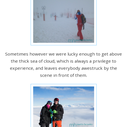
Sometimes however we were lucky enough to get above
the thick sea of cloud, which is always a privilege to
experience, and leaves everybody awestruck by the
scene in front of them.