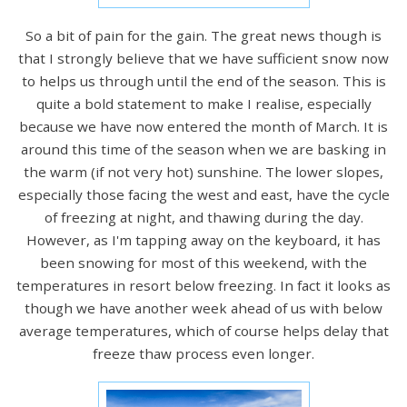
So a bit of pain for the gain. The great news though is
that I strongly believe that we have sufficient snow now
to helps us through until the end of the season. This is
quite a bold statement to make I realise, especially
because we have now entered the month of March. It is
around this time of the season when we are basking in
the warm (if not very hot) sunshine. The lower slopes,
especially those facing the west and east, have the cycle
of freezing at night, and thawing during the day.
However, as I'm tapping away on the keyboard, it has
been snowing for most of this weekend, with the
temperatures in resort below freezing. In fact it looks as
though we have another week ahead of us with below
average temperatures, which of course helps delay that
freeze thaw process even longer.