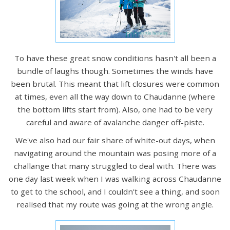
To have these great snow conditions hasn't all been a
bundle of laughs though. Sometimes the winds have
been brutal. This meant that lift closures were common
at times, even all the way down to Chaudanne (where
the bottom lifts start from). Also, one had to be very
careful and aware of avalanche danger off-piste.
We've also had our fair share of white-out days, when
navigating around the mountain was posing more of a
challange that many struggled to deal with. There was
one day last week when I was walking across Chaudanne
to get to the school, and I couldn't see a thing, and soon
realised that my route was going at the wrong angle.