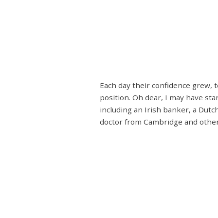
Each day their confidence grew, 
position. Oh dear, I may have st
including an Irish banker, a Dutc
doctor from Cambridge and others.