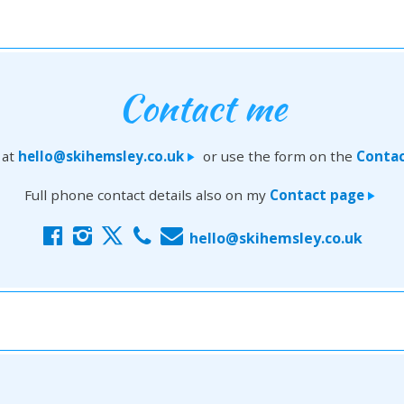
Contact me
 at
hello@skihemsley.co.uk
or use the form on the
Contac
>
Full phone contact details also on my
Contact page
>
f
i
x
c
E
hello@skihemsley.co.uk