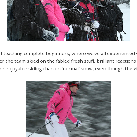
of teaching complete beginners, where we've all experienced
r the team skied on the fabled fresh stuff, brilliant reactions
re enjoyable skiing than on 'normal' snow, even though the vi