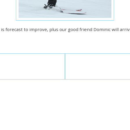
s forecast to improve, plus our good friend Dominic will arrive 