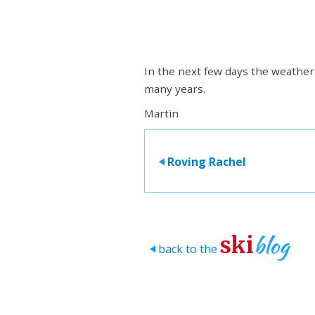
In the next few days the weather i
many years.
Martin
Roving Rachel
>
blog
ski
back to the
>