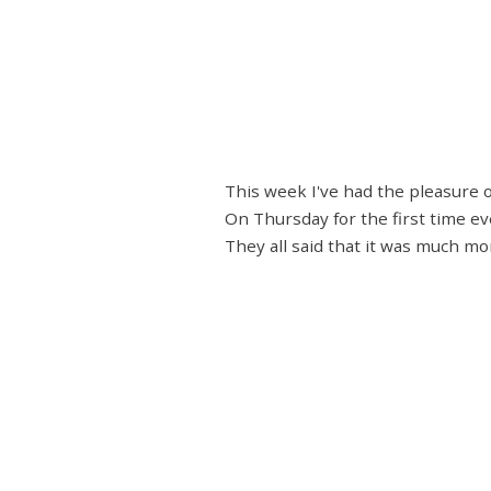
This week I've had the pleasure 
On Thursday for the first time eve
They all said that it was much mo