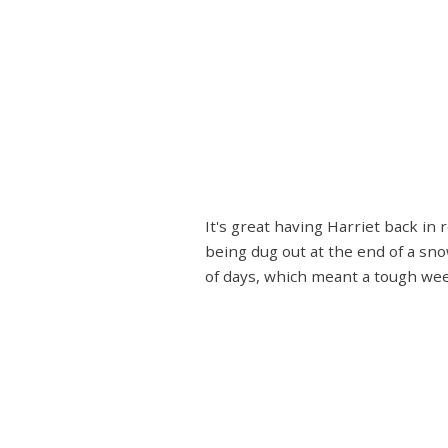
It's great having Harriet back in
being dug out at the end of a sn
of days, which meant a tough week