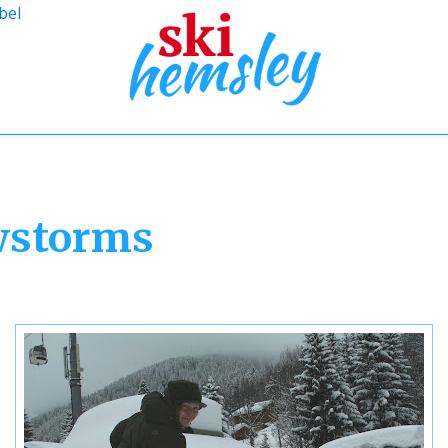
bel
wstorms