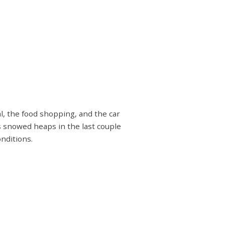
l, the food shopping, and the car
s snowed heaps in the last couple
nditions.