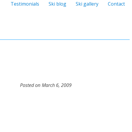
Testimonials
Ski blog
Ski gallery
Contact
Posted on
March 6, 2009