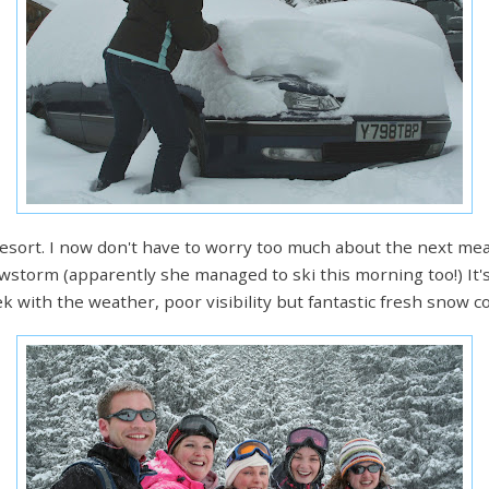
 resort. I now don't have to worry too much about the next mea
owstorm (apparently she managed to ski this morning too!) It'
 with the weather, poor visibility but fantastic fresh snow co