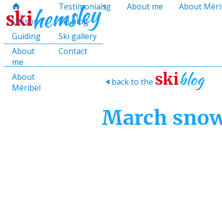
hello@skihemsley.co.uk
Lessons
Testimonials
Guiding
About me
About Méri
f
c
i
E
x
H
H
Lessons
Ski blog
Guiding
Ski gallery
About
Contact
me
blog
ski
About
back to the
>
Méribel
March sno