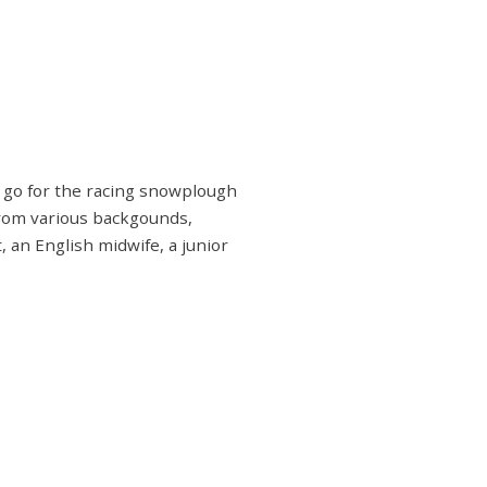
d go for the racing snowplough
from various backgounds,
 an English midwife, a junior