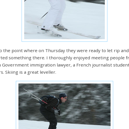
to the point where on Thursday they were ready to let rip an
arted something there. I thoroughly enjoyed meeting people 
h Government immigration lawyer, a French journalist student,
 Skiing is a great leveller.