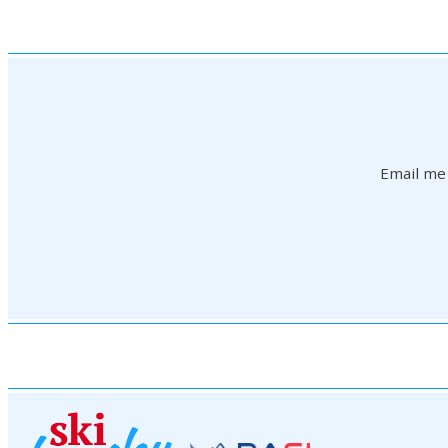
Email me