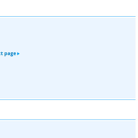
t page
>