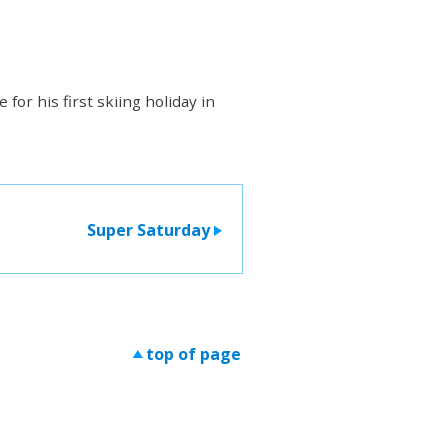
for his first skiing holiday in
Super Saturday
>
top of page
>