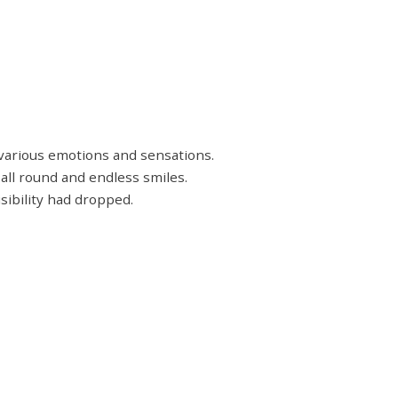
 various emotions and sensations.
 all round and endless smiles.
sibility had dropped.