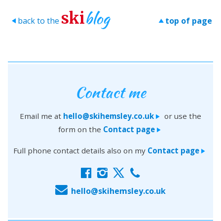
blog
ski
back to the
top of page
>
>
Contact me
Email me at
hello@skihemsley.co.uk
or use the
>
form on the
Contact page
>
Full phone contact details also on my
Contact page
>
f
i
x
c
E
hello@skihemsley.co.uk