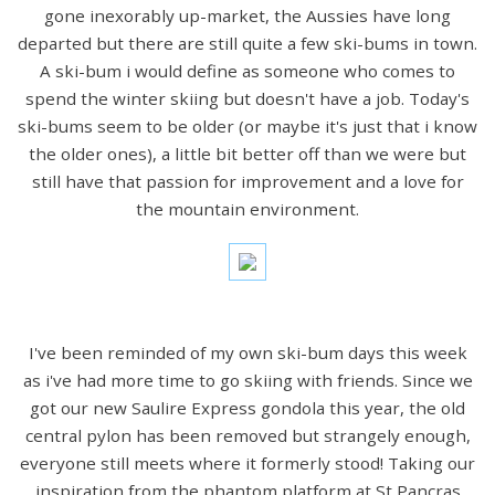
gone inexorably up-market, the Aussies have long
departed but there are still quite a few ski-bums in town.
A ski-bum i would define as someone who comes to
spend the winter skiing but doesn't have a job. Today's
ski-bums seem to be older (or maybe it's just that i know
the older ones), a little bit better off than we were but
still have that passion for improvement and a love for
the mountain environment.
I've been reminded of my own ski-bum days this week
as i've had more time to go skiing with friends. Since we
got our new Saulire Express gondola this year, the old
central pylon has been removed but strangely enough,
everyone still meets where it formerly stood! Taking our
inspiration from the phantom platform at St Pancras