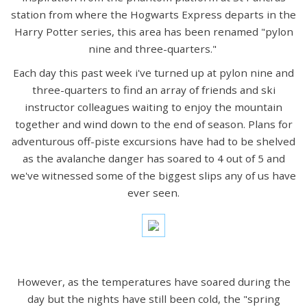
station from where the Hogwarts Express departs in the
Harry Potter series, this area has been renamed "pylon
nine and three-quarters."
Each day this past week i've turned up at pylon nine and
three-quarters to find an array of friends and ski
instructor colleagues waiting to enjoy the mountain
together and wind down to the end of season. Plans for
adventurous off-piste excursions have had to be shelved
as the avalanche danger has soared to 4 out of 5 and
we've witnessed some of the biggest slips any of us have
ever seen.
However, as the temperatures have soared during the
day but the nights have still been cold, the "spring