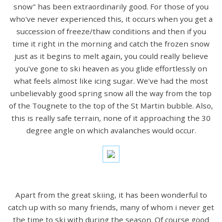
snow" has been extraordinarily good. For those of you
who've never experienced this, it occurs when you get a
succession of freeze/thaw conditions and then if you
time it right in the morning and catch the frozen snow
just as it begins to melt again, you could really believe
you've gone to ski heaven as you glide effortlessly on
what feels almost like icing sugar. We've had the most
unbelievably good spring snow all the way from the top
of the Tougnete to the top of the St Martin bubble. Also,
this is really safe terrain, none of it approaching the 30
degree angle on which avalanches would occur.
Apart from the great skiing, it has been wonderful to
catch up with so many friends, many of whom i never get
the time to ski with during the season. Of course good