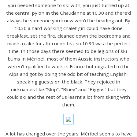
you needed someone to ski with, you just turned up at
the central pylon in the Chaudanne at 10.30 and there'd
always be someone you knew who'd be heading out. By
10.30 a hard-working chalet girl could have done
breakfast, set the fire, cleaned down the bedrooms and
made a cake for afternoon tea; so 10.30 was the perfect
time. In those days there seemed to be legions of ski-
bums in Méribel, most of them Aussie instructors who
weren't qualified to work in France but migrated to the
Alps and got by doing the odd bit of teaching English-
speaking guests on the black. They rejoiced in
nicknames like "Skip", "Bluey" and "Biggus" but they
could ski and the rest of us learnt a lot from skiing with
them.
A lot has changed over the years: Méribel seems to have