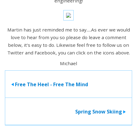
engineering!
Martin has just reminded me to say.....As ever we would
love to hear from you so please do leave a comment
below, it's easy to do. Likewise feel free to follow us on
Twitter and Facebook, you can click on the icons above.
Michael
Free The Heel - Free The Mind
>
Spring Snow Skiing
>