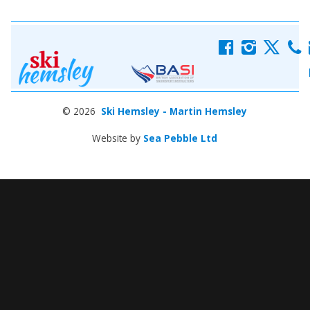
f
i
x
c
© 2026
Ski Hemsley - Martin Hemsley
Website by
Sea Pebble Ltd