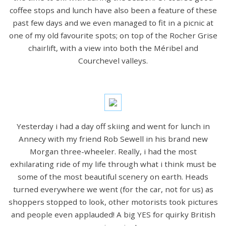
coffee stops and lunch have also been a feature of these
past few days and we even managed to fit in a picnic at
one of my old favourite spots; on top of the Rocher Grise
chairlift, with a view into both the Méribel and
Courchevel valleys.
Yesterday i had a day off skiing and went for lunch in
Annecy with my friend Rob Sewell in his brand new
Morgan three-wheeler. Really, i had the most
exhilarating ride of my life through what i think must be
some of the most beautiful scenery on earth. Heads
turned everywhere we went (for the car, not for us) as
shoppers stopped to look, other motorists took pictures
and people even applauded! A big YES for quirky British