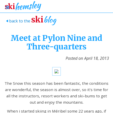
blog
ski
back to the
>
Meet at Pylon Nine and
Three-quarters
Posted on
April 18, 2013
The Snow this season has been fantastic, the conditions
are wonderful, the season is almost over, so it's time for
all the instructors, resort workers and ski-bums to get
out and enjoy the mountains.
When i started skiing in Méribel some 22 years ago, if