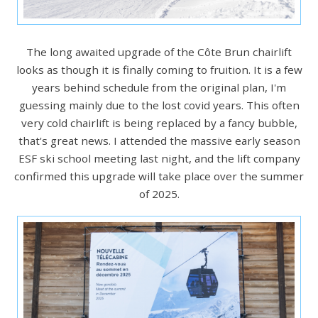
The long awaited upgrade of the Côte Brun chairlift
looks as though it is finally coming to fruition. It is a few
years behind schedule from the original plan, I'm
guessing mainly due to the lost covid years. This often
very cold chairlift is being replaced by a fancy bubble,
that's great news. I attended the massive early season
ESF ski school meeting last night, and the lift company
confirmed this upgrade will take place over the summer
of 2025.