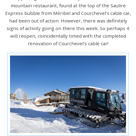
mountain restaurant, found at the top of the Saulire
Express bubble from Méribel and Courchevel's cable car,
had been out of action. However, there was definitely
signs of activity going on there this week. So perhaps it
will reopen, coincidentally timed with the completed
renovation of Courchevel's cable car!