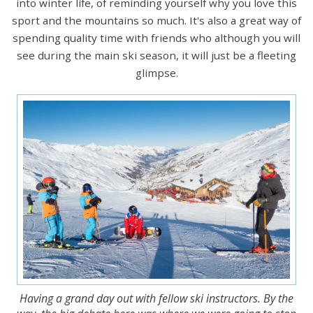
into winter life, of reminding yourself why you love this
sport and the mountains so much. It's also a great way of
spending quality time with friends who although you will
see during the main ski season, it will just be a fleeting
glimpse.
Having a grand day out with fellow ski instructors. By the