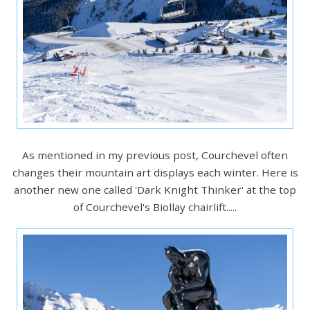
As mentioned in my previous post, Courchevel often
changes their mountain art displays each winter. Here is
another new one called 'Dark Knight Thinker' at the top
of Courchevel's Biollay chairlift.....