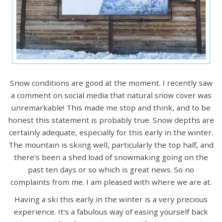
Snow conditions are good at the moment. I recently saw
a comment on social media that natural snow cover was
unremarkable! This made me stop and think, and to be
honest this statement is probably true. Snow depths are
certainly adequate, especially for this early in the winter.
The mountain is skiing well, particularly the top half, and
there's been a shed load of snowmaking going on the
past ten days or so which is great news. So no
complaints from me. I am pleased with where we are at.
Having a ski this early in the winter is a very precious
experience. It's a fabulous way of easing yourself back