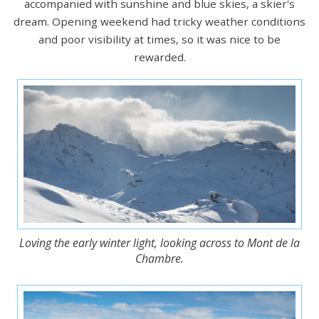
accompanied with sunshine and blue skies, a skier's
dream. Opening weekend had tricky weather conditions
and poor visibility at times, so it was nice to be
rewarded.
Loving the early winter light, looking across to Mont de la
Chambre.