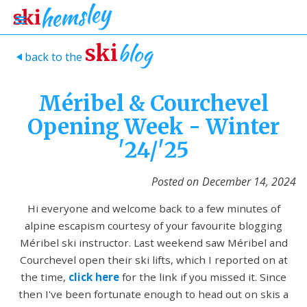
blog
ski
back to the
>
Méribel & Courchevel
Opening Week - Winter
'24/'25
Posted on
December 14, 2024
Hi everyone and welcome back to a few minutes of
alpine escapism courtesy of your favourite blogging
Méribel ski instructor. Last weekend saw Méribel and
Courchevel open their ski lifts, which I reported on at
the time,
click here
for the link if you missed it. Since
then I've been fortunate enough to head out on skis a