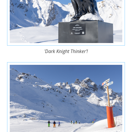
'Dark Knight Thinker'!