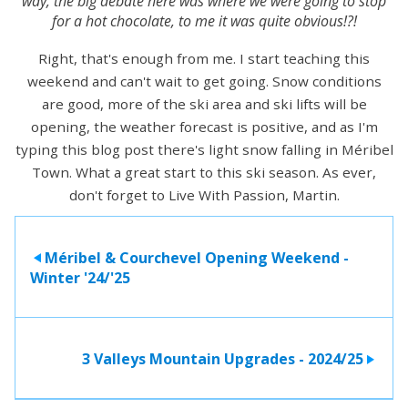
way, the big debate here was where we were going to stop
for a hot chocolate, to me it was quite obvious!?!
Right, that's enough from me. I start teaching this
weekend and can't wait to get going. Snow conditions
are good, more of the ski area and ski lifts will be
opening, the weather forecast is positive, and as I'm
typing this blog post there's light snow falling in Méribel
Town. What a great start to this ski season. As ever,
don't forget to Live With Passion, Martin.
Méribel & Courchevel Opening Weekend -
>
Winter '24/'25
3 Valleys Mountain Upgrades - 2024/25
>