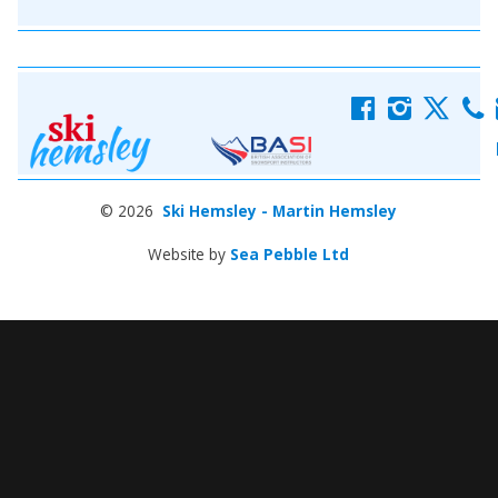
f
i
x
c
© 2026
Ski Hemsley - Martin Hemsley
Website by
Sea Pebble Ltd