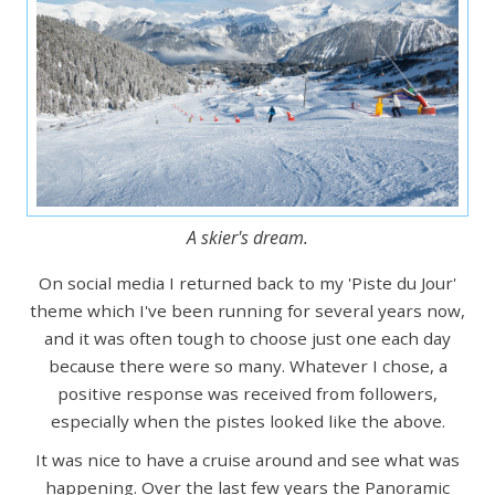
A skier's dream.
On social media I returned back to my 'Piste du Jour'
theme which I've been running for several years now,
and it was often tough to choose just one each day
because there were so many. Whatever I chose, a
positive response was received from followers,
especially when the pistes looked like the above.
It was nice to have a cruise around and see what was
happening. Over the last few years the Panoramic