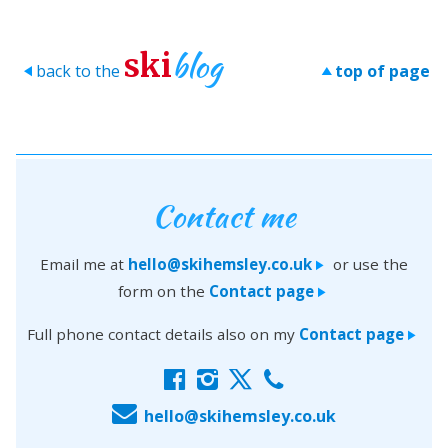
blog
ski
back to the
top of page
>
>
Contact me
Email me at
hello@skihemsley.co.uk
or use the
>
form on the
Contact page
>
Full phone contact details also on my
Contact page
>
f
i
x
c
E
hello@skihemsley.co.uk