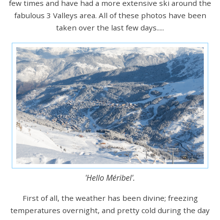
few times and have had a more extensive ski around the
fabulous 3 Valleys area. All of these photos have been
taken over the last few days.....
'Hello Méribel'.
First of all, the weather has been divine; freezing
temperatures overnight, and pretty cold during the day