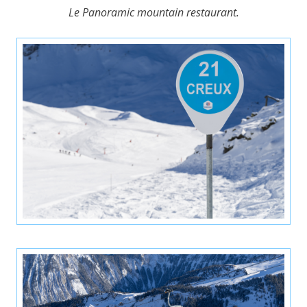
Le Panoramic mountain restaurant.