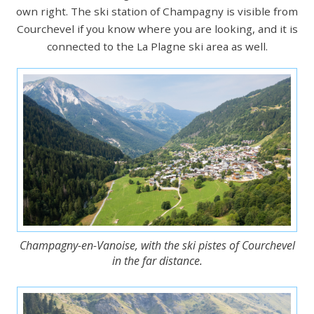
own right. The ski station of Champagny is visible from
Courchevel if you know where you are looking, and it is
connected to the La Plagne ski area as well.
Champagny-en-Vanoise, with the ski pistes of Courchevel
in the far distance.