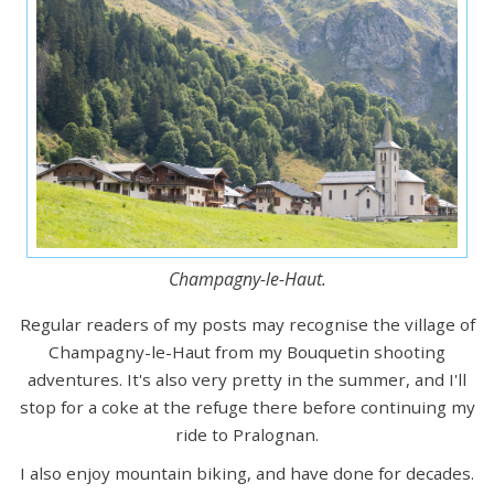
Champagny-le-Haut.
Regular readers of my posts may recognise the village of
Champagny-le-Haut from my Bouquetin shooting
adventures. It's also very pretty in the summer, and I'll
stop for a coke at the refuge there before continuing my
ride to Pralognan.
I also enjoy mountain biking, and have done for decades.