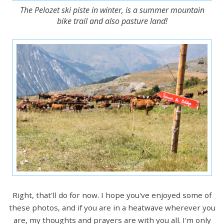
The Pelozet ski piste in winter, is a summer mountain
bike trail and also pasture land!
Right, that'll do for now. I hope you've enjoyed some of
these photos, and if you are in a heatwave wherever you
are, my thoughts and prayers are with you all. I'm only