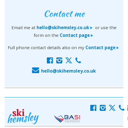
Contact me
Email me at
hello@skihemsley.co.uk
or use the
>
form on the
Contact page
>
Full phone contact details also on my
Contact page
>
f
i
x
c
E
hello@skihemsley.co.uk
f
i
x
c