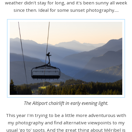
weather didn't stay for long, and it's been sunny all week
since then. Ideal for some sunset photography.....
The Altiport chairlift in early evening light.
This year I'm trying to be a little more adventurous with
my photography and find alternative viewpoints to my
usual 'go to' spots. And the great thing about Méribel is