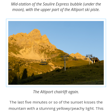
Mid-station of the Saulire Express bubble (under the
moon), with the upper part of the Altiport ski piste.
The Altiport chairlift again.
The last five minutes or so of the sunset kisses the
mountain with a stunning yellowy/peachy light. This