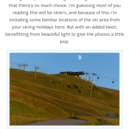
that there's so much choice. I'm guessing most of you
reading this will be skiers, and because of this I'm
including some familiar locations of the ski area from
your skiing holidays here. But with an added twist,
benefitting from beautiful light to give the photos a little
pop.