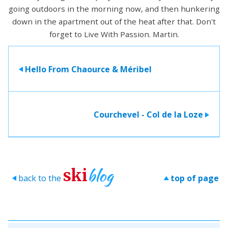
going outdoors in the morning now, and then hunkering
down in the apartment out of the heat after that. Don't
forget to Live With Passion. Martin.
Hello From Chaource & Méribel
>
Courchevel - Col de la Loze
>
blog
ski
back to the
top of page
>
>