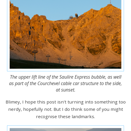
The upper lift line of the Saulire Express bubble, as well
as part of the Courchevel cable car structure to the side,
at sunset.
Blimey, I hope this post isn't turning into something too
nerdy, hopefully not. But I do think some of you might
recognise these landmarks.