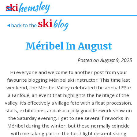
blog
ski
back to the
>
Méribel In August
Posted on
August 9, 2025
Hi everyone and welcome to another post from your
favourite blogging Méribel ski instructor. This time last
weekend, the Méribel Valley celebrated the annual Fête
à Fanfoué, an event that highlights the heritage of the
valley. It's effectively a village fete with a float procession,
stalls, exhibitions, and also a jolly good firework show on
the Saturday evening. I get to see several fireworks in
Méribel during the winter, but these normally coincide
with me taking part in the torchlight descent skiing