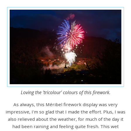
Loving the 'tricolour' colours of this firework.
As always, this Méribel firework display was very
impressive, I'm so glad that I made the effort. Plus, I was
also relieved about the weather, for much of the day it
had been raining and feeling quite fresh. This wet