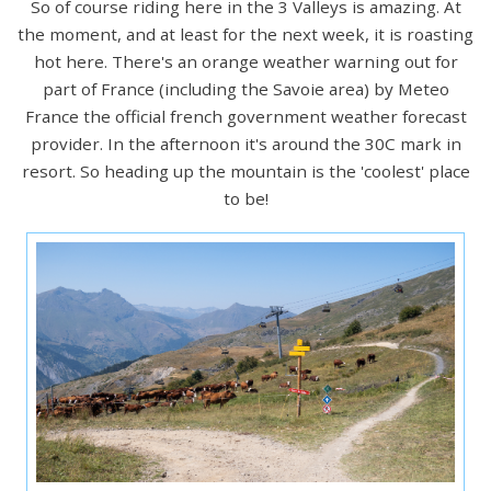
So of course riding here in the 3 Valleys is amazing. At
the moment, and at least for the next week, it is roasting
hot here. There's an orange weather warning out for
part of France (including the Savoie area) by Meteo
France the official french government weather forecast
provider. In the afternoon it's around the 30C mark in
resort. So heading up the mountain is the 'coolest' place
to be!