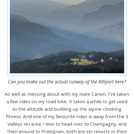
Can you make out the actual runway of the Altiport here?
As well as messing about with my mate Canon, I've taken
a few rides on my road bike. It takes a while to get used
to the altitude and building up the alpine climbing
fitness. And one of my favourite rides is away from the 3
Valleys ski area. I love to head over to Champagny, and
then around to Pralognan, both are ski resorts in their