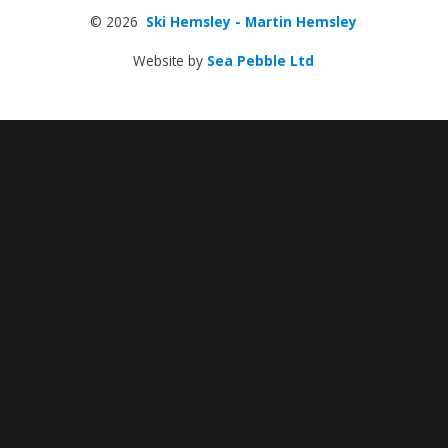
© 2026
Ski Hemsley - Martin Hemsley
Website by
Sea Pebble Ltd