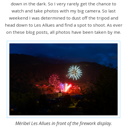
down in the dark. So I very rarely get the chance to
watch and take photos with my big camera. So last
weekend I was determined to dust off the tripod and
head down to Les Allues and find a spot to shoot. As ever
on these blog posts, all photos have been taken by me.
Méribel Les Allues in front of the firework display.