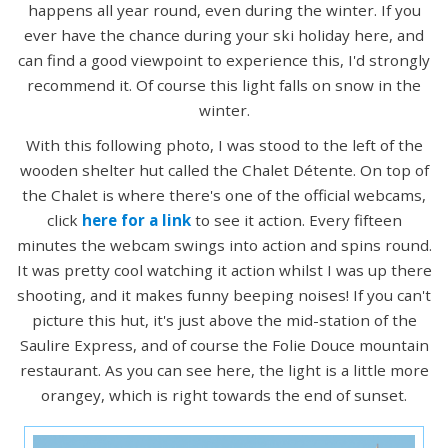
happens all year round, even during the winter. If you
ever have the chance during your ski holiday here, and
can find a good viewpoint to experience this, I'd strongly
recommend it. Of course this light falls on snow in the
winter.
With this following photo, I was stood to the left of the
wooden shelter hut called the Chalet Détente. On top of
the Chalet is where there's one of the official webcams,
click
here for a link
to see it action. Every fifteen
minutes the webcam swings into action and spins round.
It was pretty cool watching it action whilst I was up there
shooting, and it makes funny beeping noises! If you can't
picture this hut, it's just above the mid-station of the
Saulire Express, and of course the Folie Douce mountain
restaurant. As you can see here, the light is a little more
orangey, which is right towards the end of sunset.