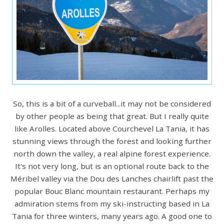
So, this is a bit of a curveball...it may not be considered
by other people as being that great. But I really quite
like Arolles. Located above Courchevel La Tania, it has
stunning views through the forest and looking further
north down the valley, a real alpine forest experience.
It's not very long, but is an optional route back to the
Méribel valley via the Dou des Lanches chairlift past the
popular Bouc Blanc mountain restaurant. Perhaps my
admiration stems from my ski-instructing based in La
Tania for three winters, many years ago. A good one to