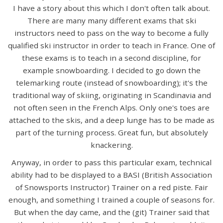
I have a story about this which I don't often talk about.
There are many many different exams that ski
instructors need to pass on the way to become a fully
qualified ski instructor in order to teach in France. One of
these exams is to teach in a second discipline, for
example snowboarding. I decided to go down the
telemarking route (instead of snowboarding); it's the
traditional way of skiing, originating in Scandinavia and
not often seen in the French Alps. Only one's toes are
attached to the skis, and a deep lunge has to be made as
part of the turning process. Great fun, but absolutely
knackering.
Anyway, in order to pass this particular exam, technical
ability had to be displayed to a BASI (British Association
of Snowsports Instructor) Trainer on a red piste. Fair
enough, and something I trained a couple of seasons for.
But when the day came, and the (git) Trainer said that