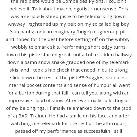
the red piste would be Combe des Pylons, I couldn't
believe it. Talk about macho, egotistic nonsense. This
was a seriously steep piste to be telemarking down.
Anyway I tightened up my belt on my so called big boy
(ski) pants; took an imaginary (huge) toughen-up pill,
and hoped for the best before setting off on the wibbly-
wobbly telemark skis. Performing short edgy turns
down this piste started great, but all of a sudden halfway
down a damn snow snake grabbed one of my telemark
skis, and I took a hip check that ended in quite a long
slide down the rest of the piste!?! Goggles, ski poles,
internal pocket contents and sense of humour all went
for a burton during that fall I can tell you, along with an
impressive cloud of snow. After eventually collecting all
of my belongings, I flimsily telemarked down to the (sod
of a) BASI Trainer. He had a smile on his face, and after
watching me telemark for the rest of the afternoon,
passed off my performance as successful!?! I still