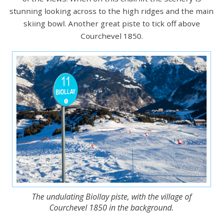
stunning looking across to the high ridges and the main
skiing bowl. Another great piste to tick off above
Courchevel 1850.
The undulating Biollay piste, with the village of
Courchevel 1850 in the background.