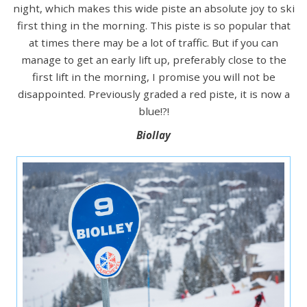
night, which makes this wide piste an absolute joy to ski
first thing in the morning. This piste is so popular that
at times there may be a lot of traffic. But if you can
manage to get an early lift up, preferably close to the
first lift in the morning, I promise you will not be
disappointed. Previously graded a red piste, it is now a
blue!?!
Biollay