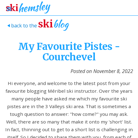
blog
ski
back to the
>
My Favourite Pistes -
Courchevel
Posted on
November 8, 2022
Hi everyone, and welcome to the latest post from your
favourite blogging Méribel ski instructor. Over the years
many people have asked me which my favourite ski
pistes are in the 3 Valleys ski area. That is sometimes a
tough question to answer: "how come?" you may ask.
Well, there are so many that make it onto my 'short' list.
In fact, thinning out to get to a short list is challenging in
itself. So I decided to share them with you, from each of