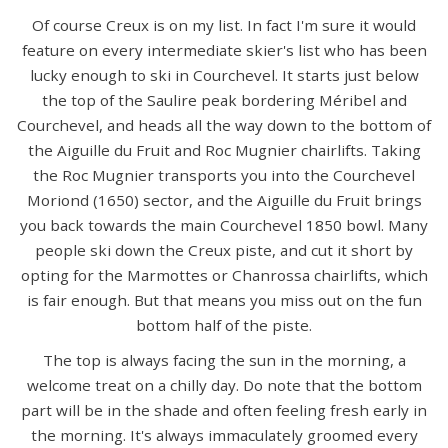
Of course Creux is on my list. In fact I'm sure it would
feature on every intermediate skier's list who has been
lucky enough to ski in Courchevel. It starts just below
the top of the Saulire peak bordering Méribel and
Courchevel, and heads all the way down to the bottom of
the Aiguille du Fruit and Roc Mugnier chairlifts. Taking
the Roc Mugnier transports you into the Courchevel
Moriond (1650) sector, and the Aiguille du Fruit brings
you back towards the main Courchevel 1850 bowl. Many
people ski down the Creux piste, and cut it short by
opting for the Marmottes or Chanrossa chairlifts, which
is fair enough. But that means you miss out on the fun
bottom half of the piste.
The top is always facing the sun in the morning, a
welcome treat on a chilly day. Do note that the bottom
part will be in the shade and often feeling fresh early in
the morning. It's always immaculately groomed every