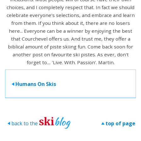
choices, and I completely respect that. In fact we should
celebrate everyone's selections, and embrace and learn
from them. If you think about it, there are no losers
here... Everyone can be a winner by enjoying the best
that Courchevel offers us. And trust me, they offer a
biblical amount of piste skiing fun. Come back soon for
another post on favourite ski pistes. As ever, don't
forget to.... 'Live. With. Passion'. Martin.
Humans On Skis
>
blog
ski
back to the
top of page
>
>