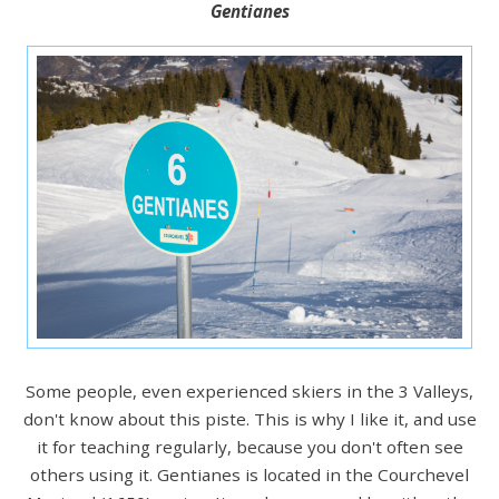
Gentianes
Some people, even experienced skiers in the 3 Valleys,
don't know about this piste. This is why I like it, and use
it for teaching regularly, because you don't often see
others using it. Gentianes is located in the Courchevel