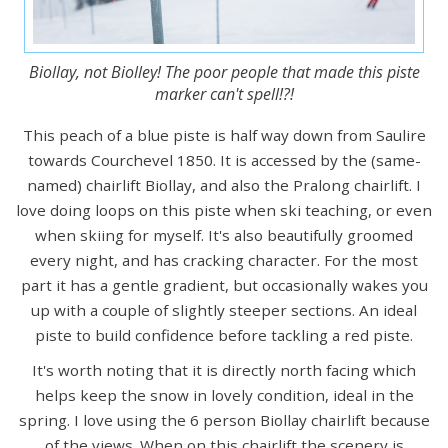
Biollay, not Biolley! The poor people that made this piste
marker can't spell!?!
This peach of a blue piste is half way down from Saulire
towards Courchevel 1850. It is accessed by the (same-
named) chairlift Biollay, and also the Pralong chairlift. I
love doing loops on this piste when ski teaching, or even
when skiing for myself. It's also beautifully groomed
every night, and has cracking character. For the most
part it has a gentle gradient, but occasionally wakes you
up with a couple of slightly steeper sections. An ideal
piste to build confidence before tackling a red piste.
It's worth noting that it is directly north facing which
helps keep the snow in lovely condition, ideal in the
spring. I love using the 6 person Biollay chairlift because
of the views. When on this chairlift the scenery is