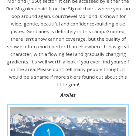
Moriond (1650) sector. It can be accessed by either the
Roc Mugnier chairlift or the Signal chair - where you can
loop around again. Courchevel Moriond is known for
wide, gentle, beautiful and confidence-building blue
pistes: Gentianes is definitely in this camp. Granted,
there isn't snow cannon coverage, but the quality of
snow is often much better than elsewhere. It has great
character, with a flowing feel and gradually changing
gradients. It's well worth a look if you ever find yourself
in the area. Please don't tell many people though, it
would be a shame if more skiers found out about this
little gem!
Arolles