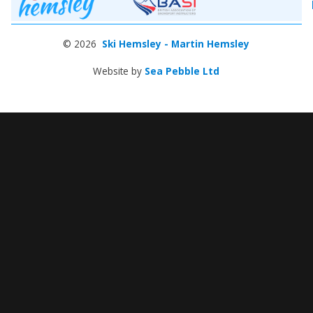
© 2026
Ski Hemsley - Martin Hemsley
Website by
Sea Pebble Ltd