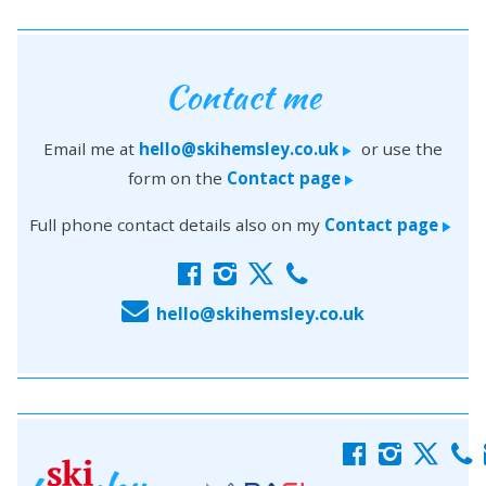
Contact me
Email me at
hello@skihemsley.co.uk
or use the
>
form on the
Contact page
>
Full phone contact details also on my
Contact page
>
f
i
x
c
E
hello@skihemsley.co.uk
f
i
x
c