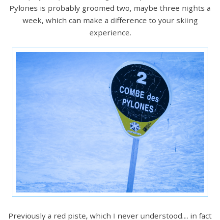
Pylones is probably groomed two, maybe three nights a
week, which can make a difference to your skiing
experience.
Previously a red piste, which I never understood.... in fact