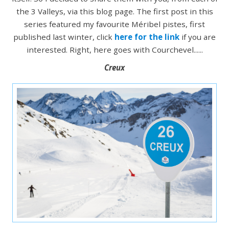
the 3 Valleys, via this blog page. The first post in this
series featured my favourite Méribel pistes, first
published last winter, click
here for the link
if you are
interested. Right, here goes with Courchevel......
Creux