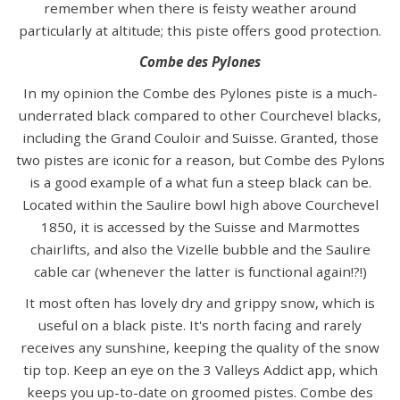
remember when there is feisty weather around
particularly at altitude; this piste offers good protection.
Combe des Pylones
In my opinion the Combe des Pylones piste is a much-
underrated black compared to other Courchevel blacks,
including the Grand Couloir and Suisse. Granted, those
two pistes are iconic for a reason, but Combe des Pylons
is a good example of a what fun a steep black can be.
Located within the Saulire bowl high above Courchevel
1850, it is accessed by the Suisse and Marmottes
chairlifts, and also the Vizelle bubble and the Saulire
cable car (whenever the latter is functional again!?!)
It most often has lovely dry and grippy snow, which is
useful on a black piste. It's north facing and rarely
receives any sunshine, keeping the quality of the snow
tip top. Keep an eye on the 3 Valleys Addict app, which
keeps you up-to-date on groomed pistes. Combe des