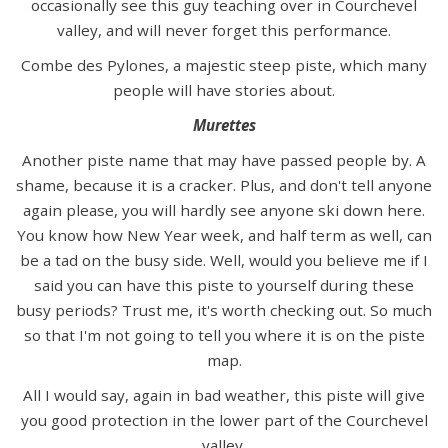
occasionally see this guy teaching over in Courchevel
valley, and will never forget this performance.
Combe des Pylones, a majestic steep piste, which many
people will have stories about.
Murettes
Another piste name that may have passed people by. A
shame, because it is a cracker. Plus, and don't tell anyone
again please, you will hardly see anyone ski down here.
You know how New Year week, and half term as well, can
be a tad on the busy side. Well, would you believe me if I
said you can have this piste to yourself during these
busy periods? Trust me, it's worth checking out. So much
so that I'm not going to tell you where it is on the piste
map.
All I would say, again in bad weather, this piste will give
you good protection in the lower part of the Courchevel
valley.