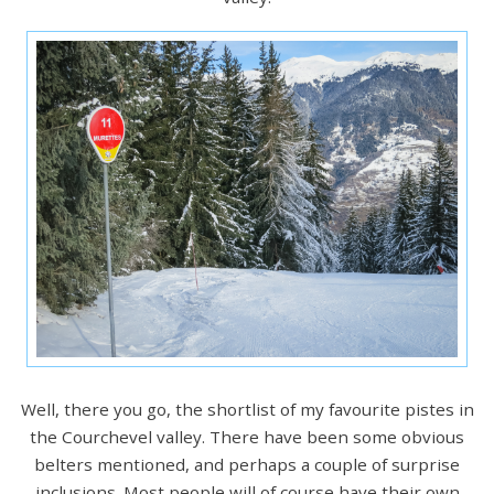
Well, there you go, the shortlist of my favourite pistes in
the Courchevel valley. There have been some obvious
belters mentioned, and perhaps a couple of surprise
inclusions. Most people will of course have their own