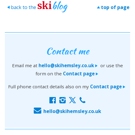
blog
ski
back to the
top of page
>
>
Contact me
Email me at
hello@skihemsley.co.uk
or use the
>
form on the
Contact page
>
Full phone contact details also on my
Contact page
>
f
i
x
c
E
hello@skihemsley.co.uk