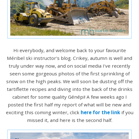
Hi everybody, and welcome back to your favourite
Méribel ski instructor's blog. Crikey, autumn is well and
truly under way now, and on social media I've recently
seen some gorgeous photos of the first sprinkling of
snow on the high peaks. We will soon be dusting off the
tartiflette recipes and diving into the back of the drinks
cabinet for some quality Génépi! A few weeks ago I
posted the first half my report of what will be new and
exciting this coming winter, click
here for the link
if you
missed it, and here is the second half.