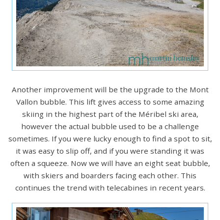
Another improvement will be the upgrade to the Mont
Vallon bubble. This lift gives access to some amazing
skiing in the highest part of the Méribel ski area,
however the actual bubble used to be a challenge
sometimes. If you were lucky enough to find a spot to sit,
it was easy to slip off, and if you were standing it was
often a squeeze. Now we will have an eight seat bubble,
with skiers and boarders facing each other. This
continues the trend with telecabines in recent years.