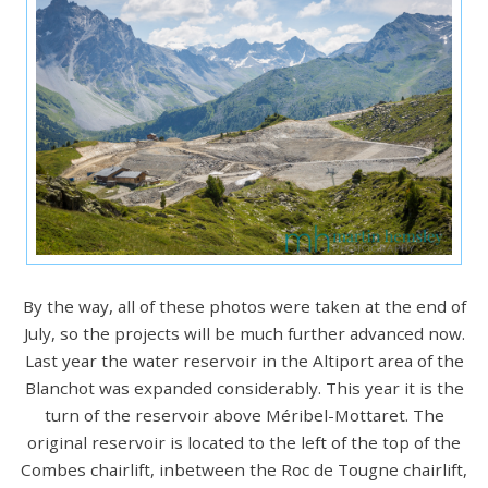
By the way, all of these photos were taken at the end of
July, so the projects will be much further advanced now.
Last year the water reservoir in the Altiport area of the
Blanchot was expanded considerably. This year it is the
turn of the reservoir above Méribel-Mottaret. The
original reservoir is located to the left of the top of the
Combes chairlift, inbetween the Roc de Tougne chairlift,