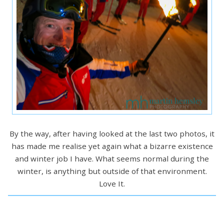
By the way, after having looked at the last two photos, it
has made me realise yet again what a bizarre existence
and winter job I have. What seems normal during the
winter, is anything but outside of that environment.
Love It.