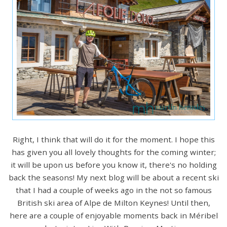
Right, I think that will do it for the moment. I hope this
has given you all lovely thoughts for the coming winter;
it will be upon us before you know it, there's no holding
back the seasons! My next blog will be about a recent ski
that I had a couple of weeks ago in the not so famous
British ski area of Alpe de Milton Keynes! Until then,
here are a couple of enjoyable moments back in Méribel