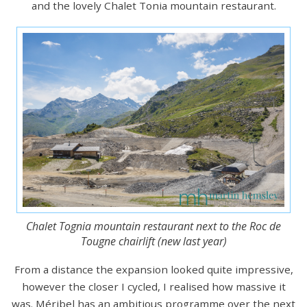
and the lovely Chalet Tonia mountain restaurant.
Chalet Tognia mountain restaurant next to the Roc de
Tougne chairlift (new last year)
From a distance the expansion looked quite impressive,
however the closer I cycled, I realised how massive it
was. Méribel has an ambitious programme over the next