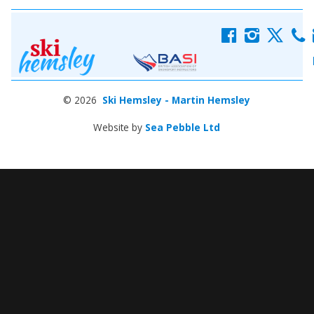
f
i
x
c
© 2026
Ski Hemsley - Martin Hemsley
Website by
Sea Pebble Ltd