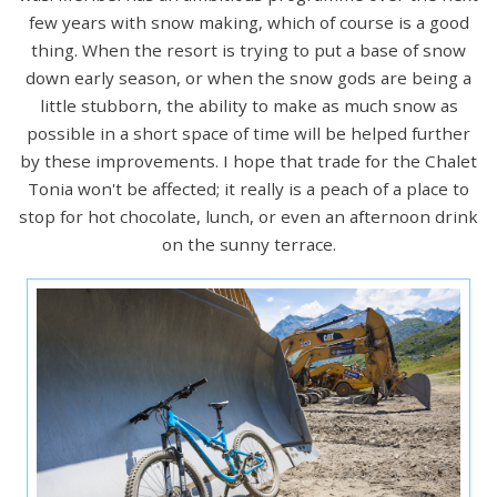
few years with snow making, which of course is a good
thing. When the resort is trying to put a base of snow
down early season, or when the snow gods are being a
little stubborn, the ability to make as much snow as
possible in a short space of time will be helped further
by these improvements. I hope that trade for the Chalet
Tonia won't be affected; it really is a peach of a place to
stop for hot chocolate, lunch, or even an afternoon drink
on the sunny terrace.