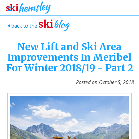
blog
ski
back to the
>
New Lift and Ski Area
Improvements In Meribel
For Winter 2018/19 - Part 2
Posted on
October 5, 2018