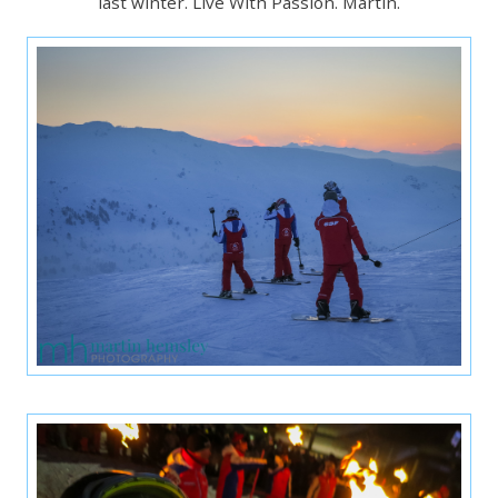
last winter. Live With Passion. Martin.