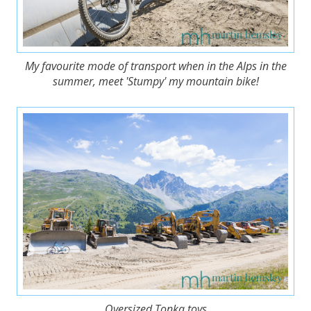
My favourite mode of transport when in the Alps in the
summer, meet 'Stumpy' my mountain bike!
Oversized Tonka toys