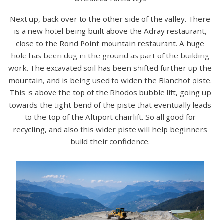
Next up, back over to the other side of the valley. There
is a new hotel being built above the Adray restaurant,
close to the Rond Point mountain restaurant. A huge
hole has been dug in the ground as part of the building
work. The excavated soil has been shifted further up the
mountain, and is being used to widen the Blanchot piste.
This is above the top of the Rhodos bubble lift, going up
towards the tight bend of the piste that eventually leads
to the top of the Altiport chairlift. So all good for
recycling, and also this wider piste will help beginners
build their confidence.