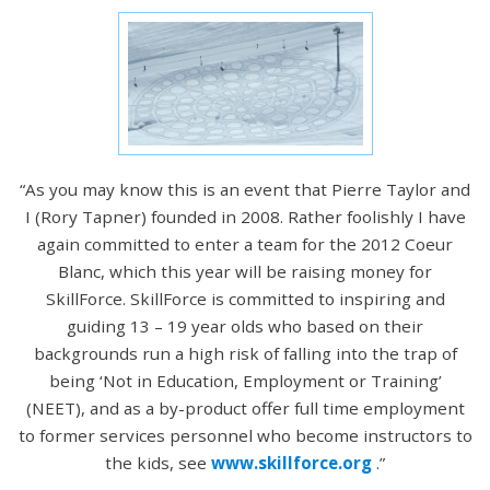
“As you may know this is an event that Pierre Taylor and
I (Rory Tapner) founded in 2008. Rather foolishly I have
again committed to enter a team for the 2012 Coeur
Blanc, which this year will be raising money for
SkillForce. SkillForce is committed to inspiring and
guiding 13 – 19 year olds who based on their
backgrounds run a high risk of falling into the trap of
being ‘Not in Education, Employment or Training’
(NEET), and as a by-product offer full time employment
to former services personnel who become instructors to
the kids, see
www.skillforce.org
.”