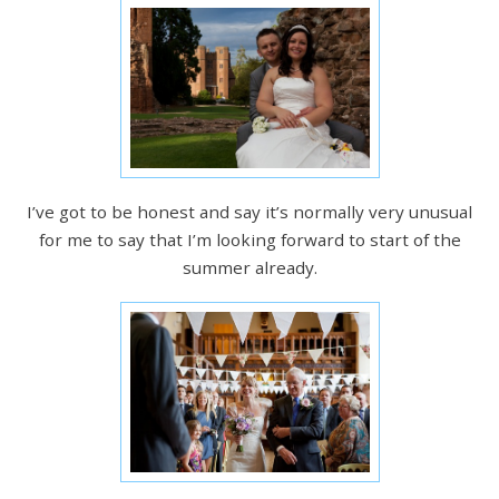
I’ve got to be honest and say it’s normally very unusual
for me to say that I’m looking forward to start of the
summer already.