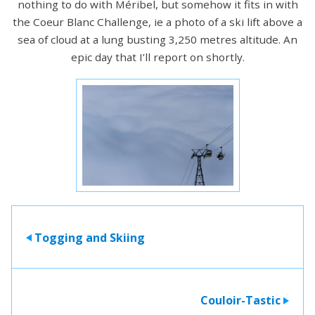
nothing to do with Méribel, but somehow it fits in with
the Coeur Blanc Challenge, ie a photo of a ski lift above a
sea of cloud at a lung busting 3,250 metres altitude. An
epic day that I’ll report on shortly.
Togging and Skiing
>
Couloir-Tastic
>