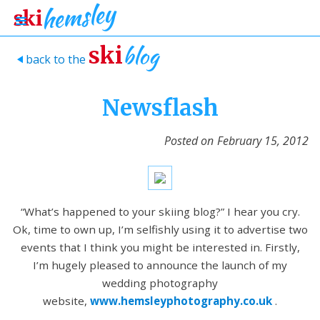
blog
ski
back to the
>
Newsflash
Posted on
February 15, 2012
“What’s happened to your skiing blog?” I hear you cry.
Ok, time to own up, I’m selfishly using it to advertise two
events that I think you might be interested in. Firstly,
I’m hugely pleased to announce the launch of my
wedding photography
website,
www.hemsleyphotography.co.uk
.