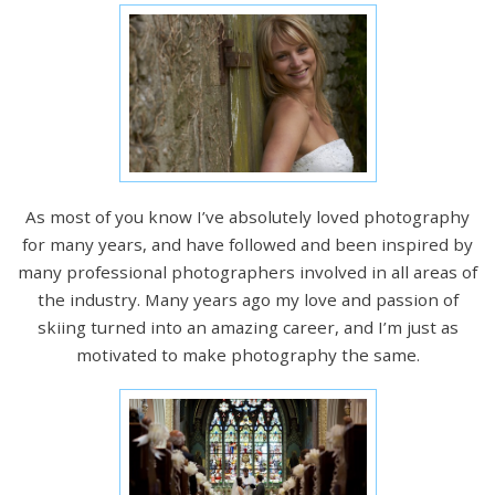
As most of you know I’ve absolutely loved photography
for many years, and have followed and been inspired by
many professional photographers involved in all areas of
the industry. Many years ago my love and passion of
skiing turned into an amazing career, and I’m just as
motivated to make photography the same.