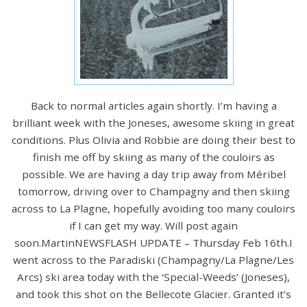
Back to normal articles again shortly. I’m having a
brilliant week with the Joneses, awesome skiing in great
conditions. Plus Olivia and Robbie are doing their best to
finish me off by skiing as many of the couloirs as
possible. We are having a day trip away from Méribel
tomorrow, driving over to Champagny and then skiing
across to La Plagne, hopefully avoiding too many couloirs
if I can get my way. Will post again
soon.MartinNEWSFLASH UPDATE – Thursday Feb 16th.I
went across to the Paradiski (Champagny/La Plagne/Les
Arcs) ski area today with the ‘Special-Weeds’ (Joneses),
and took this shot on the Bellecote Glacier. Granted it’s