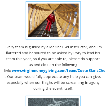
Every team is guided by a Méribel Ski Instructor, and I’m
flattered and honoured to be asked by Rory to lead his
team this year, so if you are able to, please do support
us and click on the following
link;
www.virginmoneygiving.com/team/CoeurBlancCho
. Our team would fully appreciate any help you can give,
especially when our thighs will be screaming in agony
during the event itself.