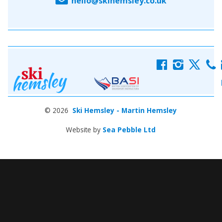
hello@skihemsley.co.uk
f
i
x
c
© 2026
Ski Hemsley - Martin Hemsley
Website by
Sea Pebble Ltd