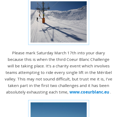
Please mark Saturday March 17th into your diary
because this is when the third Coeur Blanc Challenge
will be taking place. It’s a charity event which involves
teams attempting to ride every single lift in the Méribel
valley. This may not sound difficult, but trust me it is, I’ve
taken part in the first two challenges and it has been
absolutely exhausting each time,
www.coeurblanc.eu
.