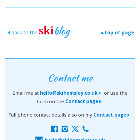
blog
ski
back to the
top of page
>
>
Contact me
Email me at
hello@skihemsley.co.uk
or use the
>
form on the
Contact page
>
Full phone contact details also on my
Contact page
>
f
i
x
c
E