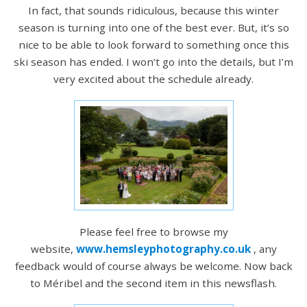
In fact, that sounds ridiculous, because this winter
season is turning into one of the best ever. But, it’s so
nice to be able to look forward to something once this
ski season has ended. I won’t go into the details, but I’m
very excited about the schedule already.
Please feel free to browse my
website,
www.hemsleyphotography.co.uk
, any
feedback would of course always be welcome. Now back
to Méribel and the second item in this newsflash.