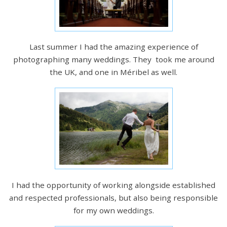
Last summer I had the amazing experience of
photographing many weddings. They took me around
the UK, and one in Méribel as well.
I had the opportunity of working alongside established
and respected professionals, but also being responsible
for my own weddings.