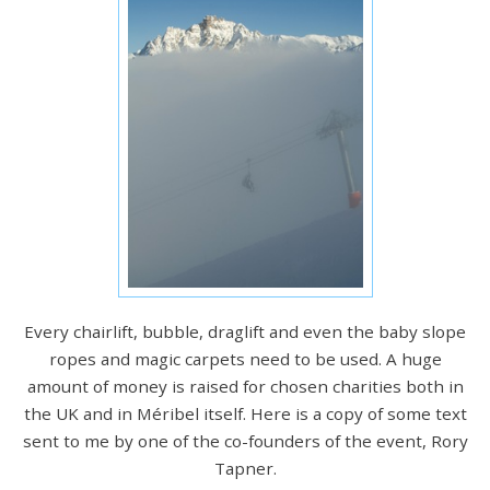
Every chairlift, bubble, draglift and even the baby slope
ropes and magic carpets need to be used. A huge
amount of money is raised for chosen charities both in
the UK and in Méribel itself. Here is a copy of some text
sent to me by one of the co-founders of the event, Rory
Tapner.