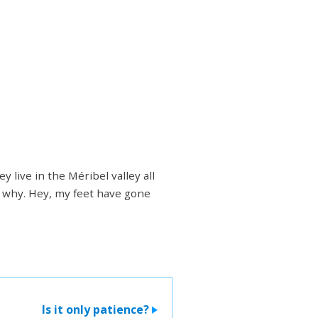
 live in the Méribel valley all
's why. Hey, my feet have gone
Is it only patience?
>