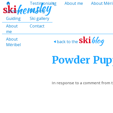
hello@skihemsley.co.uk
Lessons
Testimonials
Guiding
About me
About Méri
f
c
i
E
x
H
H
Lessons
Ski blog
Guiding
Ski gallery
About
Contact
me
blog
ski
About
back to the
>
Méribel
Powder Pup
In response to a comment from th