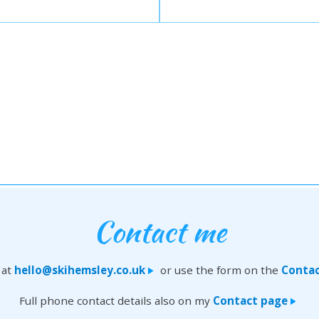
Contact me
 at
hello@skihemsley.co.uk
or use the form on the
Contac
>
Full phone contact details also on my
Contact page
>