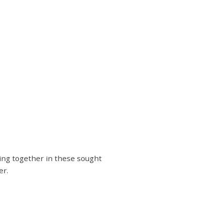
iing together in these sought
er.