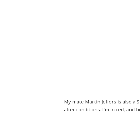
My mate Martin Jeffers is also a
after conditions. I'm in red, and h