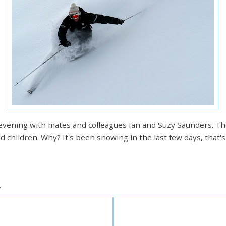
 evening with mates and colleagues Ian and Suzy Saunders. They
ed children. Why? It's been snowing in the last few days, that
.