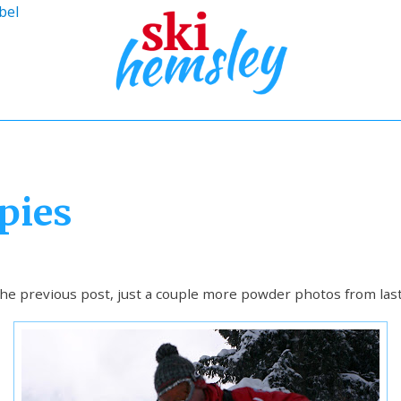
bel
pies
e previous post, just a couple more powder photos from last