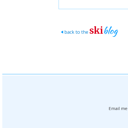
blog
ski
back to the
>
Email me