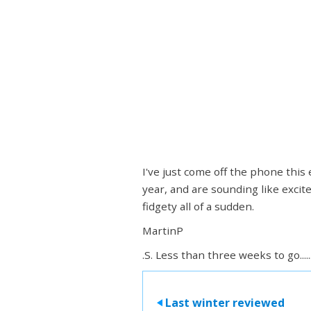
I've just come off the phone this
year, and are sounding like excit
fidgety all of a sudden.
MartinP
.S. Less than three weeks to go.....
Last winter reviewed
>