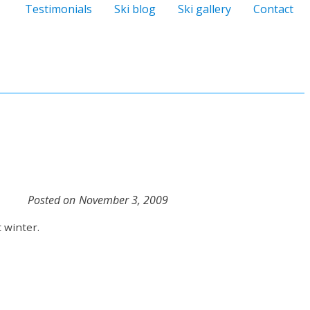
Testimonials
Ski blog
Ski gallery
Contact
Posted on
November 3, 2009
 winter.