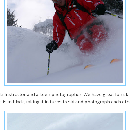
 Ski Instructor and a keen photographer. We have great fun sk
e is in black, taking it in turns to ski and photograph each oth