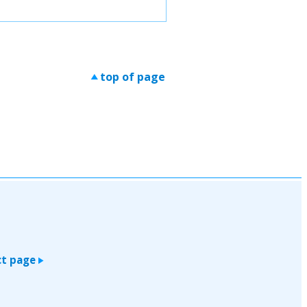
top of page
>
t page
>