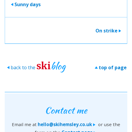
Sunny days
>
On strike
>
blog
ski
back to the
top of page
>
>
Contact me
Email me at
hello@skihemsley.co.uk
or use the
>