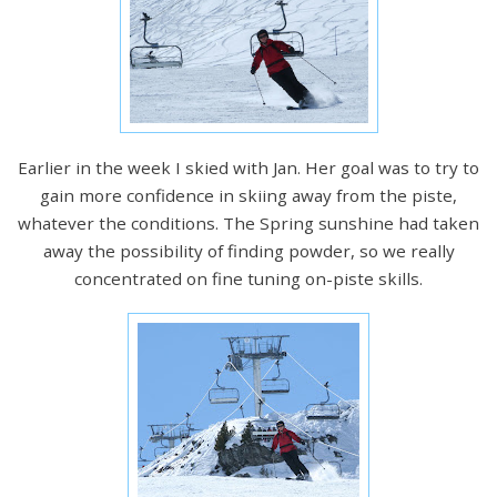
Earlier in the week I skied with Jan. Her goal was to try to
gain more confidence in skiing away from the piste,
whatever the conditions. The Spring sunshine had taken
away the possibility of finding powder, so we really
concentrated on fine tuning on-piste skills.