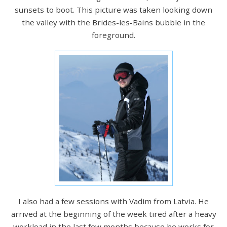
sunsets to boot. This picture was taken looking down
the valley with the Brides-les-Bains bubble in the
foreground.
I also had a few sessions with Vadim from Latvia. He
arrived at the beginning of the week tired after a heavy
workload in the last few months because he works for