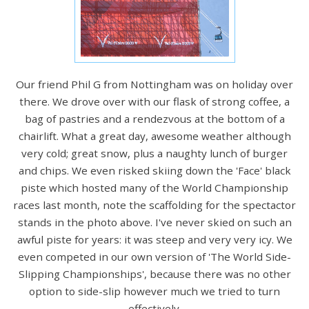
Our friend Phil G from Nottingham was on holiday over
there. We drove over with our flask of strong coffee, a
bag of pastries and a rendezvous at the bottom of a
chairlift. What a great day, awesome weather although
very cold; great snow, plus a naughty lunch of burger
and chips. We even risked skiing down the 'Face' black
piste which hosted many of the World Championship
races last month, note the scaffolding for the spectactor
stands in the photo above. I've never skied on such an
awful piste for years: it was steep and very very icy. We
even competed in our own version of 'The World Side-
Slipping Championships', because there was no other
option to side-slip however much we tried to turn
effectively.