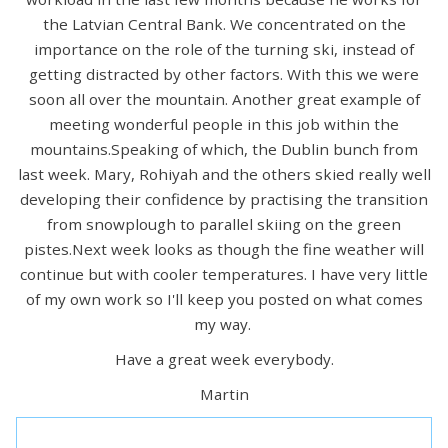
the Latvian Central Bank. We concentrated on the
importance on the role of the turning ski, instead of
getting distracted by other factors. With this we were
soon all over the mountain. Another great example of
meeting wonderful people in this job within the
mountains.Speaking of which, the Dublin bunch from
last week. Mary, Rohiyah and the others skied really well
developing their confidence by practising the transition
from snowplough to parallel skiing on the green
pistes.Next week looks as though the fine weather will
continue but with cooler temperatures. I have very little
of my own work so I'll keep you posted on what comes
my way.
Have a great week everybody.
Martin