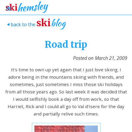
blog
ski
back to the
>
Road trip
Posted on
March 21, 2009
It's time to own up yet again that I just love skiing. I
adore being in the mountains skiing with friends, and
sometimes, just sometimes I miss those ski holidays
from all those years ago. So last week it was decided that
I would selfishly book a day off from work, so that
Harriet, Rick and I could all go to Val d'Isere for the day
and partially relive such times.