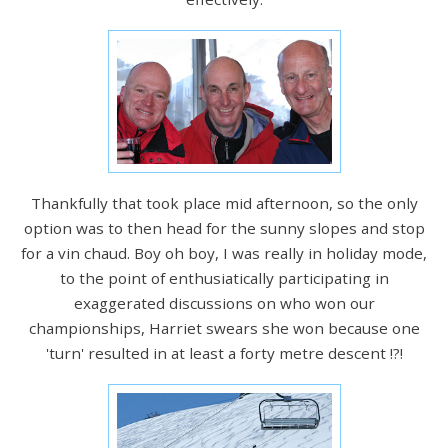
Thankfully that took place mid afternoon, so the only
option was to then head for the sunny slopes and stop
for a vin chaud. Boy oh boy, I was really in holiday mode,
to the point of enthusiatically participating in
exaggerated discussions on who won our
championships, Harriet swears she won because one
'turn' resulted in at least a forty metre descent !?!