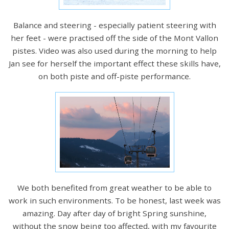
Balance and steering - especially patient steering with
her feet - were practised off the side of the Mont Vallon
pistes. Video was also used during the morning to help
Jan see for herself the important effect these skills have,
on both piste and off-piste performance.
We both benefited from great weather to be able to
work in such environments. To be honest, last week was
amazing. Day after day of bright Spring sunshine,
without the snow being too affected, with my favourite