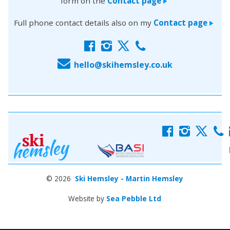
form on the
Contact page
>
Full phone contact details also on my
Contact page
>
f
i
x
c
E
hello@skihemsley.co.uk
f
i
x
c
© 2026
Ski Hemsley - Martin Hemsley
Website by
Sea Pebble Ltd