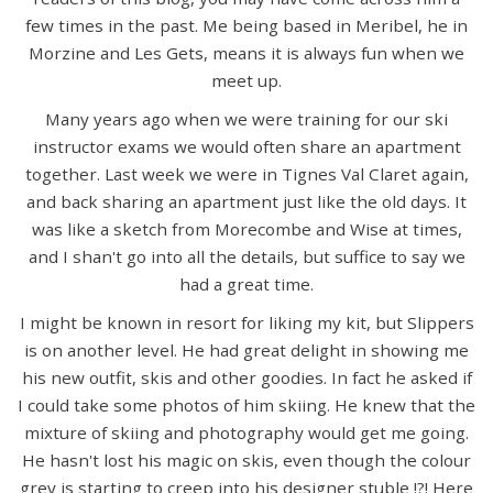
few times in the past. Me being based in Meribel, he in
Morzine and Les Gets, means it is always fun when we
meet up.
Many years ago when we were training for our ski
instructor exams we would often share an apartment
together. Last week we were in Tignes Val Claret again,
and back sharing an apartment just like the old days. It
was like a sketch from Morecombe and Wise at times,
and I shan't go into all the details, but suffice to say we
had a great time.
I might be known in resort for liking my kit, but Slippers
is on another level. He had great delight in showing me
his new outfit, skis and other goodies. In fact he asked if
I could take some photos of him skiing. He knew that the
mixture of skiing and photography would get me going.
He hasn't lost his magic on skis, even though the colour
grey is starting to creep into his designer stuble !?! Here