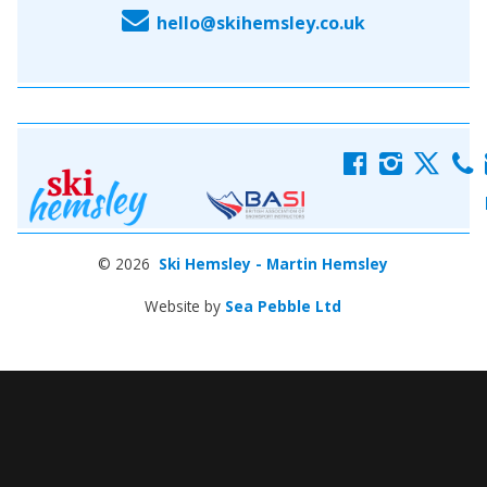
E
hello@skihemsley.co.uk
f
i
x
c
© 2026
Ski Hemsley - Martin Hemsley
Website by
Sea Pebble Ltd