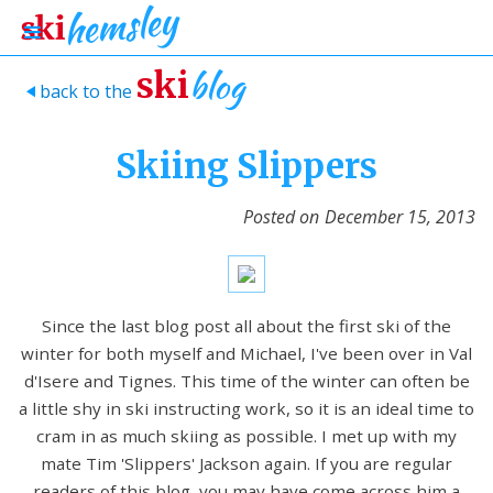
blog
ski
back to the
>
Skiing Slippers
Posted on
December 15, 2013
Since the last blog post all about the first ski of the
winter for both myself and Michael, I've been over in Val
d'Isere and Tignes. This time of the winter can often be
a little shy in ski instructing work, so it is an ideal time to
cram in as much skiing as possible. I met up with my
mate Tim 'Slippers' Jackson again. If you are regular
readers of this blog, you may have come across him a