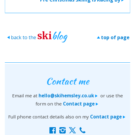
blog
ski
back to the
top of page
>
>
Contact me
Email me at
hello@skihemsley.co.uk
or use the
>
form on the
Contact page
>
Full phone contact details also on my
Contact page
>
f
i
x
c