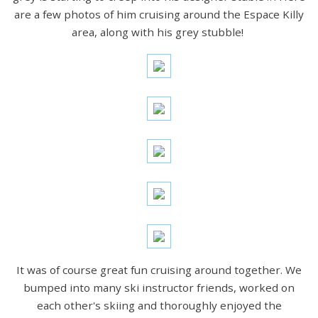
are a few photos of him cruising around the Espace Killy
area, along with his grey stubble!
It was of course great fun cruising around together. We
bumped into many ski instructor friends, worked on
each other's skiing and thoroughly enjoyed the