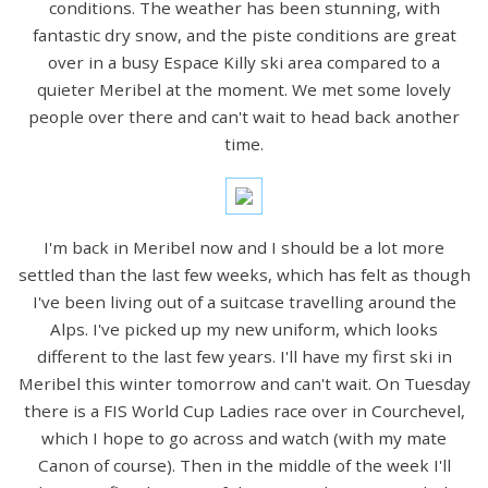
conditions. The weather has been stunning, with
fantastic dry snow, and the piste conditions are great
over in a busy Espace Killy ski area compared to a
quieter Meribel at the moment. We met some lovely
people over there and can't wait to head back another
time.
I'm back in Meribel now and I should be a lot more
settled than the last few weeks, which has felt as though
I've been living out of a suitcase travelling around the
Alps. I've picked up my new uniform, which looks
different to the last few years. I'll have my first ski in
Meribel this winter tomorrow and can't wait. On Tuesday
there is a FIS World Cup Ladies race over in Courchevel,
which I hope to go across and watch (with my mate
Canon of course). Then in the middle of the week I'll