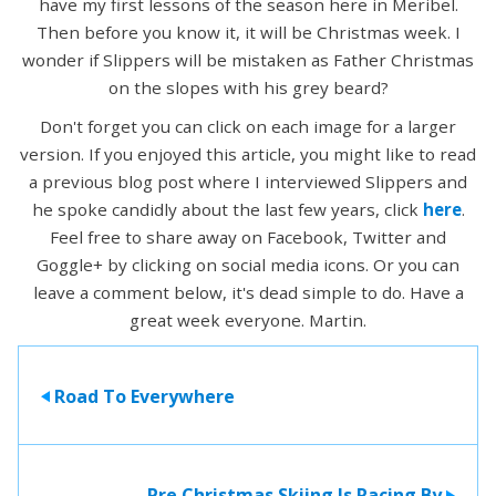
have my first lessons of the season here in Meribel.
Then before you know it, it will be Christmas week. I
wonder if Slippers will be mistaken as Father Christmas
on the slopes with his grey beard?
Don't forget you can click on each image for a larger
version. If you enjoyed this article, you might like to read
a previous blog post where I interviewed Slippers and
he spoke candidly about the last few years, click
here
.
Feel free to share away on Facebook, Twitter and
Goggle+ by clicking on social media icons. Or you can
leave a comment below, it's dead simple to do. Have a
great week everyone. Martin.
Road To Everywhere
>
Pre Christmas Skiing Is Racing By
>