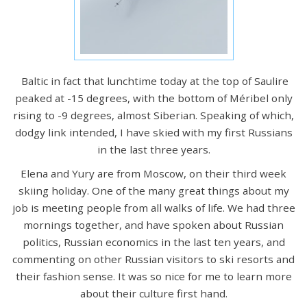
Baltic in fact that lunchtime today at the top of Saulire
peaked at -15 degrees, with the bottom of Méribel only
rising to -9 degrees, almost Siberian. Speaking of which,
dodgy link intended, I have skied with my first Russians
in the last three years.
Elena and Yury are from Moscow, on their third week
skiing holiday. One of the many great things about my
job is meeting people from all walks of life. We had three
mornings together, and have spoken about Russian
politics, Russian economics in the last ten years, and
commenting on other Russian visitors to ski resorts and
their fashion sense. It was so nice for me to learn more
about their culture first hand.