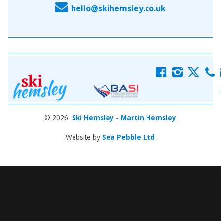
E
hello@skihemsley.co.uk
f
i
x
c
© 2026
Ski Hemsley - Martin Hemsley
Website by
Sea Pebble Ltd