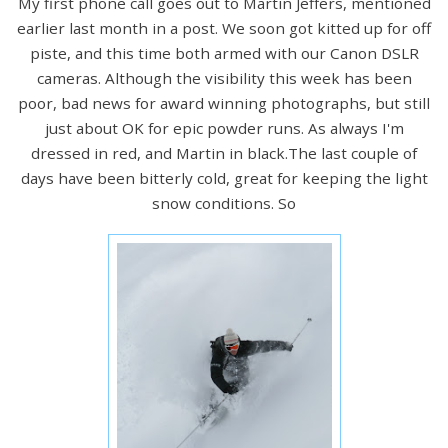
My first phone call goes out to Martin Jeffers, mentioned
earlier last month in a post. We soon got kitted up for off
piste, and this time both armed with our Canon DSLR
cameras. Although the visibility this week has been
poor, bad news for award winning photographs, but still
just about OK for epic powder runs. As always I'm
dressed in red, and Martin in black.The last couple of
days have been bitterly cold, great for keeping the light
snow conditions. So