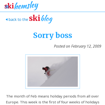
blog
ski
back to the
>
Sorry boss
Posted on
February 12, 2009
The month of Feb means holiday periods from all over
Europe. This week is the first of four weeks of holidays