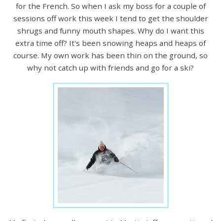
for the French. So when I ask my boss for a couple of
sessions off work this week I tend to get the shoulder
shrugs and funny mouth shapes. Why do I want this
extra time off? It's been snowing heaps and heaps of
course. My own work has been thin on the ground, so
why not catch up with friends and go for a ski?