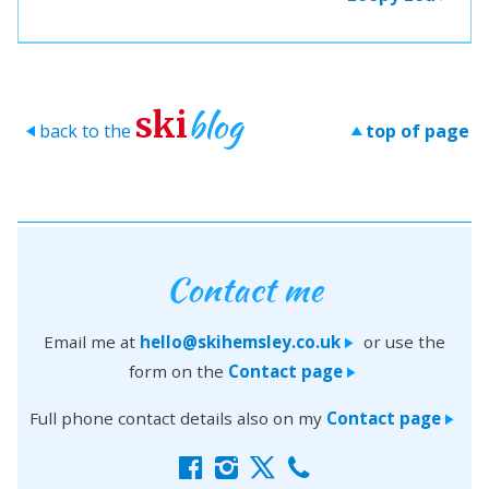
blog
ski
back to the
top of page
>
>
Contact me
Email me at
hello@skihemsley.co.uk
or use the
>
form on the
Contact page
>
Full phone contact details also on my
Contact page
>
f
i
x
c