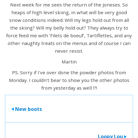
Next week for me sees the return of the Joneses. So
heaps of high level skiing, in what will be very good
snow conditions indeed. Will my legs hold out from all
the skiing? Will my belly hold out? They always try to
force feed me with 'Filets de boeuf', Tartiflettes, and any
other naughty treats on the menus and of course I can
never resist.
Martin
PS. Sorry if I've over done the powder photos from
Monday. I couldn't bear to show you the other photos
from yesterday as well !?!
New boots
>
Loopy Lou
>