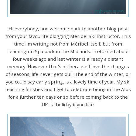
Hi everybody, and welcome back to another blog post
from your favourite blogging Méribel Ski Instructor. This
time I'm writing not from Méribel itself, but from
Leamington Spa back in the Midlands. I returned about
four weeks ago and last winter is already a distant
memory. However that's ok because I love the changes
of seasons; life never gets dull. The end of the winter, or
you could say early spring, is a lovely time of year. My ski
teaching finishes and I get to celebrate being in the Alps
for a further ten days or so before coming back to the
UK - a holiday if you like.