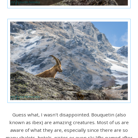
Guess what, I wasn't disappointed. Bouquetin (also
known as ibex) are amazing creatures. Most of us are
aware of what they are, especially since there are so
many chalets, hotels, pistes or even ski lifts named after