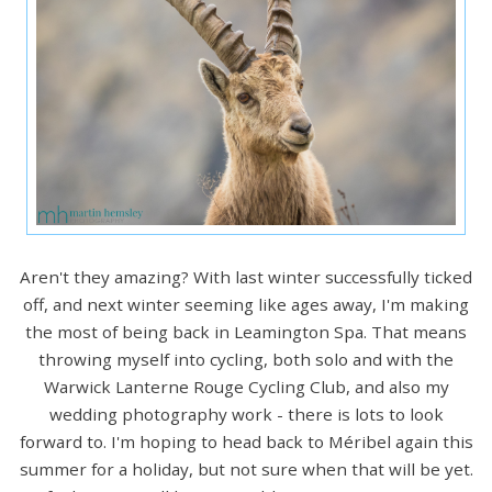
Aren't they amazing? With last winter successfully ticked
off, and next winter seeming like ages away, I'm making
the most of being back in Leamington Spa. That means
throwing myself into cycling, both solo and with the
Warwick Lanterne Rouge Cycling Club, and also my
wedding photography work - there is lots to look
forward to. I'm hoping to head back to Méribel again this
summer for a holiday, but not sure when that will be yet.