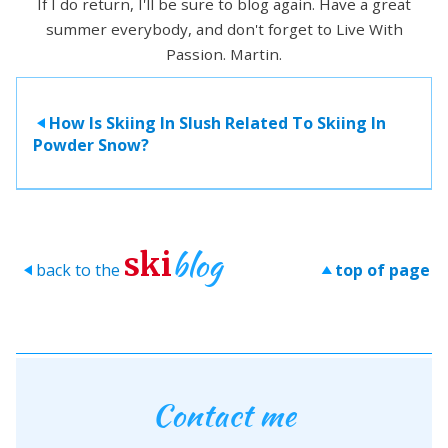
If I do return, I'll be sure to blog again. Have a great
summer everybody, and don't forget to Live With
Passion. Martin.
How Is Skiing In Slush Related To Skiing In
>
Powder Snow?
blog
ski
back to the
top of page
>
>
Contact me