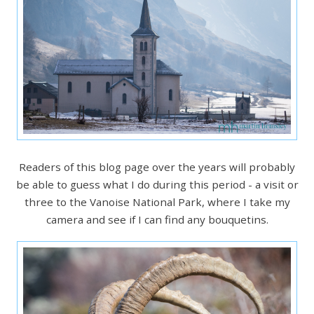
Readers of this blog page over the years will probably
be able to guess what I do during this period - a visit or
three to the Vanoise National Park, where I take my
camera and see if I can find any bouquetins.