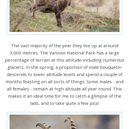
The vast majority of the year they live up at around
3,000 metres. The Vanoise National Park has a large
percentage of terrain at this altitude including numerous
glaciers. In the spring, a proportion of male bouquetin
descends to lower altitude levels and spend a couple of
months feasting on all sorts of things. Some males - and
all females - remain at high altitude all year round. This
makes it an ideal time for me to catch a glimpse of the
lads, and to take quite a few pics!