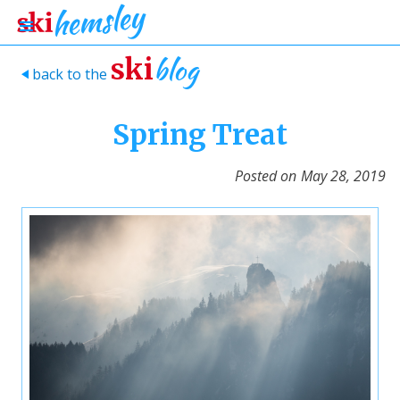
blog
ski
back to the
>
Spring Treat
Posted on
May 28, 2019