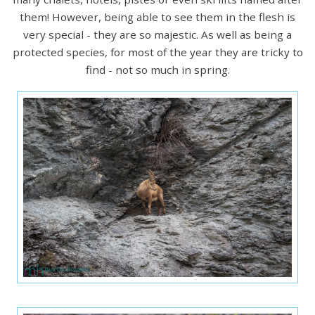
them! However, being able to see them in the flesh is
very special - they are so majestic. As well as being a
protected species, for most of the year they are tricky to
find - not so much in spring.