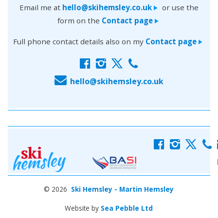
Email me at
hello@skihemsley.co.uk
or use the
>
form on the
Contact page
>
Full phone contact details also on my
Contact page
>
f
i
x
c
E
hello@skihemsley.co.uk
f
i
x
c
© 2026
Ski Hemsley - Martin Hemsley
Website by
Sea Pebble Ltd