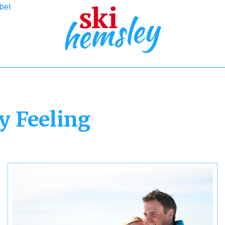
bel
y Feeling