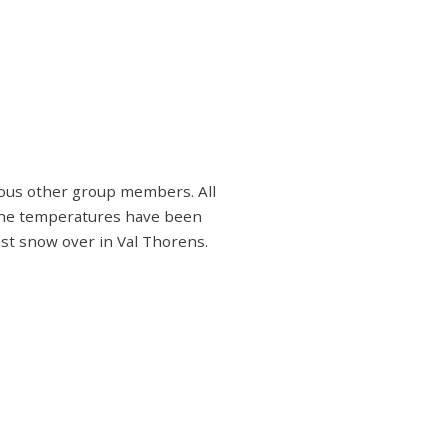
rious other group members. All
 the temperatures have been
est snow over in Val Thorens.