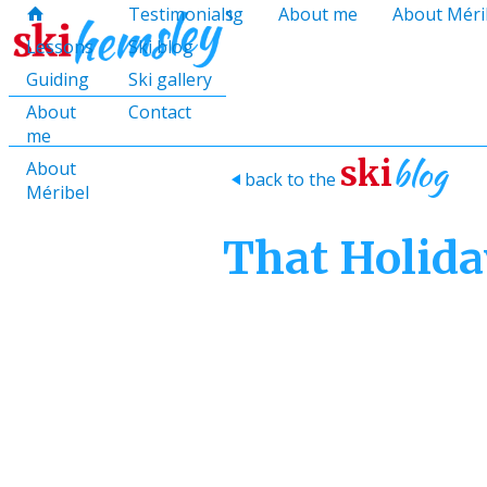
hello@skihemsley.co.uk
Lessons
Testimonials
Guiding
About me
About Méri
f
c
i
E
x
H
H
Lessons
Ski blog
Guiding
Ski gallery
About
Contact
me
blog
ski
About
back to the
>
Méribel
That Holida