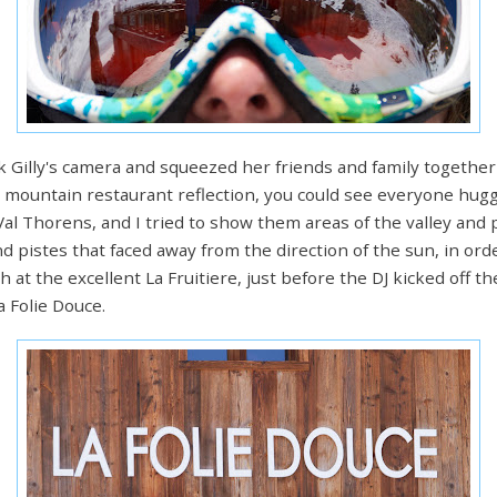
Gilly's camera and squeezed her friends and family together in
a mountain restaurant reflection, you could see everyone hug
al Thorens, and I tried to show them areas of the valley and p
ind pistes that faced away from the direction of the sun, in o
h at the excellent La Fruitiere, just before the DJ kicked off 
a Folie Douce.