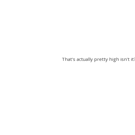
That's actually pretty high isn't 