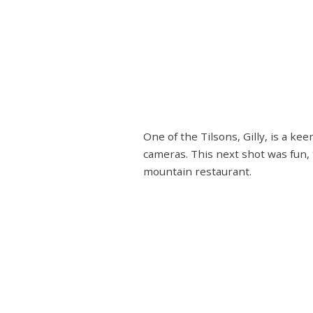
One of the Tilsons, Gilly, is a k
cameras. This next shot was fun, 
mountain restaurant.