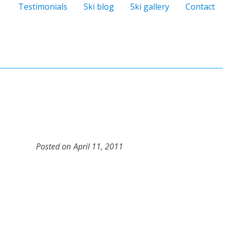
Testimonials
Ski blog
Ski gallery
Contact
Posted on
April 11, 2011