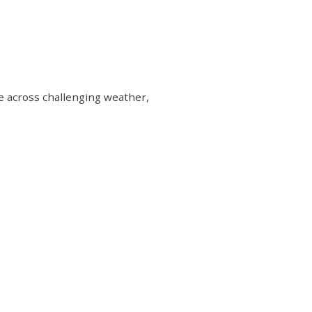
me across challenging weather,