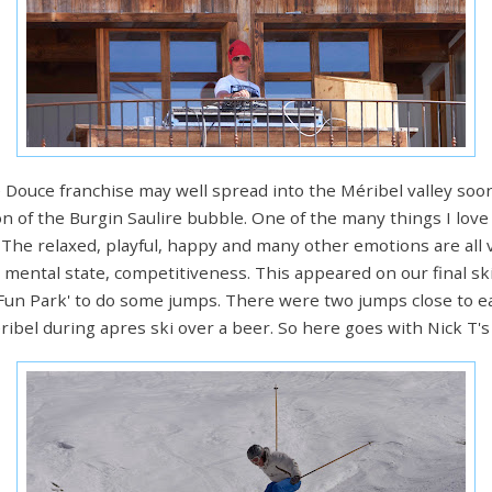
e Douce franchise may well spread into the Méribel valley soo
on of the Burgin Saulire bubble. One of the many things I love
 The relaxed, playful, happy and many other emotions are all v
 mental state, competitiveness. This appeared on our final s
'Fun Park' to do some jumps. There were two jumps close to e
bel during apres ski over a beer. So here goes with Nick T's 