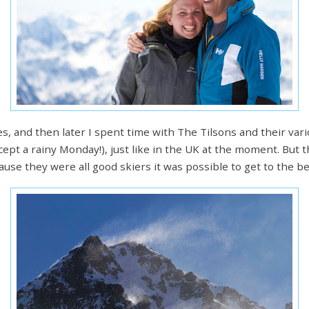
es, and then later I spent time with The Tilsons and their va
pt a rainy Monday!), just like in the UK at the moment. But
use they were all good skiers it was possible to get to the b