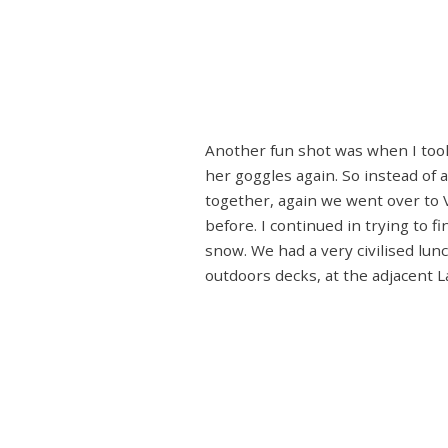
Another fun shot was when I took 
her goggles again. So instead of 
together, again we went over to V
before. I continued in trying to f
snow. We had a very civilised lunc
outdoors decks, at the adjacent L