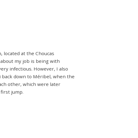
n, located at the Choucas
 about my job is being with
ery infectious. However, I also
ki back down to Méribel, when the
ach other, which were later
first jump.