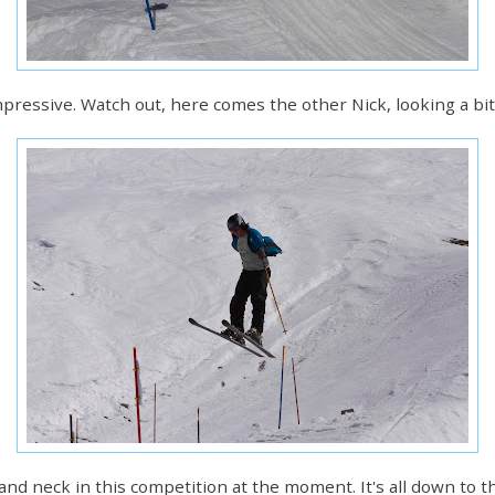
 impressive. Watch out, here comes the other Nick, looking a b
ck and neck in this competition at the moment. It's all down to