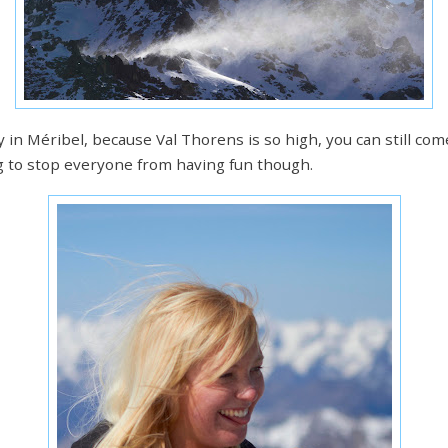
in Méribel, because Val Thorens is so high, you can still co
ng to stop everyone from having fun though.