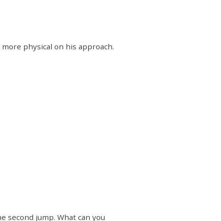
it more physical on his approach.
 the second jump. What can you