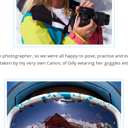
een photographer, so we were all happy to pose, practise and
taken by my very own Canon, of Gilly wearing her goggles with