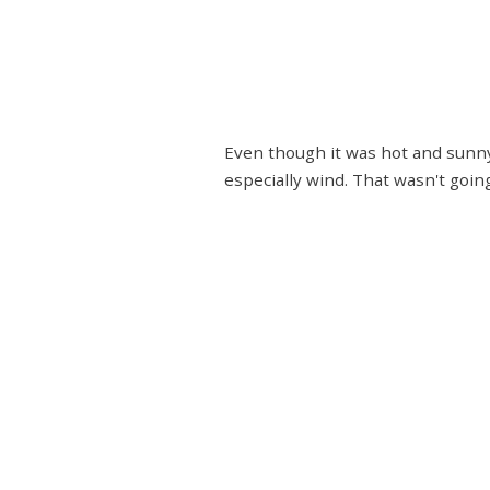
Even though it was hot and sunny 
especially wind. That wasn't goi