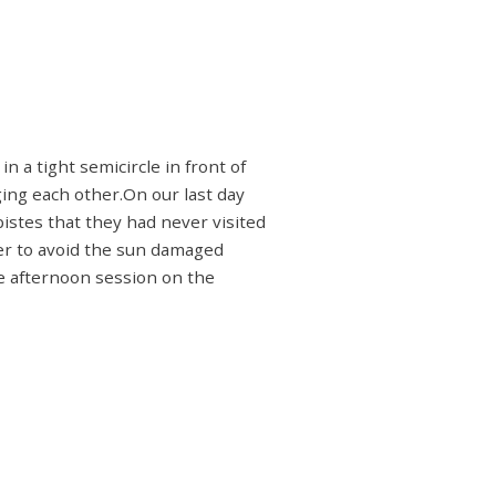
 a tight semicircle in front of
ging each other.On our last day
istes that they had never visited
rder to avoid the sun damaged
the afternoon session on the