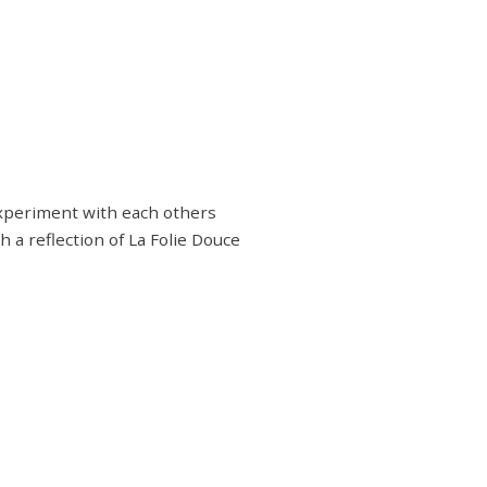
 experiment with each others
 a reflection of La Folie Douce