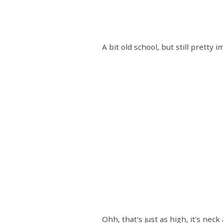
A bit old school, but still pretty
Ohh, that's just as high, it's ne