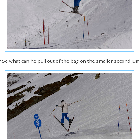
it? So what can he pull out of the bag on the smaller second ju