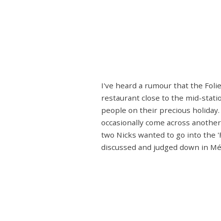
I've heard a rumour that the Foli
restaurant close to the mid-stati
people on their precious holiday.
occasionally come across another
two Nicks wanted to go into the 
discussed and judged down in Méri