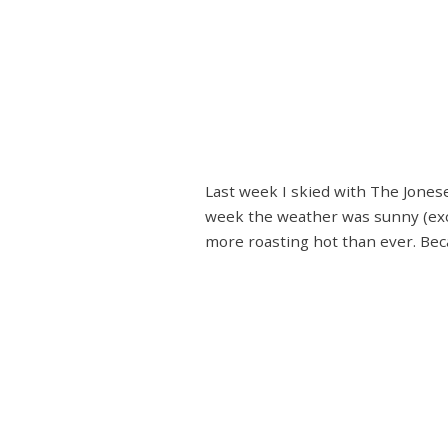
Last week I skied with The Jones
week the weather was sunny (exce
more roasting hot than ever. Beca