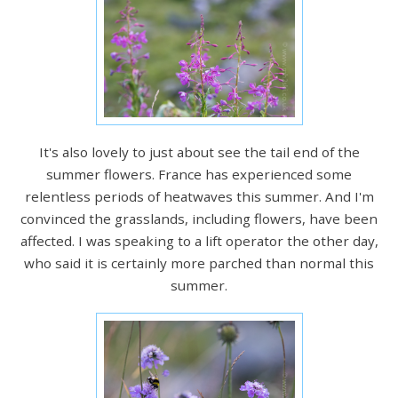
It's also lovely to just about see the tail end of the
summer flowers. France has experienced some
relentless periods of heatwaves this summer. And I'm
convinced the grasslands, including flowers, have been
affected. I was speaking to a lift operator the other day,
who said it is certainly more parched than normal this
summer.