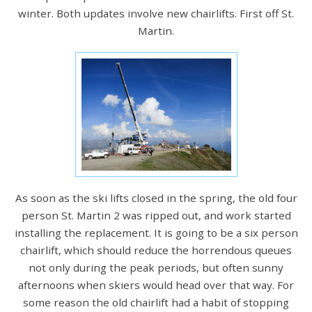
winter. Both updates involve new chairlifts. First off St.
Martin.
As soon as the ski lifts closed in the spring, the old four
person St. Martin 2 was ripped out, and work started
installing the replacement. It is going to be a six person
chairlift, which should reduce the horrendous queues
not only during the peak periods, but often sunny
afternoons when skiers would head over that way. For
some reason the old chairlift had a habit of stopping