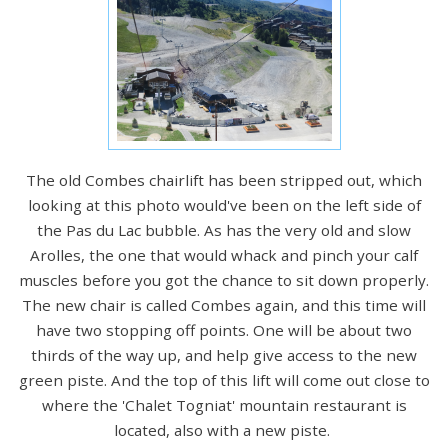
The old Combes chairlift has been stripped out, which
looking at this photo would've been on the left side of
the Pas du Lac bubble. As has the very old and slow
Arolles, the one that would whack and pinch your calf
muscles before you got the chance to sit down properly.
The new chair is called Combes again, and this time will
have two stopping off points. One will be about two
thirds of the way up, and help give access to the new
green piste. And the top of this lift will come out close to
where the 'Chalet Togniat' mountain restaurant is
located, also with a new piste.