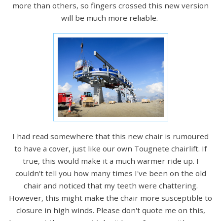
more than others, so fingers crossed this new version
will be much more reliable.
I had read somewhere that this new chair is rumoured
to have a cover, just like our own Tougnete chairlift. If
true, this would make it a much warmer ride up. I
couldn't tell you how many times I've been on the old
chair and noticed that my teeth were chattering.
However, this might make the chair more susceptible to
closure in high winds. Please don't quote me on this,