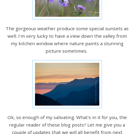
The gorgeous weather produce some special sunsets as
well. I'm very lucky to have a view down the valley from
my kitchen window where nature paints a stunning
picture sometimes.
Ok, so enough of my salivating. What's in it for you, the
regular reader of these blog posts? Let me give you a
couple of updates that we will all benefit from next