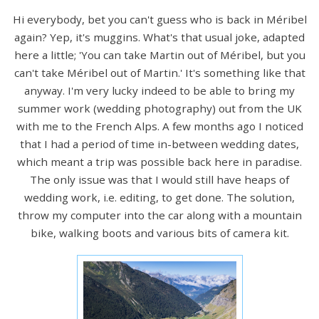
Hi everybody, bet you can't guess who is back in Méribel
again? Yep, it's muggins. What's that usual joke, adapted
here a little; 'You can take Martin out of Méribel, but you
can't take Méribel out of Martin.' It's something like that
anyway. I'm very lucky indeed to be able to bring my
summer work (wedding photography) out from the UK
with me to the French Alps. A few months ago I noticed
that I had a period of time in-between wedding dates,
which meant a trip was possible back here in paradise.
The only issue was that I would still have heaps of
wedding work, i.e. editing, to get done. The solution,
throw my computer into the car along with a mountain
bike, walking boots and various bits of camera kit.