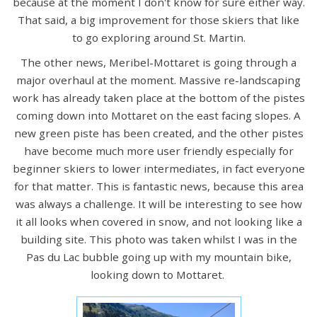
because at the moment I don't know for sure either way.
That said, a big improvement for those skiers that like
to go exploring around St. Martin.
The other news, Meribel-Mottaret is going through a
major overhaul at the moment. Massive re-landscaping
work has already taken place at the bottom of the pistes
coming down into Mottaret on the east facing slopes. A
new green piste has been created, and the other pistes
have become much more user friendly especially for
beginner skiers to lower intermediates, in fact everyone
for that matter. This is fantastic news, because this area
was always a challenge. It will be interesting to see how
it all looks when covered in snow, and not looking like a
building site. This photo was taken whilst I was in the
Pas du Lac bubble going up with my mountain bike,
looking down to Mottaret.