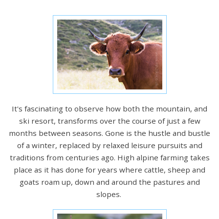
It's fascinating to observe how both the mountain, and
ski resort, transforms over the course of just a few
months between seasons. Gone is the hustle and bustle
of a winter, replaced by relaxed leisure pursuits and
traditions from centuries ago. High alpine farming takes
place as it has done for years where cattle, sheep and
goats roam up, down and around the pastures and
slopes.