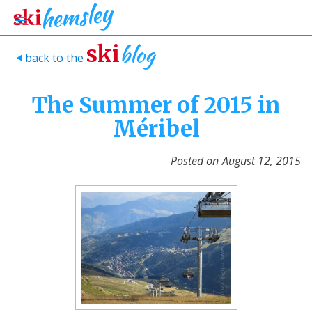
blog
ski
back to the
>
The Summer of 2015 in
Méribel
Posted on
August 12, 2015