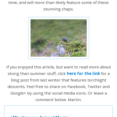
time, and will more than likely feature some of these
stunning chaps.
If you enjoyed this article, but want to read more about
skiing than summer stuff, click
here for the link
for a
blog post from last winter that features torchlight
descents. Feel free to share on Facebook, Twitter and
Google+ by using the social media icons. Or leave a
comment below. Martin.