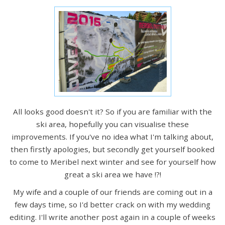
All looks good doesn't it? So if you are familiar with the
ski area, hopefully you can visualise these
improvements. If you've no idea what I'm talking about,
then firstly apologies, but secondly get yourself booked
to come to Meribel next winter and see for yourself how
great a ski area we have !?!
My wife and a couple of our friends are coming out in a
few days time, so I'd better crack on with my wedding
editing. I'll write another post again in a couple of weeks