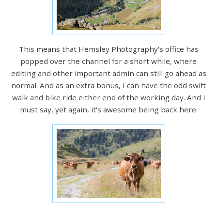
This means that Hemsley Photography's office has
popped over the channel for a short while, where
editing and other important admin can still go ahead as
normal. And as an extra bonus, I can have the odd swift
walk and bike ride either end of the working day. And I
must say, yet again, it's awesome being back here.