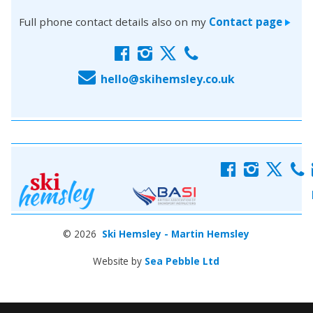
Full phone contact details also on my
Contact page
>
f
i
x
c
E
hello@skihemsley.co.uk
f
i
x
c
© 2026
Ski Hemsley - Martin Hemsley
Website by
Sea Pebble Ltd