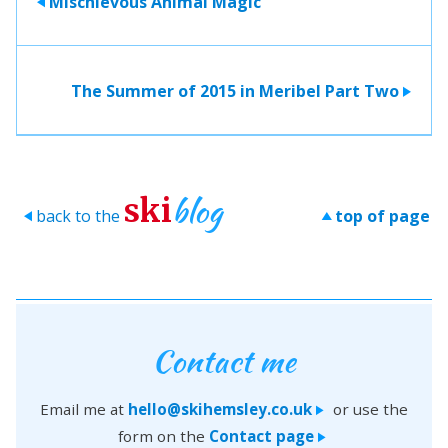
Mischievous Animal Magic
>
The Summer of 2015 in Meribel Part Two
>
blog
ski
back to the
top of page
>
>
Contact me
Email me at
hello@skihemsley.co.uk
or use the
>
form on the
Contact page
>