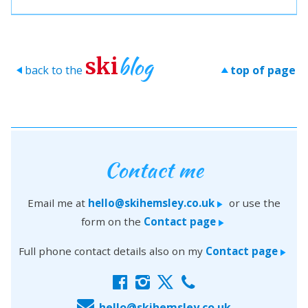
blog
ski
back to the
top of page
>
>
Contact me
Email me at
hello@skihemsley.co.uk
or use the
>
form on the
Contact page
>
Full phone contact details also on my
Contact page
>
f
i
x
c
E
hello@skihemsley.co.uk