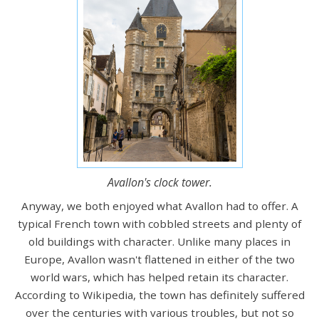
Avallon's clock tower.
Anyway, we both enjoyed what Avallon had to offer. A
typical French town with cobbled streets and plenty of
old buildings with character. Unlike many places in
Europe, Avallon wasn't flattened in either of the two
world wars, which has helped retain its character.
According to Wikipedia, the town has definitely suffered
over the centuries with various troubles, but not so