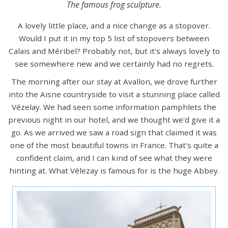
The famous frog sculpture.
A lovely little place, and a nice change as a stopover.
Would I put it in my top 5 list of stopovers between
Calais and Méribel? Probably not, but it's always lovely to
see somewhere new and we certainly had no regrets.
The morning after our stay at Avallon, we drove further
into the Aisne countryside to visit a stunning place called
Vézelay. We had seen some information pamphlets the
previous night in our hotel, and we thought we'd give it a
go. As we arrived we saw a road sign that claimed it was
one of the most beautiful towns in France. That's quite a
confident claim, and I can kind of see what they were
hinting at. What Vélezay is famous for is the huge Abbey.