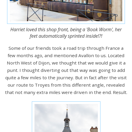
Harriet loved this shop front, being a 'Book Worm', her
feet automatically sprinted inside!?!
Some of our friends took a road trip through France a
few months ago, and mentioned Avallon to us. Located
North West of Dijon, we thought that we would give it a
punt. I thought diverting out that way was going to add
quite a few miles to the journey. But in fact after the visit
our route to Troyes from this different angle, revealed
that not many extra miles were driven in the end. Result.