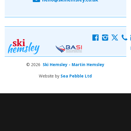
f
i
x
c
© 2026
Ski Hemsley - Martin Hemsley
Website by
Sea Pebble Ltd