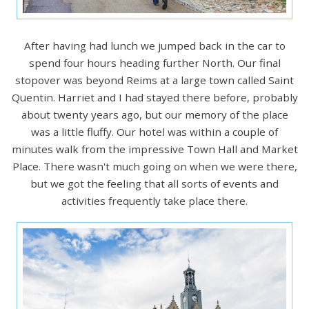
After having had lunch we jumped back in the car to
spend four hours heading further North. Our final
stopover was beyond Reims at a large town called Saint
Quentin. Harriet and I had stayed there before, probably
about twenty years ago, but our memory of the place
was a little fluffy. Our hotel was within a couple of
minutes walk from the impressive Town Hall and Market
Place. There wasn't much going on when we were there,
but we got the feeling that all sorts of events and
activities frequently take place there.