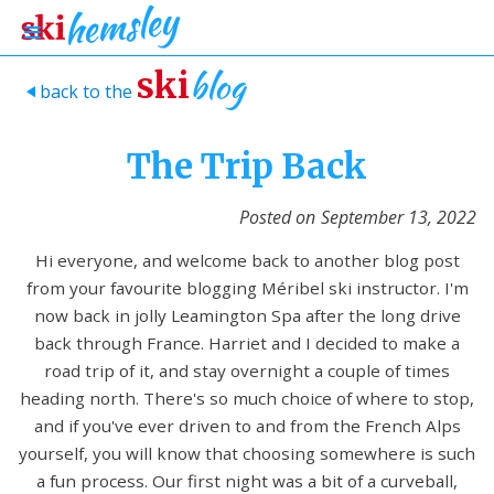
blog
ski
back to the
>
The Trip Back
Posted on
September 13, 2022
Hi everyone, and welcome back to another blog post
from your favourite blogging Méribel ski instructor. I'm
now back in jolly Leamington Spa after the long drive
back through France. Harriet and I decided to make a
road trip of it, and stay overnight a couple of times
heading north. There's so much choice of where to stop,
and if you've ever driven to and from the French Alps
yourself, you will know that choosing somewhere is such
a fun process. Our first night was a bit of a curveball,