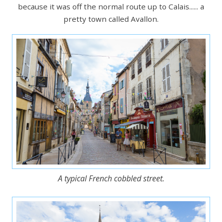
because it was off the normal route up to Calais...... a
pretty town called Avallon.
A typical French cobbled street.