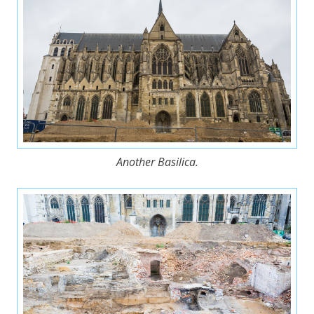
Another Basilica.