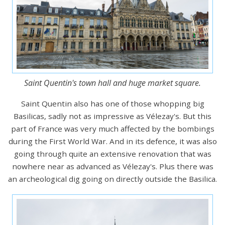
Saint Quentin's town hall and huge market square.
Saint Quentin also has one of those whopping big
Basilicas, sadly not as impressive as Vélezay's. But this
part of France was very much affected by the bombings
during the First World War. And in its defence, it was also
going through quite an extensive renovation that was
nowhere near as advanced as Vélezay's. Plus there was
an archeological dig going on directly outside the Basilica.