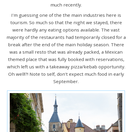
much recently.
I'm guessing one of the the main industries here is
tourism. So much so that the night we stayed, there
were hardly any eating options available. The vast
majority of the restaurants had temporarily closed for a
break after the end of the main holiday season. There
was a small resto that was already packed, a Mexican
themed place that was fully booked with reservations,
which left us with a takeaway pizza/kebab opportunity.
Oh well!?! Note to self, don't expect much food in early
September.