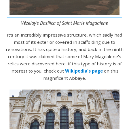
Vézelay's Basilica of Saint Marie Magdalene
It's an incredibly impressive structure, which sadly had
most of its exterior covered in scaffolding due to
renovations. It has quite a history, and back in the ninth
century it was claimed that some of Mary Magdalene's
relics were discovered here. If this type of history is of
interest to you, check out
Wikipedia's page
on this
magnificent Abbaye.