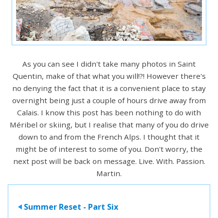
As you can see I didn't take many photos in Saint
Quentin, make of that what you will!?! However there's
no denying the fact that it is a convenient place to stay
overnight being just a couple of hours drive away from
Calais. I know this post has been nothing to do with
Méribel or skiing, but I realise that many of you do drive
down to and from the French Alps. I thought that it
might be of interest to some of you. Don't worry, the
next post will be back on message. Live. With. Passion.
Martin.
Summer Reset - Part Six
>