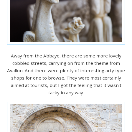
Away from the Abbaye, there are some more lovely
cobbled streets, carrying on from the theme from
Avallon. And there were plenty of interesting arty type
shops for one to browse. They were most certainly
aimed at tourists, but I got the feeling that it wasn't
tacky in any way.