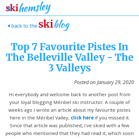
blog
ski
back to the
>
Top 7 Favourite Pistes In
The Belleville Valley - The
3 Valleys
Posted on
January 29, 2020
Hi everybody and welcome back to another post from
your loyal blogging Méribel ski instructor. A couple of
weeks ago I wrote an article about my favourite pistes
here in the Méribel Valley,
click here
if you missed it.
Since that article was published, I've skied with a few
people who mentioned that they had read it, which soon