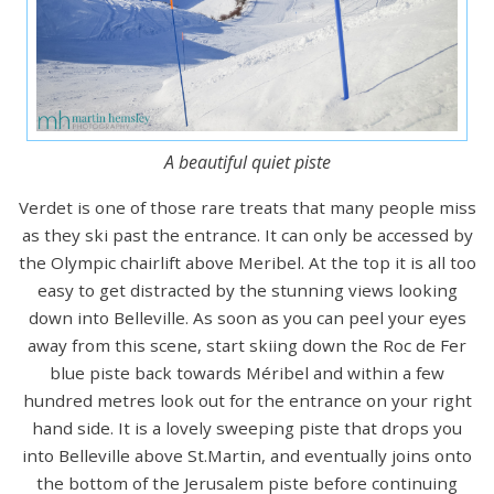
A beautiful quiet piste
Verdet is one of those rare treats that many people miss
as they ski past the entrance. It can only be accessed by
the Olympic chairlift above Meribel. At the top it is all too
easy to get distracted by the stunning views looking
down into Belleville. As soon as you can peel your eyes
away from this scene, start skiing down the Roc de Fer
blue piste back towards Méribel and within a few
hundred metres look out for the entrance on your right
hand side. It is a lovely sweeping piste that drops you
into Belleville above St.Martin, and eventually joins onto
the bottom of the Jerusalem piste before continuing