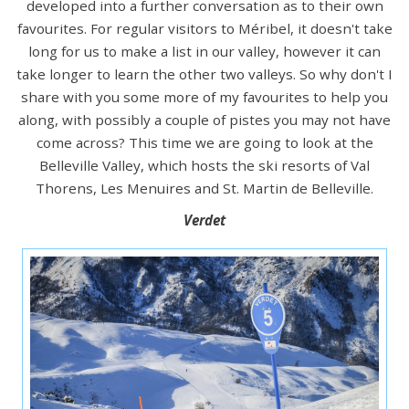
developed into a further conversation as to their own
favourites. For regular visitors to Méribel, it doesn't take
long for us to make a list in our valley, however it can
take longer to learn the other two valleys. So why don't I
share with you some more of my favourites to help you
along, with possibly a couple of pistes you may not have
come across? This time we are going to look at the
Belleville Valley, which hosts the ski resorts of Val
Thorens, Les Menuires and St. Martin de Belleville.
Verdet