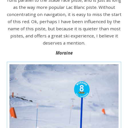
as the way more popular Lac Blanc piste. Without
concentrating on navigation, it is easy to miss the start
of this red. Ok, perhaps I have been influenced by the
name of this piste, but because it is quieter than most
pistes, and offers a great ski experience, I believe it
deserves a mention.
Moraine