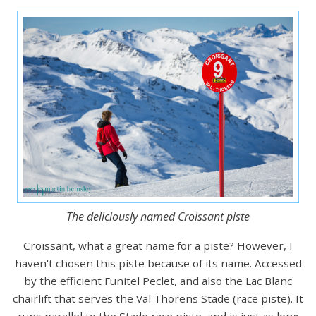
The deliciously named Croissant piste
Croissant, what a great name for a piste? However, I
haven't chosen this piste because of its name. Accessed
by the efficient Funitel Peclet, and also the Lac Blanc
chairlift that serves the Val Thorens Stade (race piste). It
runs parallel to the Stade race piste, and is just as long