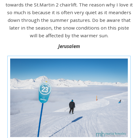
towards the St.Martin 2 chairlift. The reason why I love it
so much is because it is often very quiet as it meanders
down through the summer pastures. Do be aware that
later in the season, the snow conditions on this piste
will be affected by the warmer sun.
Jerusalem