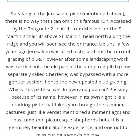
Speaking of the Jerusalem piste (mentioned above),
there is no way that I can omit this famous run. Accessed
by the Tougnete 2 chairlift from Méribel, or the St.
Martin 2 chairlift above St. Martin, head north along the
ridge and you will soon see the entrance. Up until a few
years ago Jerusalem was a red piste, and not the current
grading of blue. However after some landscaping work
was carried out, the old part of the steep red pitch (now
separately called Cherferie) was bypassed with a more
gentler section; hence the new updated blue grading.
Why is this piste so well known and popular? Possibly
because of its name, however in its own right it is a
cracking piste that takes you through the summer
pastures (just like Verdet mentioned a moment ago) and
past umpteen picturesque shepherds huts. It is a
genuinely beautiful alpine experience, and one not to
miss during a week's holiday.