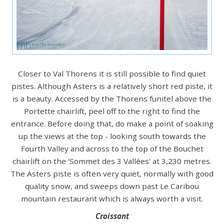
Closer to Val Thorens it is still possible to find quiet
pistes. Although Asters is a relatively short red piste, it
is a beauty. Accessed by the Thorens funitel above the
Portette chairlift, peel off to the right to find the
entrance. Before doing that, do make a point of soaking
up the views at the top - looking south towards the
Fourth Valley and across to the top of the Bouchet
chairlift on the 'Sommet des 3 Vallées' at 3,230 metres.
The Asters piste is often very quiet, normally with good
quality snow, and sweeps down past Le Caribou
mountain restaurant which is always worth a visit.
Croissant