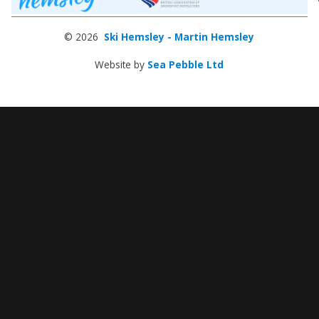
© 2026
Ski Hemsley - Martin Hemsley
Website by
Sea Pebble Ltd