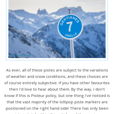
As ever, all of these pistes are subject to the variations
of weather and snow conditions, and these choices are
of course entirely subjective. If you have other favourites
then I'd love to hear about them. By the way, I don't
know if this is Pisteur policy, but one thing I've noticed is
that the vast majority of the lollipop piste markers are
positioned on the right hand side! There has only been