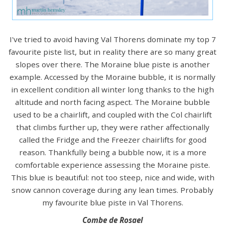
I've tried to avoid having Val Thorens dominate my top 7
favourite piste list, but in reality there are so many great
slopes over there. The Moraine blue piste is another
example. Accessed by the Moraine bubble, it is normally
in excellent condition all winter long thanks to the high
altitude and north facing aspect. The Moraine bubble
used to be a chairlift, and coupled with the Col chairlift
that climbs further up, they were rather affectionally
called the Fridge and the Freezer chairlifts for good
reason. Thankfully being a bubble now, it is a more
comfortable experience assessing the Moraine piste.
This blue is beautiful: not too steep, nice and wide, with
snow cannon coverage during any lean times. Probably
my favourite blue piste in Val Thorens.
Combe de Rosael