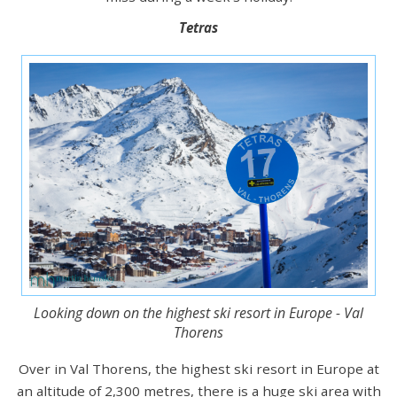
Tetras
Looking down on the highest ski resort in Europe - Val
Thorens
Over in Val Thorens, the highest ski resort in Europe at
an altitude of 2,300 metres, there is a huge ski area with