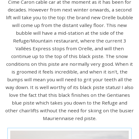
Cime Caron cable car at the moment as it has been for
decades. However from next winter onwards, a second
lift will take you to the top: the brand new Orelle bubble
will come up from the distant valley floor. This new
bubble will have a mid-station at the side of the
Refuge/Mountain restaurant, where the current 3
Vallées Express stops from Orelle, and will then
continue up to the top of this black piste. The snow
conditions on this piste are normally very good. When it
is groomed it feels incredible, and when it isn't, the
bumps will mean you will need to grit your teeth all the
way down. It is well worthy of its black piste status! I also
love the fact that this black finishes on the Gentianes
blue piste which takes you down to the Refuge and
other chairlifts without the need for skiing on the busier
Mauriennaise red piste.