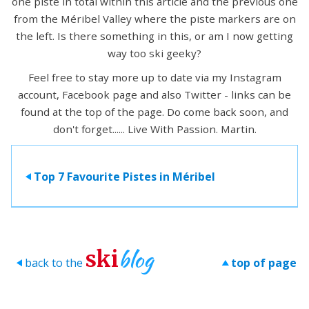
one piste in total within this article and the previous one
from the Méribel Valley where the piste markers are on
the left. Is there something in this, or am I now getting
way too ski geeky?
Feel free to stay more up to date via my Instagram
account, Facebook page and also Twitter - links can be
found at the top of the page. Do come back soon, and
don't forget...... Live With Passion. Martin.
Top 7 Favourite Pistes in Méribel
>
blog
ski
back to the
top of page
>
>