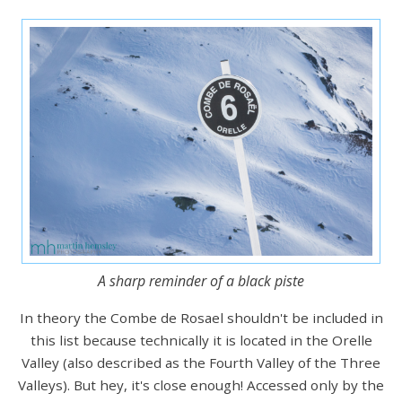
A sharp reminder of a black piste
In theory the Combe de Rosael shouldn't be included in
this list because technically it is located in the Orelle
Valley (also described as the Fourth Valley of the Three
Valleys). But hey, it's close enough! Accessed only by the