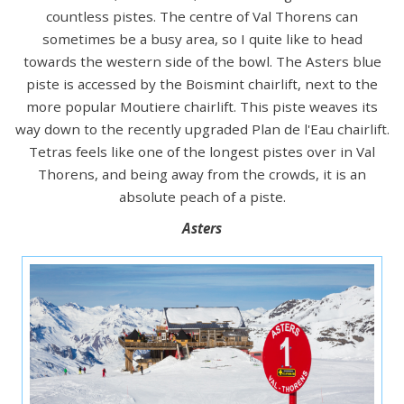
countless pistes. The centre of Val Thorens can
sometimes be a busy area, so I quite like to head
towards the western side of the bowl. The Asters blue
piste is accessed by the Boismint chairlift, next to the
more popular Moutiere chairlift. This piste weaves its
way down to the recently upgraded Plan de l'Eau chairlift.
Tetras feels like one of the longest pistes over in Val
Thorens, and being away from the crowds, it is an
absolute peach of a piste.
Asters