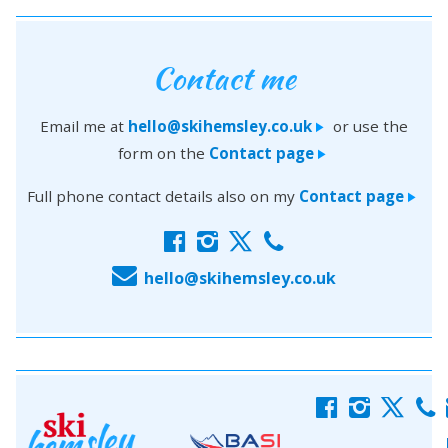
Contact me
Email me at
hello@skihemsley.co.uk
or use the
>
form on the
Contact page
>
Full phone contact details also on my
Contact page
>
f
i
x
c
E
hello@skihemsley.co.uk
f
i
x
c