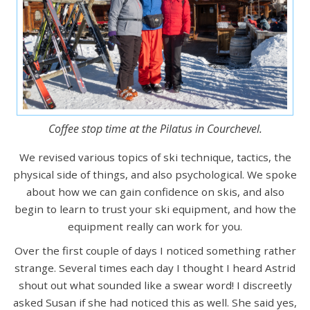
Coffee stop time at the Pilatus in Courchevel.
We revised various topics of ski technique, tactics, the
physical side of things, and also psychological. We spoke
about how we can gain confidence on skis, and also
begin to learn to trust your ski equipment, and how the
equipment really can work for you.
Over the first couple of days I noticed something rather
strange. Several times each day I thought I heard Astrid
shout out what sounded like a swear word! I discreetly
asked Susan if she had noticed this as well. She said yes,