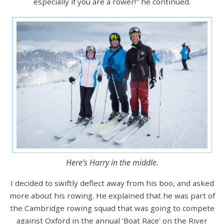
especially if you are a rower!" he continued.
Here's Harry in the middle.
I decided to swiftly deflect away from his boo, and asked
more about his rowing. He explained that he was part of
the Cambridge rowing squad that was going to compete
against Oxford in the annual 'Boat Race' on the River