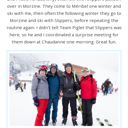
over in Morzine. They come to Méribel one winter and
ski with me, then often the following winter they go to
Morzine and ski with Slippers, before repeating the
routine again. I didn't tell Team Piglet that Slippers was
here, so he and I coordinated a surprise meeting for
them down at Chaudanne one morning. Great fun.