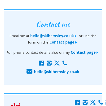
Contact me
Email me at
hello@skihemsley.co.uk
or use the
>
form on the
Contact page
>
Full phone contact details also on my
Contact page
>
f
i
x
c
E
hello@skihemsley.co.uk
f
i
x
c