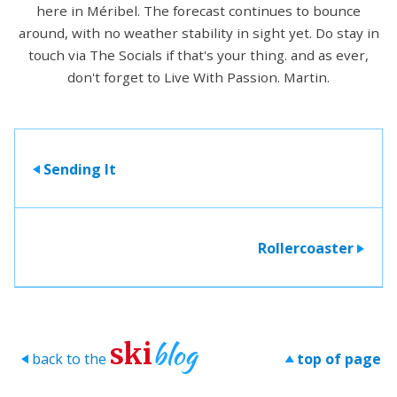
here in Méribel. The forecast continues to bounce
around, with no weather stability in sight yet. Do stay in
touch via The Socials if that's your thing. and as ever,
don't forget to Live With Passion. Martin.
Sending It
>
Rollercoaster
>
blog
ski
back to the
top of page
>
>