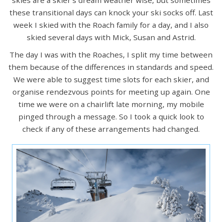
skies are a skier's dream weather wise, but sometimes
these transitional days can knock your ski socks off. Last
week I skied with the Roach family for a day, and I also
skied several days with Mick, Susan and Astrid.
The day I was with the Roaches, I split my time between
them because of the differences in standards and speed.
We were able to suggest time slots for each skier, and
organise rendezvous points for meeting up again. One
time we were on a chairlift late morning, my mobile
pinged through a message. So I took a quick look to
check if any of these arrangements had changed.