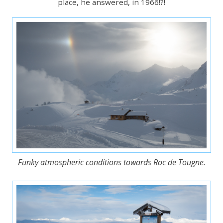
place, he answered, in 1966!?!
Funky atmospheric conditions towards Roc de Tougne.