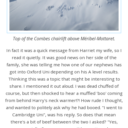
Top of the Combes chairlift above Méribel-Mottaret.
In fact it was a quick message from Harriet my wife, so I
read it quietly. It was good news on her side of the
family, she was telling me how one of our nephews has
got into Oxford Uni depending on his A level results.
Thinking this was a topic that might be interesting to
share. I mentioned it out aloud. I was dead chuffed of
course, but then shocked to hear a muffled 'boo' coming
from behind Harry's neck warmer!?! How rude I thought,
and wanted to politely ask why he had booed. "I went to
Cambridge Uni", was his reply. So does that mean
there's a bit of beef between the two I asked? "Yes,