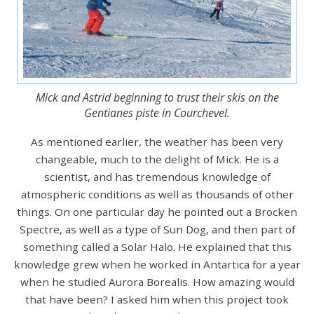
Mick and Astrid beginning to trust their skis on the
Gentianes piste in Courchevel.
As mentioned earlier, the weather has been very
changeable, much to the delight of Mick. He is a
scientist, and has tremendous knowledge of
atmospheric conditions as well as thousands of other
things. On one particular day he pointed out a Brocken
Spectre, as well as a type of Sun Dog, and then part of
something called a Solar Halo. He explained that this
knowledge grew when he worked in Antartica for a year
when he studied Aurora Borealis. How amazing would
that have been? I asked him when this project took