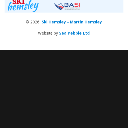
© 2026
Ski Hemsley - Martin Hemsley
Website by
Sea Pebble Ltd