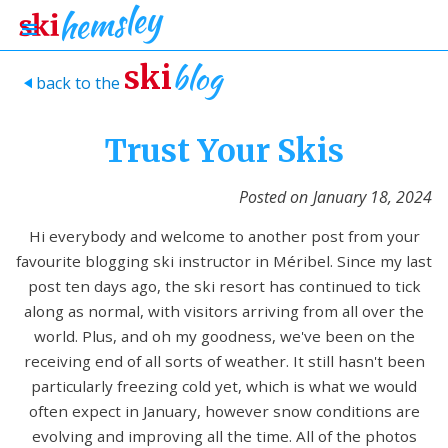
blog
ski
back to the
>
Trust Your Skis
Posted on
January 18, 2024
Hi everybody and welcome to another post from your
favourite blogging ski instructor in Méribel. Since my last
post ten days ago, the ski resort has continued to tick
along as normal, with visitors arriving from all over the
world. Plus, and oh my goodness, we've been on the
receiving end of all sorts of weather. It still hasn't been
particularly freezing cold yet, which is what we would
often expect in January, however snow conditions are
evolving and improving all the time. All of the photos