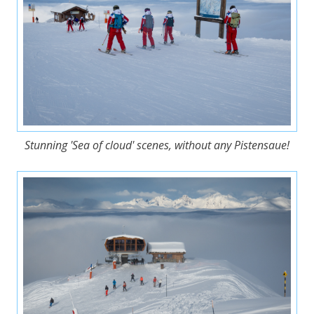
Stunning 'Sea of cloud' scenes, without any Pistensaue!