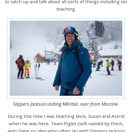
to catch up and talk about all sorts of things including ski
teaching.
Slippers Jackson visiting Méribel, over from Morzine.
During this time I was teaching Mick, Susan and Astrid
when he was here. Team Piglet (self-named by them,
and I have no idea why) often ski with Slippers Jackson