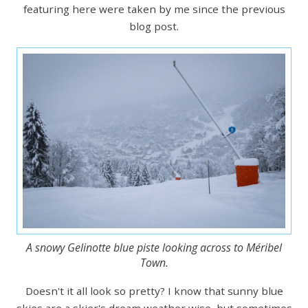
featuring here were taken by me since the previous
blog post.
A snowy Gelinotte blue piste looking across to Méribel
Town.
Doesn't it all look so pretty? I know that sunny blue