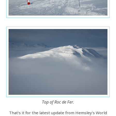
Top of Roc de Fer.
That's it for the latest update from Hemsley's World