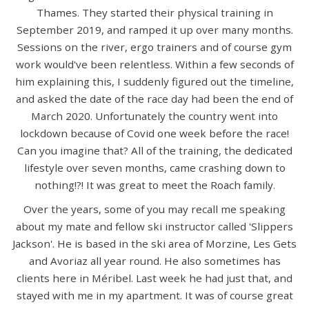
Thames. They started their physical training in
September 2019, and ramped it up over many months.
Sessions on the river, ergo trainers and of course gym
work would've been relentless. Within a few seconds of
him explaining this, I suddenly figured out the timeline,
and asked the date of the race day had been the end of
March 2020. Unfortunately the country went into
lockdown because of Covid one week before the race!
Can you imagine that? All of the training, the dedicated
lifestyle over seven months, came crashing down to
nothing!?! It was great to meet the Roach family.
Over the years, some of you may recall me speaking
about my mate and fellow ski instructor called 'Slippers
Jackson'. He is based in the ski area of Morzine, Les Gets
and Avoriaz all year round. He also sometimes has
clients here in Méribel. Last week he had just that, and
stayed with me in my apartment. It was of course great