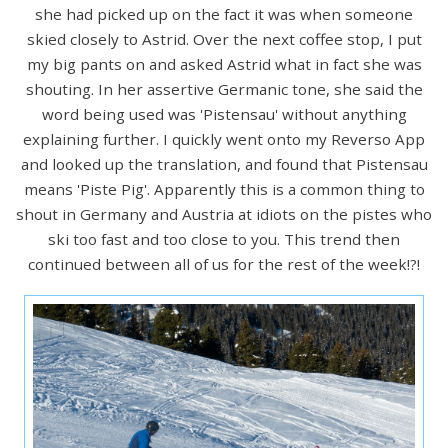
she had picked up on the fact it was when someone
skied closely to Astrid. Over the next coffee stop, I put
my big pants on and asked Astrid what in fact she was
shouting. In her assertive Germanic tone, she said the
word being used was 'Pistensau' without anything
explaining further. I quickly went onto my Reverso App
and looked up the translation, and found that Pistensau
means 'Piste Pig'. Apparently this is a common thing to
shout in Germany and Austria at idiots on the pistes who
ski too fast and too close to you. This trend then
continued between all of us for the rest of the week!?!