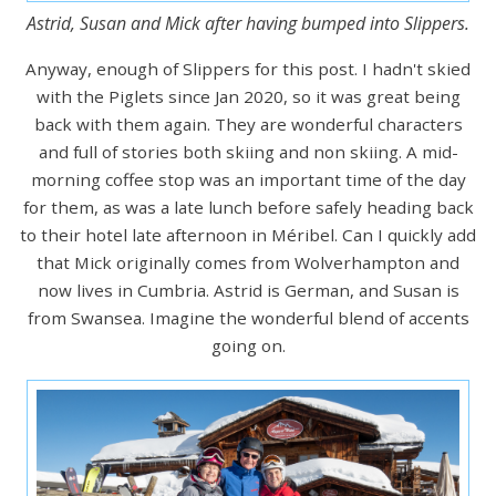
Astrid, Susan and Mick after having bumped into Slippers.
Anyway, enough of Slippers for this post. I hadn't skied
with the Piglets since Jan 2020, so it was great being
back with them again. They are wonderful characters
and full of stories both skiing and non skiing. A mid-
morning coffee stop was an important time of the day
for them, as was a late lunch before safely heading back
to their hotel late afternoon in Méribel. Can I quickly add
that Mick originally comes from Wolverhampton and
now lives in Cumbria. Astrid is German, and Susan is
from Swansea. Imagine the wonderful blend of accents
going on.