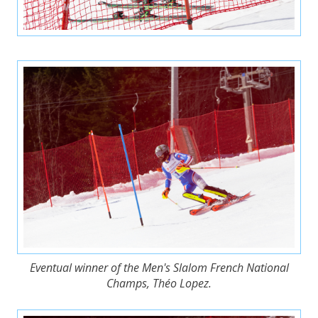
Eventual winner of the Men's Slalom French National
Champs, Théo Lopez.