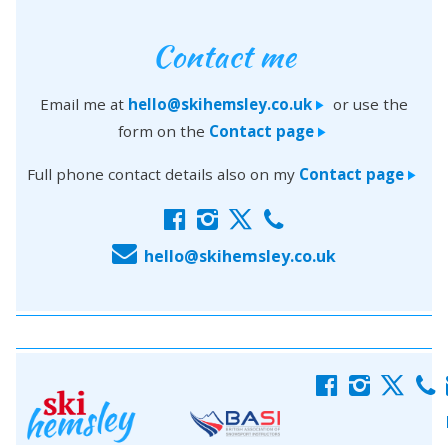
Contact me
Email me at
hello@skihemsley.co.uk
or use the
>
form on the
Contact page
>
Full phone contact details also on my
Contact page
>
f
i
x
c
E
hello@skihemsley.co.uk
f
i
x
c