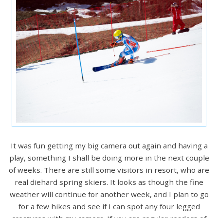
It was fun getting my big camera out again and having a
play, something I shall be doing more in the next couple
of weeks. There are still some visitors in resort, who are
real diehard spring skiers. It looks as though the fine
weather will continue for another week, and I plan to go
for a few hikes and see if I can spot any four legged