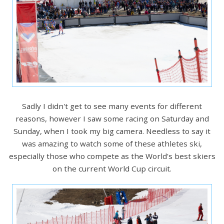
Sadly I didn't get to see many events for different
reasons, however I saw some racing on Saturday and
Sunday, when I took my big camera. Needless to say it
was amazing to watch some of these athletes ski,
especially those who compete as the World's best skiers
on the current World Cup circuit.