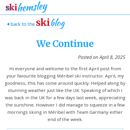
blog
ski
back to the
>
We Continue
Posted on
April 8, 2025
Hi everyone and welcome to the first April post from
your favourite blogging Méribel ski instructor. April, my
goodness, this has come around quickly. Helped along by
stunning weather just like the UK. Speaking of which I
was back in the UK for a few days last week, appreciating
the sunshine. However I did manage to squeeze in a few
mornings skiing in Méribel with Team Garmany either
end of the week.