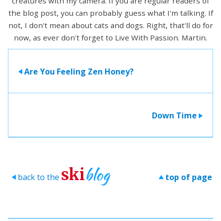
creatures with my camera. If you are regular readers of
the blog post, you can probably guess what I'm talking. If
not, I don't mean about cats and dogs. Right, that'll do for
now, as ever don't forget to Live With Passion. Martin.
Are You Feeling Zen Honey?
>
Down Time
>
blog
ski
back to the
top of page
>
>