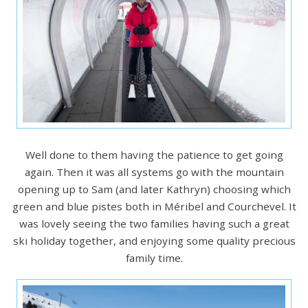
Well done to them having the patience to get going
again. Then it was all systems go with the mountain
opening up to Sam (and later Kathryn) choosing which
green and blue pistes both in Méribel and Courchevel. It
was lovely seeing the two families having such a great
ski holiday together, and enjoying some quality precious
family time.