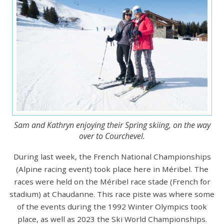
Sam and Kathryn enjoying their Spring skiing, on the way
over to Courchevel.
During last week, the French National Championships
(Alpine racing event) took place here in Méribel. The
races were held on the Méribel race stade (French for
stadium) at Chaudanne. This race piste was where some
of the events during the 1992 Winter Olympics took
place, as well as 2023 the Ski World Championships.