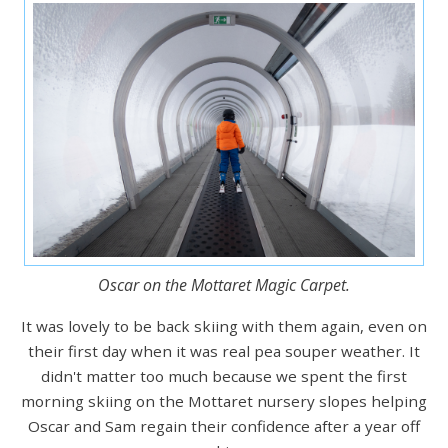
Oscar on the Mottaret Magic Carpet.
It was lovely to be back skiing with them again, even on
their first day when it was real pea souper weather. It
didn't matter too much because we spent the first
morning skiing on the Mottaret nursery slopes helping
Oscar and Sam regain their confidence after a year off