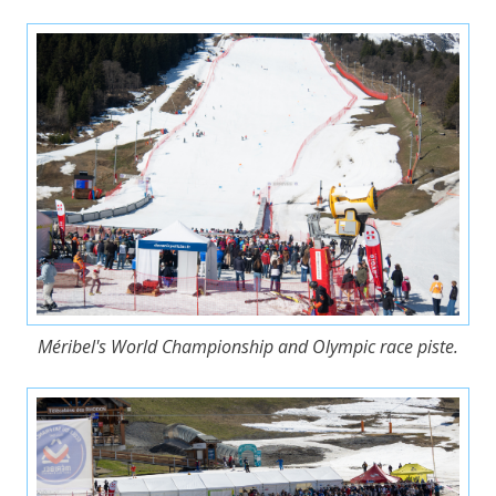
Méribel's World Championship and Olympic race piste.