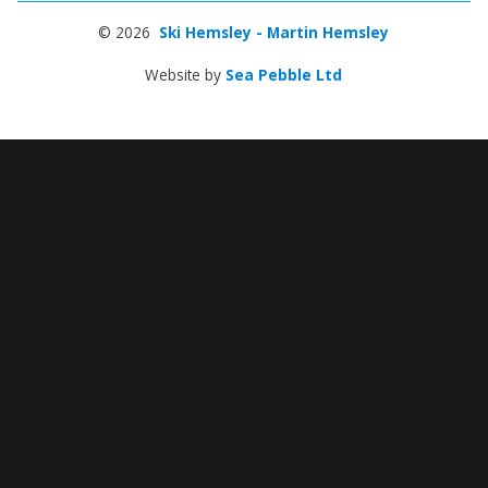
© 2026
Ski Hemsley - Martin Hemsley
Website by
Sea Pebble Ltd