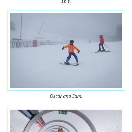
skis.
Oscar and Sam.