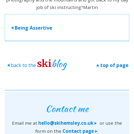
job of ski instructing?Martin
Being Assertive
>
blog
ski
back to the
top of page
>
>
Contact me
Email me at
hello@skihemsley.co.uk
or use the
>
form on the
Contact page
>