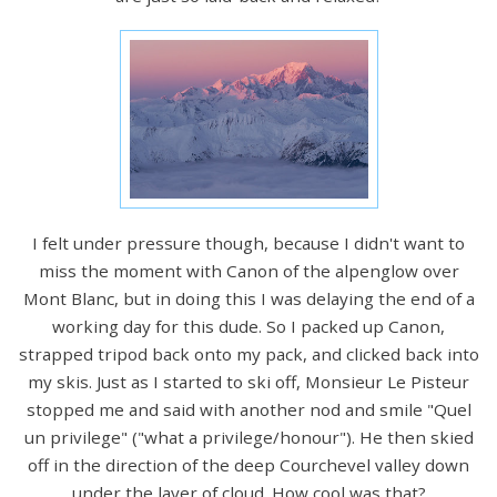
I felt under pressure though, because I didn't want to
miss the moment with Canon of the alpenglow over
Mont Blanc, but in doing this I was delaying the end of a
working day for this dude. So I packed up Canon,
strapped tripod back onto my pack, and clicked back into
my skis. Just as I started to ski off, Monsieur Le Pisteur
stopped me and said with another nod and smile "Quel
un privilege" ("what a privilege/honour"). He then skied
off in the direction of the deep Courchevel valley down
under the layer of cloud. How cool was that?