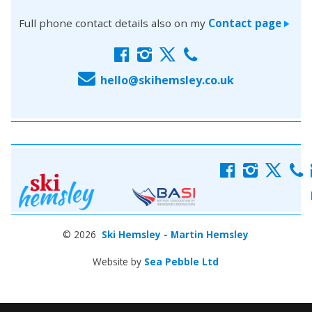
Full phone contact details also on my
Contact page
>
f
i
x
c
E
hello@skihemsley.co.uk
f
i
x
c
© 2026
Ski Hemsley - Martin Hemsley
Website by
Sea Pebble Ltd