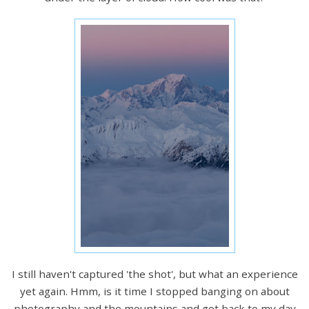
I still haven't captured 'the shot', but what an experience
yet again. Hmm, is it time I stopped banging on about
photography and the mountains and got back to my day