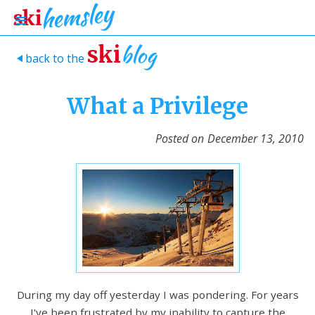
blog
ski
back to the
>
What a Privilege
Posted on
December 13, 2010
During my day off yesterday I was pondering. For years
I've been frustrated by my inability to capture the