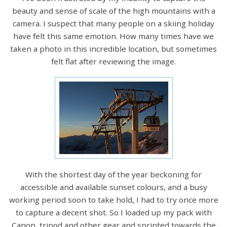
beauty and sense of scale of the high mountains with a
camera. I suspect that many people on a skiing holiday
have felt this same emotion. How many times have we
taken a photo in this incredible location, but sometimes
felt flat after reviewing the image.
With the shortest day of the year beckoning for
accessible and available sunset colours, and a busy
working period soon to take hold, I had to try once more
to capture a decent shot. So I loaded up my pack with
Canon, tripod and other gear and sprinted towards the