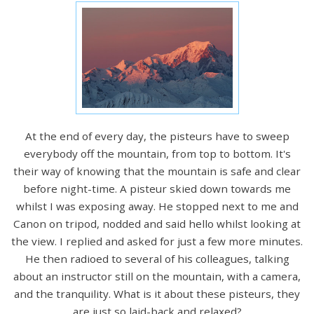
At the end of every day, the pisteurs have to sweep
everybody off the mountain, from top to bottom. It's
their way of knowing that the mountain is safe and clear
before night-time. A pisteur skied down towards me
whilst I was exposing away. He stopped next to me and
Canon on tripod, nodded and said hello whilst looking at
the view. I replied and asked for just a few more minutes.
He then radioed to several of his colleagues, talking
about an instructor still on the mountain, with a camera,
and the tranquility. What is it about these pisteurs, they
are just so laid-back and relaxed?