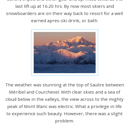
last lift up at 16.20 hrs. By now most skiers and
snowboarders are on their way back to resort for a well
earned apres-ski drink, or bath.
The weather was stunning at the top of Saulire between
Méribel and Courchevel. With clear skies and a sea of
cloud below in the valleys, the view across to the mighty
peak of Mont Blanc was electric. What a privilege in life
to experience such beauty. However, there was a slight
problem.