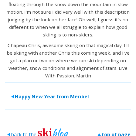
floating through the snow down the mountain in slow
motion. I'm not sure I did very well with this description
judging by the look on her face! Oh well, I guess it's no
different to when we all struggle to explain how good
skiing is to non-skiers.
Chapeau Chris, awesome skiing on that magical day. I'll
be skiing with another Chris this coming week, and I've
got a plan or two on where we can ski depending on
weather, snow conditions and alignment of stars. Live
With Passion. Martin
Happy New Year from Méribel
>
blog
ski
back to the
top of page
>
>