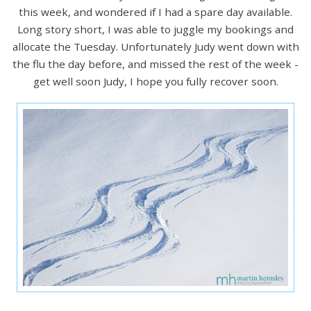
this week, and wondered if I had a spare day available.
Long story short, I was able to juggle my bookings and
allocate the Tuesday. Unfortunately Judy went down with
the flu the day before, and missed the rest of the week -
get well soon Judy, I hope you fully recover soon.