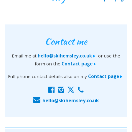
Contact me
Email me at
hello@skihemsley.co.uk
or use the
>
form on the
Contact page
>
Full phone contact details also on my
Contact page
>
f
i
x
c
E
hello@skihemsley.co.uk