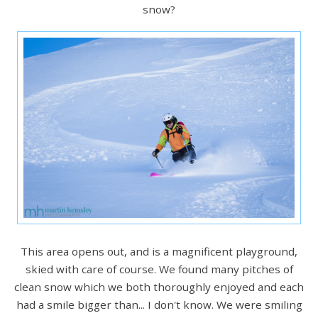
snow?
This area opens out, and is a magnificent playground,
skied with care of course. We found many pitches of
clean snow which we both thoroughly enjoyed and each
had a smile bigger than... I don't know. We were smiling