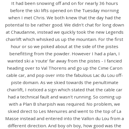
It had been snowing off and on for nearly 36 hours
before the ski lifts opened on the Tuesday morning
when I met Chris. We both knew that the day had the
potential to be rather good. We didn't chat for long down
at Chaudanne, instead we quickly took the new Legends
chairlift which whisked us up the mountain. For the first
hour or so we poked about at the side of the pistes
benefitting from the powder. However I had a plan, I
wanted ski a 'route' far away from the pistes - I fancied
heading over to Val Thorens and go up the Cime Caron
cable car, and pop over into the fabulous Lac du Lou off-
piste domain. As we skied towards the penultimate
chairlift, I noticed a sign which stated that the cable car
had a technical fault and wasn't running. So coming up
with a Plan B sharpish was required. No problem, we
skied direct to Les Menuires and went to the top of La
Masse instead and entered into the Vallon du Lou from a
different direction. And boy oh boy, how good was the