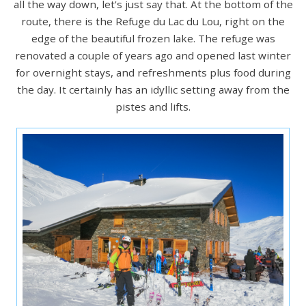
all the way down, let's just say that. At the bottom of the
route, there is the Refuge du Lac du Lou, right on the
edge of the beautiful frozen lake. The refuge was
renovated a couple of years ago and opened last winter
for overnight stays, and refreshments plus food during
the day. It certainly has an idyllic setting away from the
pistes and lifts.