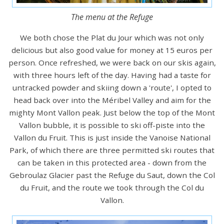
The menu at the Refuge
We both chose the Plat du Jour which was not only
delicious but also good value for money at 15 euros per
person. Once refreshed, we were back on our skis again,
with three hours left of the day. Having had a taste for
untracked powder and skiing down a 'route', I opted to
head back over into the Méribel Valley and aim for the
mighty Mont Vallon peak. Just below the top of the Mont
Vallon bubble, it is possible to ski off-piste into the
Vallon du Fruit. This is just inside the Vanoise National
Park, of which there are three permitted ski routes that
can be taken in this protected area - down from the
Gebroulaz Glacier past the Refuge du Saut, down the Col
du Fruit, and the route we took through the Col du
Vallon.