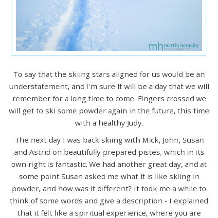
To say that the skiing stars aligned for us would be an
understatement, and I'm sure it will be a day that we will
remember for a long time to come. Fingers crossed we
will get to ski some powder again in the future, this time
with a healthy Judy.
The next day I was back skiing with Mick, John, Susan
and Astrid on beautifully prepared pistes, which in its
own right is fantastic. We had another great day, and at
some point Susan asked me what it is like skiing in
powder, and how was it different? It took me a while to
think of some words and give a description - I explained
that it felt like a spiritual experience, where you are