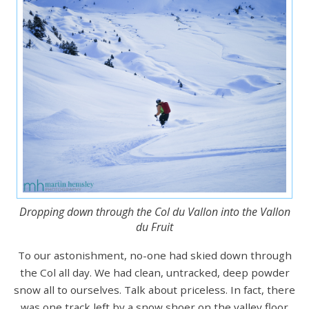
Dropping down through the Col du Vallon into the Vallon
du Fruit
To our astonishment, no-one had skied down through
the Col all day. We had clean, untracked, deep powder
snow all to ourselves. Talk about priceless. In fact, there
was one track left by a snow shoer on the valley floor