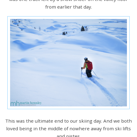
from earlier that day.
This was the ultimate end to our skiing day. And we both
loved being in the middle of nowhere away from ski lifts
and pistes.