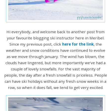
Hi everybody, and welcome back to another post from
your favourite blogging ski instructor here in Meribel.
Since my previous post, click
here for the link
, the
weather and snow conditions have continued to evolve
as we move through January. The wind has blown, the
clouds have lingered, but more importantly we've had a
couple of lovely snowfalls. For the vast majority of
people, the day after a fresh snowfall is priceless. People
can have ski holidays without any fresh snow weeks in a
row, so when it does fall, we tend to get very excited.