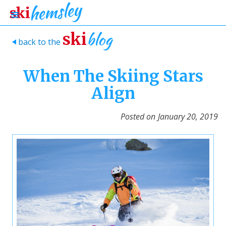
blog
ski
back to the
>
When The Skiing Stars
Align
Posted on
January 20, 2019