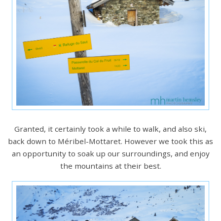
Granted, it certainly took a while to walk, and also ski,
back down to Méribel-Mottaret. However we took this as
an opportunity to soak up our surroundings, and enjoy
the mountains at their best.