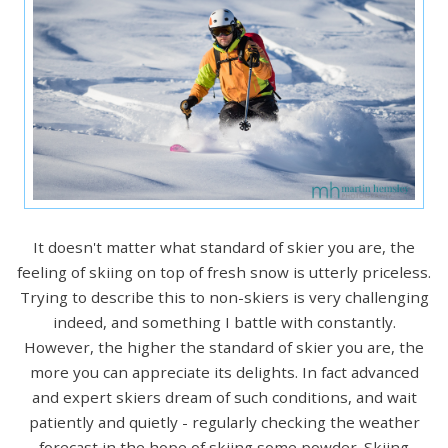
It doesn't matter what standard of skier you are, the
feeling of skiing on top of fresh snow is utterly priceless.
Trying to describe this to non-skiers is very challenging
indeed, and something I battle with constantly.
However, the higher the standard of skier you are, the
more you can appreciate its delights. In fact advanced
and expert skiers dream of such conditions, and wait
patiently and quietly - regularly checking the weather
forecast in the hope of skiing some powder. Skiing