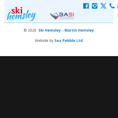
f
i
x
c
© 2026
Ski Hemsley - Martin Hemsley
Website by
Sea Pebble Ltd