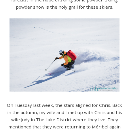
powder snow is the holy grail for these skiers.
On Tuesday last week, the stars aligned for Chris. Back
in the autumn, my wife and I met up with Chris and his
wife Judy in The Lake District where they live. They
mentioned that they were returning to Méribel again