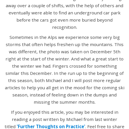
away over a couple of shifts, with the help of others and
eventually were able to find an underground car park
before the cars got even more buried beyond
recognition.
Sometimes in the Alps we experience some very big
storms that often helps freshen up the mountains. This
was different, the photo was taken on December 5th
right at the start of the winter. And what a great start to
the winter we had. Fingers crossed for something
similar this December. In the run up to the beginning of
this season, both Michael and I will post more regular
articles to help you all get in the mood for the coming ski
season, instead of feeling down in the dumps and
missing the summer months.
If you enjoyed this article, you may be interested in
reading a post written by Michael from last winter
titled
'Further Thoughts on Practice'
. Feel free to share