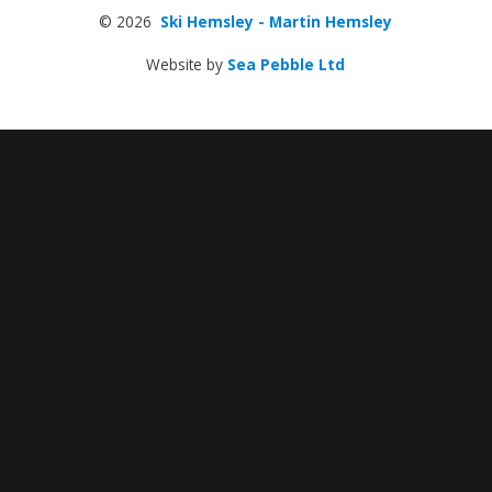
© 2026
Ski Hemsley - Martin Hemsley
Website by
Sea Pebble Ltd