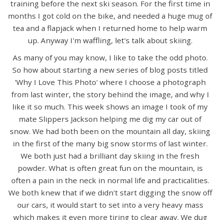
training before the next ski season. For the first time in
months I got cold on the bike, and needed a huge mug of
tea and a flapjack when I returned home to help warm
up. Anyway I'm waffling, let's talk about skiing.
As many of you may know, I like to take the odd photo.
So how about starting a new series of blog posts titled
'Why I Love This Photo' where I choose a photograph
from last winter, the story behind the image, and why I
like it so much. This week shows an image I took of my
mate Slippers Jackson helping me dig my car out of
snow. We had both been on the mountain all day, skiing
in the first of the many big snow storms of last winter.
We both just had a brilliant day skiing in the fresh
powder. What is often great fun on the mountain, is
often a pain in the neck in normal life and practicalities.
We both knew that if we didn't start digging the snow off
our cars, it would start to set into a very heavy mass
which makes it even more tiring to clear away. We dug