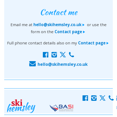
Contact me
Email me at
hello@skihemsley.co.uk
or use the
>
form on the
Contact page
>
Full phone contact details also on my
Contact page
>
f
i
x
c
E
hello@skihemsley.co.uk
f
i
x
c