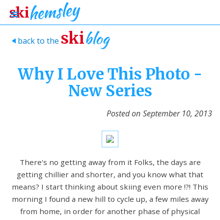
blog
ski
back to the
>
Why I Love This Photo -
New Series
Posted on
September 10, 2013
There's no getting away from it Folks, the days are
getting chillier and shorter, and you know what that
means? I start thinking about skiing even more !?! This
morning I found a new hill to cycle up, a few miles away
from home, in order for another phase of physical