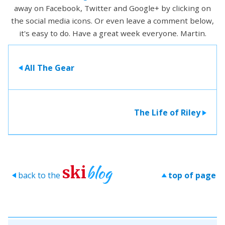
away on Facebook, Twitter and Google+ by clicking on
the social media icons. Or even leave a comment below,
it's easy to do. Have a great week everyone. Martin.
All The Gear
>
The Life of Riley
>
blog
ski
back to the
top of page
>
>