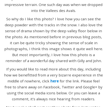
impressive terrain. One such day was when we dropped
into the Vallees des Avals.
So why do I like this photo? I love how you can see the
deep powder with the tracks in the snow. I also love the
sense of drama shown by the deep valley floor below in
the photo. As mentioned before in previous blog posts,
it can be quite tricky showing the sense of scale in
photographs, I think this image shows it quite well here.
But most importantly, I love how this photo is a
reminder of a wonderful day shared with Gilly and John.
If you would like to read more about this day, including
how we benefitted from a very bizarre experience in the
middle of nowhere, click
here
for the link. Please feel
free to share away on Facebook, Twitter and Google+ by
using the social media icons below. Or you can leave a
comment, it's always nice hearing from readers.