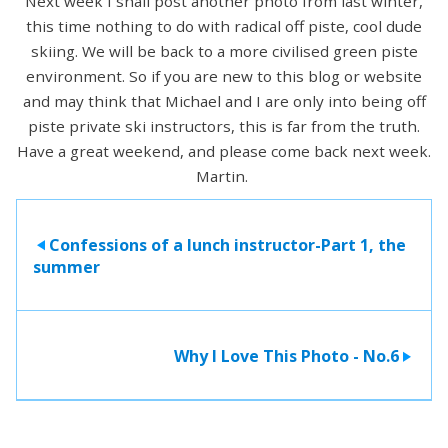
Next week I shall post another photo from last winter,
this time nothing to do with radical off piste, cool dude
skiing. We will be back to a more civilised green piste
environment. So if you are new to this blog or website
and may think that Michael and I are only into being off
piste private ski instructors, this is far from the truth.
Have a great weekend, and please come back next week.
Martin.
Confessions of a lunch instructor-Part 1, the
>
summer
Why I Love This Photo - No.6
>