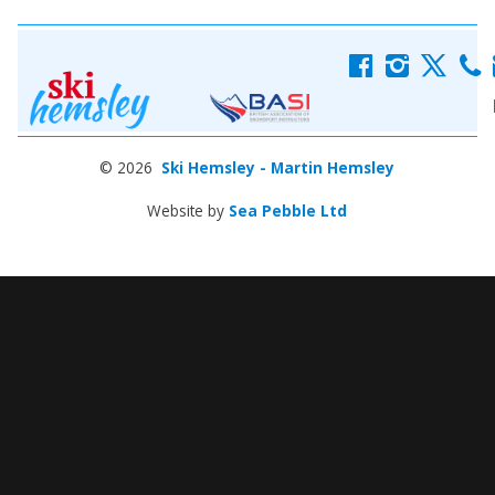
f
i
x
c
© 2026
Ski Hemsley - Martin Hemsley
Website by
Sea Pebble Ltd