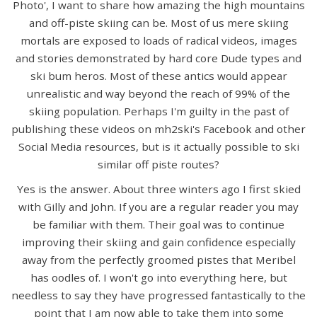
Photo', I want to share how amazing the high mountains
and off-piste skiing can be. Most of us mere skiing
mortals are exposed to loads of radical videos, images
and stories demonstrated by hard core Dude types and
ski bum heros. Most of these antics would appear
unrealistic and way beyond the reach of 99% of the
skiing population. Perhaps I'm guilty in the past of
publishing these videos on mh2ski's Facebook and other
Social Media resources, but is it actually possible to ski
similar off piste routes?
Yes is the answer. About three winters ago I first skied
with Gilly and John. If you are a regular reader you may
be familiar with them. Their goal was to continue
improving their skiing and gain confidence especially
away from the perfectly groomed pistes that Meribel
has oodles of. I won't go into everything here, but
needless to say they have progressed fantastically to the
point that I am now able to take them into some