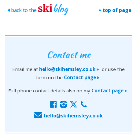
blog
ski
back to the
top of page
>
>
Contact me
Email me at
hello@skihemsley.co.uk
or use the
>
form on the
Contact page
>
Full phone contact details also on my
Contact page
>
f
i
x
c
E
hello@skihemsley.co.uk