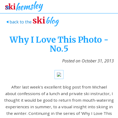
blog
ski
back to the
>
Why I Love This Photo -
No.5
Posted on
October 31, 2013
After last week's excellent blog post from Michael
about confessions of a lunch and private ski instructor, I
thought it would be good to return from mouth-watering
experiences in summer, to a visual insight into skiing in
the winter. Continuing in the series of 'Why I Love This