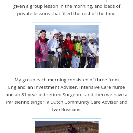
given a group lesson in the morning, and loads of
private lessons that filled the rest of the time.
My group each morning consisted of three from
England: an Investment Adviser, Intensive Care nurse
and an 81 year old retired Surgeon - and then we have a
Parisienne singer, a Dutch Community Care Adviser and
two Russians.