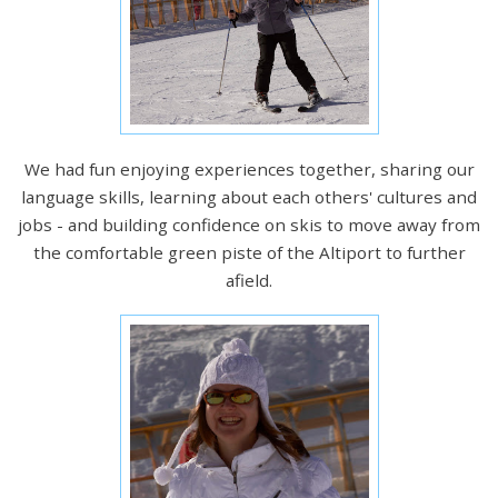
We had fun enjoying experiences together, sharing our
language skills, learning about each others' cultures and
jobs - and building confidence on skis to move away from
the comfortable green piste of the Altiport to further
afield.