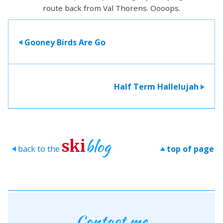
route back from Val Thorens. Oooops.
Gooney Birds Are Go
>
Half Term Hallelujah
>
blog
ski
back to the
top of page
>
>
Contact me