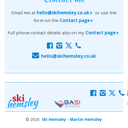
Email me at
hello@skihemsley.co.uk
or use the
>
form on the
Contact page
>
Full phone contact details also on my
Contact page
>
f
i
x
c
E
hello@skihemsley.co.uk
f
i
x
c
© 2026
Ski Hemsley - Martin Hemsley