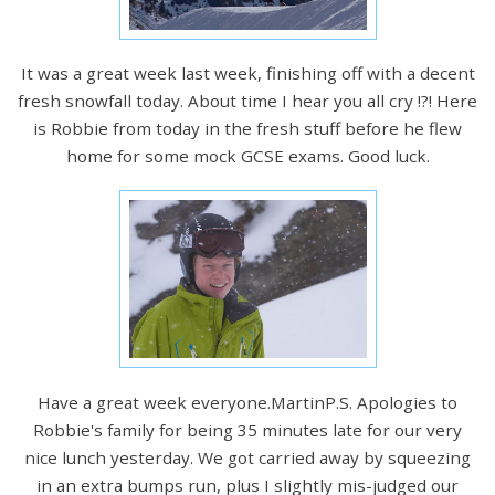
It was a great week last week, finishing off with a decent
fresh snowfall today. About time I hear you all cry !?! Here
is Robbie from today in the fresh stuff before he flew
home for some mock GCSE exams. Good luck.
Have a great week everyone.MartinP.S. Apologies to
Robbie's family for being 35 minutes late for our very
nice lunch yesterday. We got carried away by squeezing
in an extra bumps run, plus I slightly mis-judged our