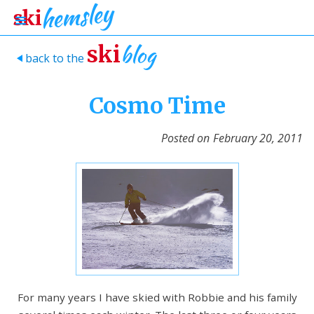
blog
ski
back to the
>
Cosmo Time
Posted on
February 20, 2011
For many years I have skied with Robbie and his family