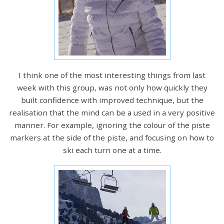
I think one of the most interesting things from last
week with this group, was not only how quickly they
built confidence with improved technique, but the
realisation that the mind can be a used in a very positive
manner. For example, ignoring the colour of the piste
markers at the side of the piste, and focusing on how to
ski each turn one at a time.