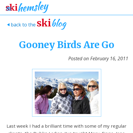
blog
ski
back to the
>
Gooney Birds Are Go
Posted on
February 16, 2011
Last week I had a brilliant time with some of my regular