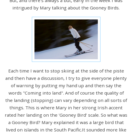
But, and there's always a but, early in the week I was
intrigued by Mary talking about the Gooney Birds.
Each time I want to stop skiing at the side of the piste
and then have a discussion, I try to give everyone plenty
of warning by putting my hand up and then say the
words "Coming into land". And of course the quality of
the landing (stopping) can vary depending on all sorts of
things. This is where Mary in her strong Irish accent
rated her landing on the 'Gooney Bird' scale. So what was
a Gooney Bird? Mary explained it was a large bird that
lived on islands in the South Pacific.It sounded more like