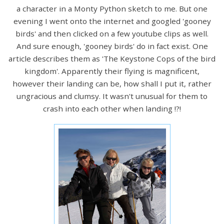
a character in a Monty Python sketch to me. But one
evening I went onto the internet and googled 'gooney
birds' and then clicked on a few youtube clips as well.
And sure enough, 'gooney birds' do in fact exist. One
article describes them as 'The Keystone Cops of the bird
kingdom'. Apparently their flying is magnificent,
however their landing can be, how shall I put it, rather
ungracious and clumsy. It wasn't unusual for them to
crash into each other when landing !?!