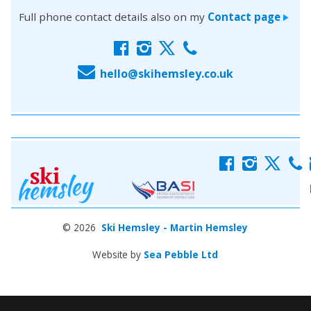
Full phone contact details also on my
Contact page
>
f
i
x
c
E
hello@skihemsley.co.uk
f
i
x
c
© 2026
Ski Hemsley - Martin Hemsley
Website by
Sea Pebble Ltd