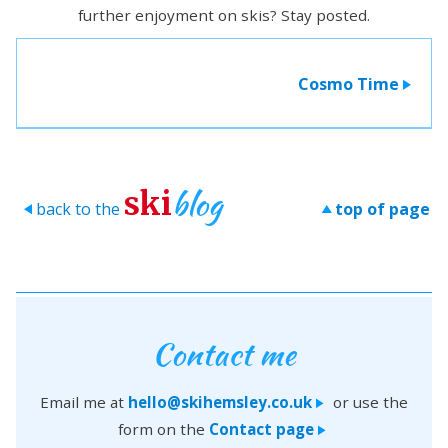
further enjoyment on skis? Stay posted.
Cosmo Time
>
blog
ski
back to the
top of page
>
>
Contact me
Email me at
hello@skihemsley.co.uk
or use the
>
form on the
Contact page
>