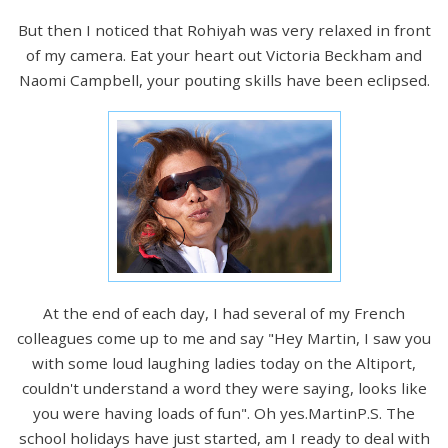
But then I noticed that Rohiyah was very relaxed in front
of my camera. Eat your heart out Victoria Beckham and
Naomi Campbell, your pouting skills have been eclipsed.
At the end of each day, I had several of my French
colleagues come up to me and say "Hey Martin, I saw you
with some loud laughing ladies today on the Altiport,
couldn't understand a word they were saying, looks like
you were having loads of fun". Oh yes.MartinP.S. The
school holidays have just started, am I ready to deal with