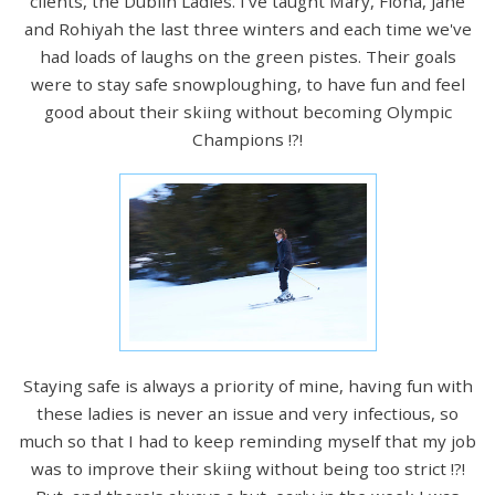
clients, the Dublin Ladies. I've taught Mary, Fiona, Jane
and Rohiyah the last three winters and each time we've
had loads of laughs on the green pistes. Their goals
were to stay safe snowploughing, to have fun and feel
good about their skiing without becoming Olympic
Champions !?!
Staying safe is always a priority of mine, having fun with
these ladies is never an issue and very infectious, so
much so that I had to keep reminding myself that my job
was to improve their skiing without being too strict !?!