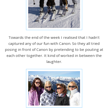
Towards the end of the week I realised that I hadn't
captured any of our fun with Canon. So they all tried
posing in front of Canon by pretending to be pouting at
each other together. It kind of worked in between the
laughter.