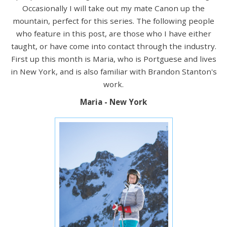
Occasionally I will take out my mate Canon up the
mountain, perfect for this series. The following people
who feature in this post, are those who I have either
taught, or have come into contact through the industry.
First up this month is Maria, who is Portguese and lives
in New York, and is also familiar with Brandon Stanton's
work.
Maria - New York