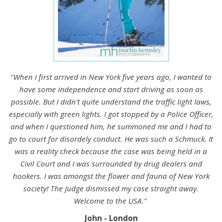
"When I first arrived in New York five years ago, I wanted to
have some independence and start driving as soon as
possible. But I didn't quite understand the traffic light laws,
especially with green lights. I got stopped by a Police Officer,
and when I questioned him, he summoned me and I had to
go to court for disordely conduct. He was such a Schmuck. It
was a reality check because the case was being held in a
Civil Court and I was surrounded by drug dealers and
hookers. I was amongst the flower and fauna of New York
society! The Judge dismissed my case straight away.
Welcome to the USA."
John - London