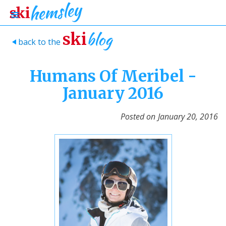
blog
ski
back to the
>
Humans Of Meribel -
January 2016
Posted on
January 20, 2016