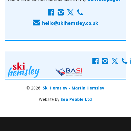
f
i
x
c
E
hello@skihemsley.co.uk
f
i
x
c
© 2026
Ski Hemsley - Martin Hemsley
Website by
Sea Pebble Ltd