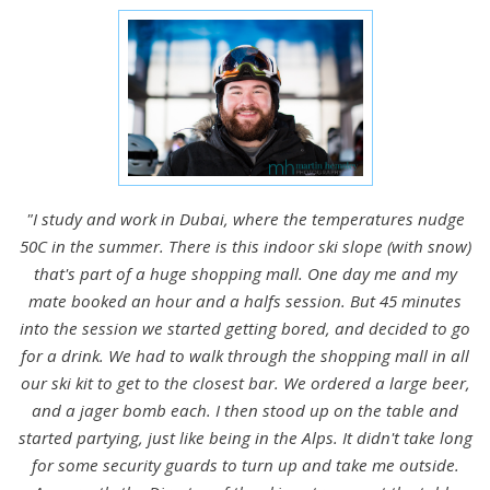
"I study and work in Dubai, where the temperatures nudge
50C in the summer. There is this indoor ski slope (with snow)
that's part of a huge shopping mall. One day me and my
mate booked an hour and a halfs session. But 45 minutes
into the session we started getting bored, and decided to go
for a drink. We had to walk through the shopping mall in all
our ski kit to get to the closest bar. We ordered a large beer,
and a jager bomb each. I then stood up on the table and
started partying, just like being in the Alps. It didn't take long
for some security guards to turn up and take me outside.