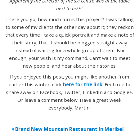
Apparently the Director of the ski centre was at the table
next to us!?!"
There you go, how much fun is this project? I was talking
to some of my clients the other day about it; they reckon
that every time I take a quick portrait and make a note of
their story, that it should be blogged straight away
instead of waiting for a whole group of them. Fair
enough, your wish is my command. Can't wait to meet
new people, and hear about their stories.
If you enjoyed this post, you might like another from
earlier this winter, click
here for the link
. Feel free to
share away on Facebook, Twitter, LinkedIn and Google+.
Or leave a comment below. Have a great week
everybody. Martin.
Brand New Mountain Restaurant In Meribel
>