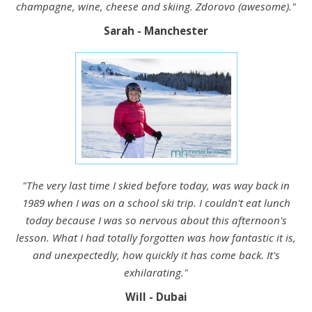
champagne, wine, cheese and skiing. Zdorovo (awesome)."
Sarah - Manchester
"The very last time I skied before today, was way back in
1989 when I was on a school ski trip. I couldn't eat lunch
today because I was so nervous about this afternoon's
lesson. What I had totally forgotten was how fantastic it is,
and unexpectedly, how quickly it has come back. It's
exhilarating."
Will - Dubai