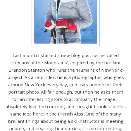
Last month I started a new blog post series called
'Humans of the Mountains', inspired by the brilliant
Brandon Stanton who runs the 'Humans of New York'
project. As a reminder, he is a photographer who goes
around New York every day, and asks people for their
portrait photo. All fair enough, but then he asks them
for an interesting story to accompany the image. I
absolutely love the concept, and thought I could use this
same idea here in the French Alps. One of the many
brilliant things about being a ski instructor is meeting
people, and hearing their stories, it is so interesting.