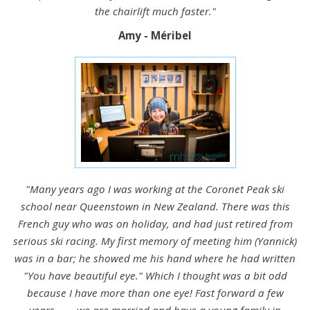
the chairlift much faster."
Amy - Méribel
"Many years ago I was working at the Coronet Peak ski
school near Queenstown in New Zealand. There was this
French guy who was on holiday, and had just retired from
serious ski racing. My first memory of meeting him (Yannick)
was in a bar; he showed me his hand where he had written
"You have beautiful eye." Which I thought was a bit odd
because I have more than one eye! Fast forward a few
years....... we are married and have a young family in