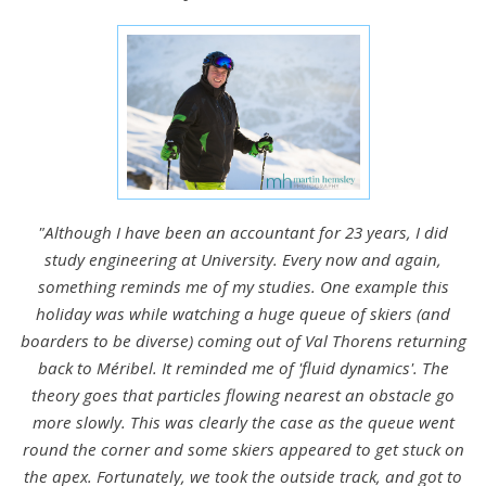
"Although I have been an accountant for 23 years, I did
study engineering at University. Every now and again,
something reminds me of my studies. One example this
holiday was while watching a huge queue of skiers (and
boarders to be diverse) coming out of Val Thorens returning
back to Méribel. It reminded me of 'fluid dynamics'. The
theory goes that particles flowing nearest an obstacle go
more slowly. This was clearly the case as the queue went
round the corner and some skiers appeared to get stuck on
the apex. Fortunately, we took the outside track, and got to