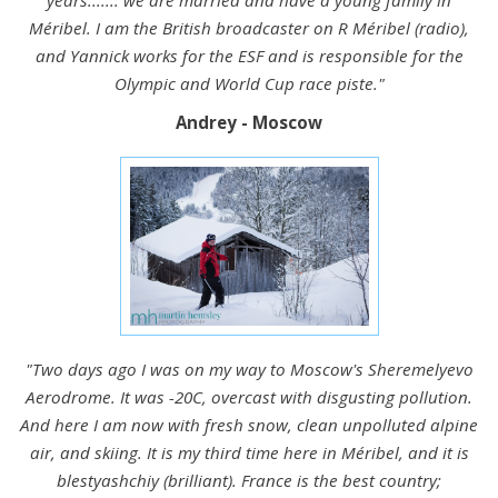
Méribel. I am the British broadcaster on R Méribel (radio),
and Yannick works for the ESF and is responsible for the
Olympic and World Cup race piste."
Andrey - Moscow
"Two days ago I was on my way to Moscow's Sheremelyevo
Aerodrome. It was -20C, overcast with disgusting pollution.
And here I am now with fresh snow, clean unpolluted alpine
air, and skiing. It is my third time here in Méribel, and it is
blestyashchiy (brilliant). France is the best country;