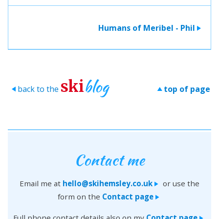
Humans of Meribel - Phil
>
blog
ski
back to the
top of page
>
>
Contact me
Email me at
hello@skihemsley.co.uk
or use the
>
form on the
Contact page
>
Full phone contact details also on my
Contact page
>