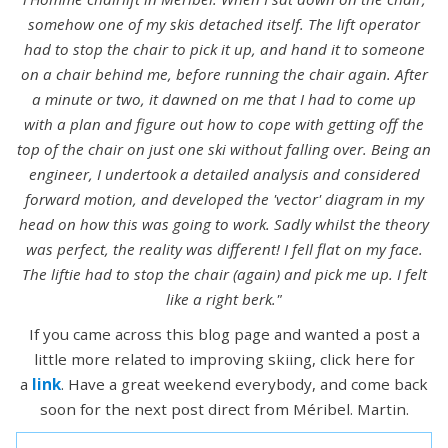
somehow one of my skis detached itself. The lift operator
had to stop the chair to pick it up, and hand it to someone
on a chair behind me, before running the chair again. After
a minute or two, it dawned on me that I had to come up
with a plan and figure out how to cope with getting off the
top of the chair on just one ski without falling over. Being an
engineer, I undertook a detailed analysis and considered
forward motion, and developed the 'vector' diagram in my
head on how this was going to work. Sadly whilst the theory
was perfect, the reality was different! I fell flat on my face.
The liftie had to stop the chair (again) and pick me up. I felt
like a right berk."
If you came across this blog page and wanted a post a
little more related to improving skiing, click here for
a
link
. Have a great weekend everybody, and come back
soon for the next post direct from Méribel. Martin.