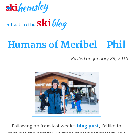
blog
ski
back to the
>
Humans of Meribel - Phil
Posted on
January 29, 2016
Following on from last week's
blog post
, I'd like to
continue the popular 'Humans of Méribel' project. As a