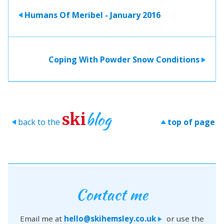
Humans Of Meribel - January 2016
>
Coping With Powder Snow Conditions
>
blog
ski
back to the
top of page
>
>
Contact me
Email me at
hello@skihemsley.co.uk
or use the
>