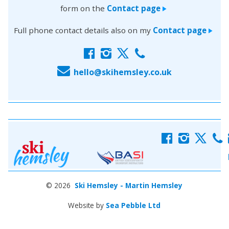
form on the
Contact page
>
Full phone contact details also on my
Contact page
>
f
i
x
c
E
hello@skihemsley.co.uk
f
i
x
c
© 2026
Ski Hemsley - Martin Hemsley
Website by
Sea Pebble Ltd