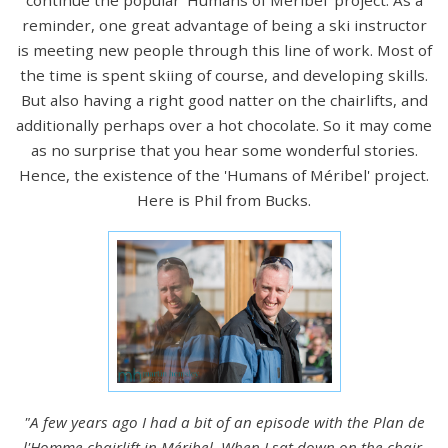
reminder, one great advantage of being a ski instructor
is meeting new people through this line of work. Most of
the time is spent skiing of course, and developing skills.
But also having a right good natter on the chairlifts, and
additionally perhaps over a hot chocolate. So it may come
as no surprise that you hear some wonderful stories.
Hence, the existence of the 'Humans of Méribel' project.
Here is Phil from Bucks.
"A few years ago I had a bit of an episode with the Plan de
l'Homme chairlift in Méribel. When I sat down on the chair,