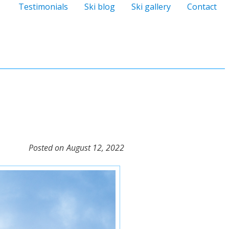
Testimonials
Ski blog
Ski gallery
Contact
Posted on
August 12, 2022