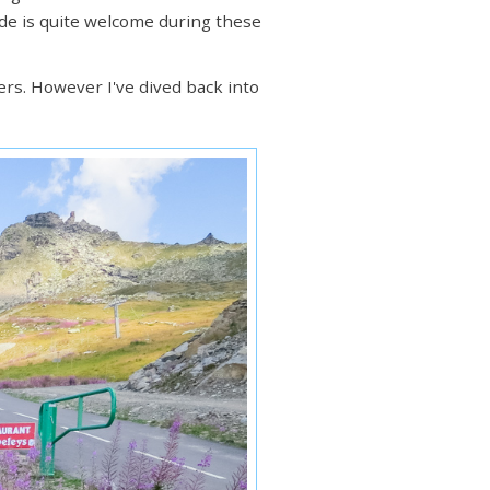
itude is quite welcome during these
rs. However I've dived back into