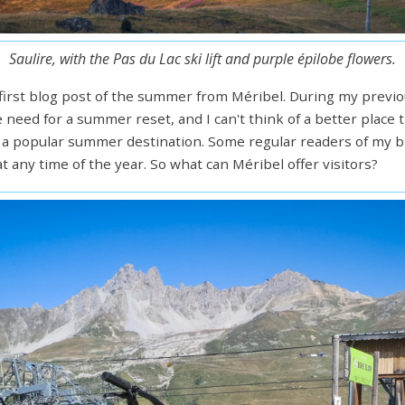
Saulire, with the Pas du Lac ski lift and purple épilobe flowers.
irst blog post of the summer from Méribel. During my previou
e need for a summer reset, and I can't think of a better place 
lso a popular summer destination. Some regular readers of my bl
 any time of the year. So what can Méribel offer visitors?