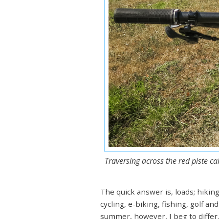
Traversing across the red piste c
The quick answer is, loads; hiking
cycling, e-biking, fishing, golf a
summer, however, I beg to differ