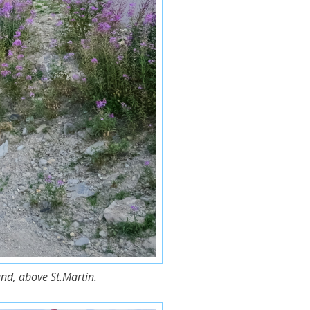
nd, above St.Martin.