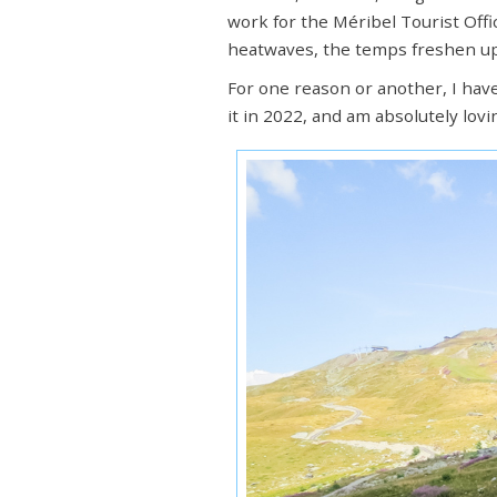
work for the Méribel Tourist Offic
heatwaves, the temps freshen up
For one reason or another, I hav
it in 2022, and am absolutely lovi