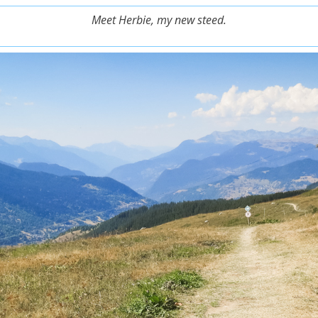
Meet Herbie, my new steed.