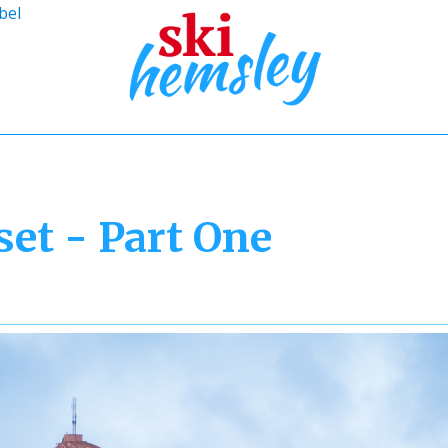
bel
et - Part One