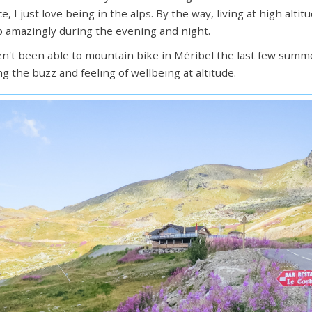
e, I just love being in the alps. By the way, living at high alt
 amazingly during the evening and night.
en't been able to mountain bike in Méribel the last few summe
ng the buzz and feeling of wellbeing at altitude.