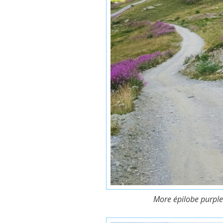
More épilobe purple