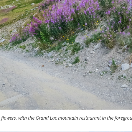
 flowers, with the Grand Lac mountain restaurant in the foregrou