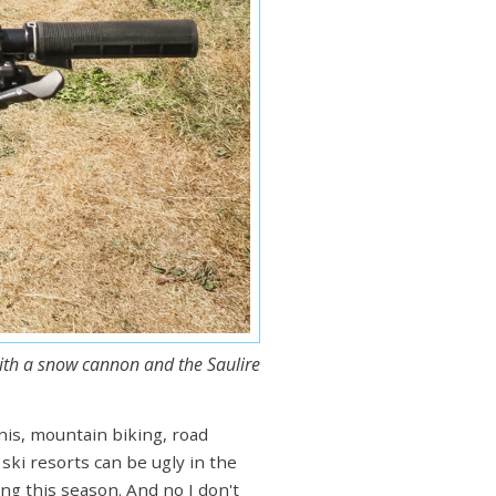
with a snow cannon and the Saulire
nnis, mountain biking, road
 ski resorts can be ugly in the
ng this season. And no I don't