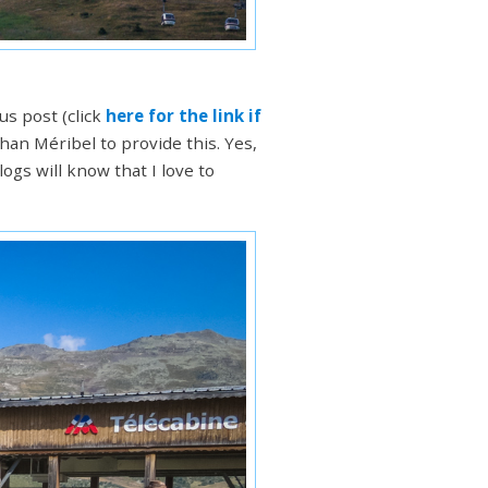
s post (click
here for the link if
than Méribel to provide this. Yes,
ogs will know that I love to