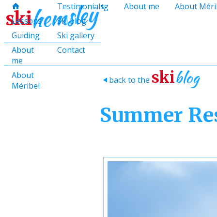
hello@skihemsley.co.uk
Lessons
Testimonials
Guiding
About me
About Méri
f
c
i
E
x
H
H
Lessons
Ski blog
Guiding
Ski gallery
About
Contact
me
blog
ski
About
back to the
>
Méribel
Summer Res