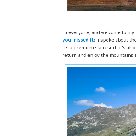
Hi everyone, and welcome to my f
you missed it
), I spoke about th
it's a premium ski resort, it's a
return and enjoy the mountains at