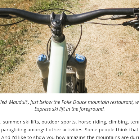
alled 'Mauduit', just below the Folie Douce mountain restaurant, 
Express ski lift in the foreground.
, summer ski lifts, outdoor sports, horse riding, climbing, te
nd paragliding amongst other activities. Some people think that
. And I'd like to show you how amazing the mountains are duri