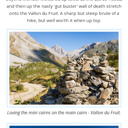
and then up the nasty 'gut buster' wall of death stretch
onto the Vallon du Fruit. A sharp but steep brute of a
hike, but well worth it when up top.
Loving the mini cairns on the main cairn - Vallon du Fruit.