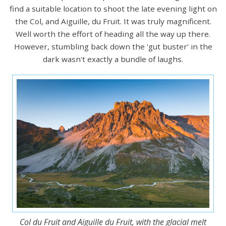
find a suitable location to shoot the late evening light on
the Col, and Aiguille, du Fruit. It was truly magnificent.
Well worth the effort of heading all the way up there.
However, stumbling back down the 'gut buster' in the
dark wasn't exactly a bundle of laughs.
Col du Fruit and Aiguille du Fruit, with the glacial melt