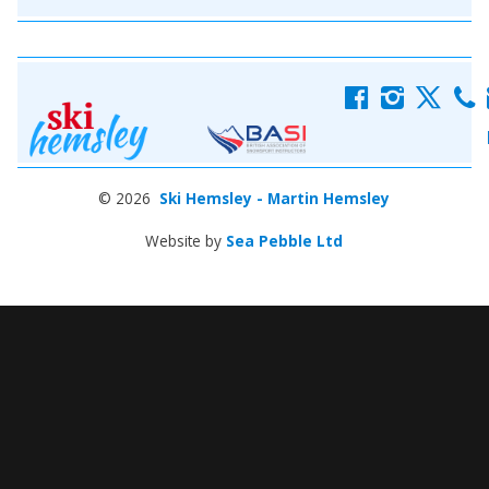
f
i
x
c
© 2026
Ski Hemsley - Martin Hemsley
Website by
Sea Pebble Ltd