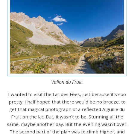
Vallon du Fruit.
I wanted to visit the Lac des Fées, just because it's soo
pretty. I half hoped that there would be no breeze, to
get that magical photograph of a reflected Aiguille du
Fruit on the lac. But, it wasn't to be. Stunning all the
same, maybe another day. But the evening wasn't over.
The second part of the plan was to climb higher, and