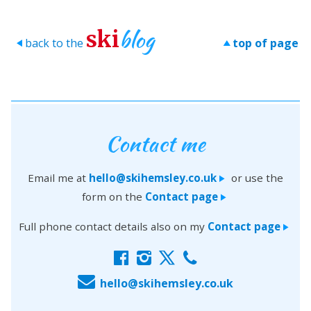
blog
ski
back to the
top of page
>
>
Contact me
Email me at
hello@skihemsley.co.uk
or use the
>
form on the
Contact page
>
Full phone contact details also on my
Contact page
>
f
i
x
c
E
hello@skihemsley.co.uk