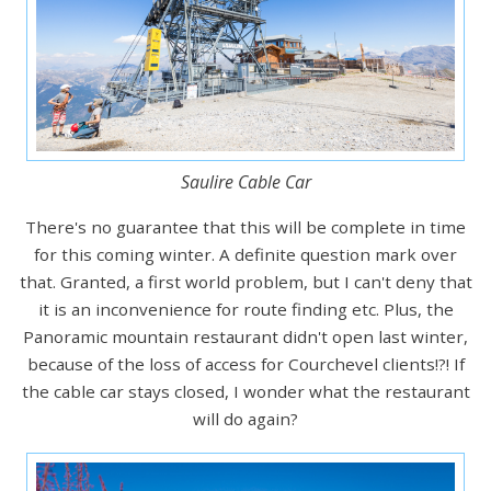
Saulire Cable Car
There's no guarantee that this will be complete in time
for this coming winter. A definite question mark over
that. Granted, a first world problem, but I can't deny that
it is an inconvenience for route finding etc. Plus, the
Panoramic mountain restaurant didn't open last winter,
because of the loss of access for Courchevel clients!?! If
the cable car stays closed, I wonder what the restaurant
will do again?