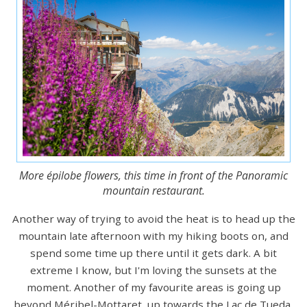
More épilobe flowers, this time in front of the Panoramic
mountain restaurant.
Another way of trying to avoid the heat is to head up the
mountain late afternoon with my hiking boots on, and
spend some time up there until it gets dark. A bit
extreme I know, but I'm loving the sunsets at the
moment. Another of my favourite areas is going up
beyond Méribel-Mottaret, up towards the Lac de Tueda,