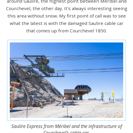
around Saulire, the highest point between Méribel and
Courchevel, the other day. It's always interesting seeing
this area without snow. My first point of call was to see
what the latest is with the damaged Saulire cable car
that comes up from Courchevel 1850.
Saulire Express from Méribel and the infrastructure of
Courchevel's cable car.