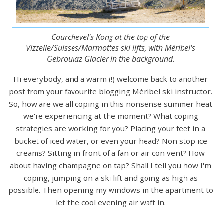
Courchevel's Kong at the top of the
Vizzelle/Suisses/Marmottes ski lifts, with Méribel's
Gebroulaz Glacier in the background.
Hi everybody, and a warm (!) welcome back to another
post from your favourite blogging Méribel ski instructor.
So, how are we all coping in this nonsense summer heat
we're experiencing at the moment? What coping
strategies are working for you? Placing your feet in a
bucket of iced water, or even your head? Non stop ice
creams? Sitting in front of a fan or air con vent? How
about having champagne on tap? Shall I tell you how I'm
coping, jumping on a ski lift and going as high as
possible. Then opening my windows in the apartment to
let the cool evening air waft in.