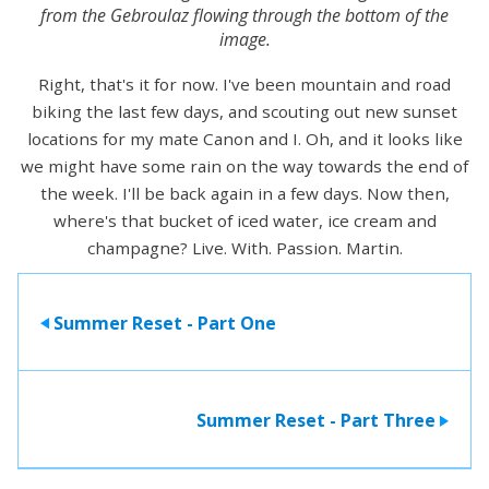
from the Gebroulaz flowing through the bottom of the
image.
Right, that's it for now. I've been mountain and road
biking the last few days, and scouting out new sunset
locations for my mate Canon and I. Oh, and it looks like
we might have some rain on the way towards the end of
the week. I'll be back again in a few days. Now then,
where's that bucket of iced water, ice cream and
champagne? Live. With. Passion. Martin.
Summer Reset - Part One
>
Summer Reset - Part Three
>