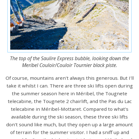
The top of the Saulire Express bubble, looking down the
Meribel Couloir/Couloir Tournier black piste.
Of course, mountains aren't always this generous. But I'll
take it whilst I can. There are three ski lifts open during
the summer season here in Méribel, the Tougnete
telecabine, the Tougnete 2 chairlift, and the Pas du Lac
telecabine in Méribel-Mottaret. Compared to what's
available during the ski season, these three ski lifts
don't sound like much, but they open up a large amount
of terrain for the summer visitor. I had a sniff up and