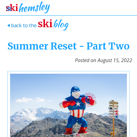
blog
ski
back to the
>
Summer Reset - Part Two
Posted on
August 15, 2022