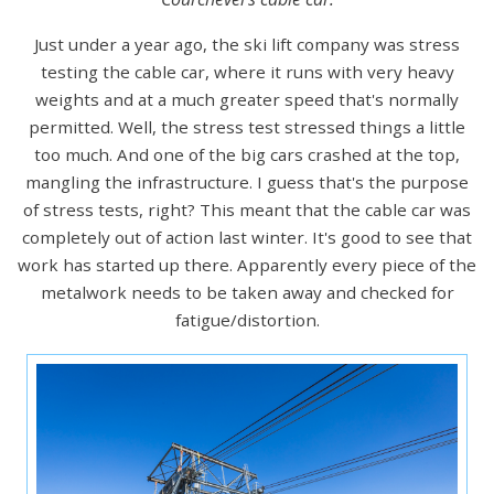
Just under a year ago, the ski lift company was stress
testing the cable car, where it runs with very heavy
weights and at a much greater speed that's normally
permitted. Well, the stress test stressed things a little
too much. And one of the big cars crashed at the top,
mangling the infrastructure. I guess that's the purpose
of stress tests, right? This meant that the cable car was
completely out of action last winter. It's good to see that
work has started up there. Apparently every piece of the
metalwork needs to be taken away and checked for
fatigue/distortion.