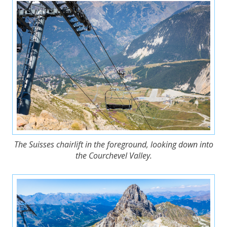
The Suisses chairlift in the foreground, looking down into
the Courchevel Valley.