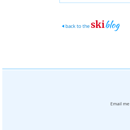
blog
ski
back to the
>
Email me