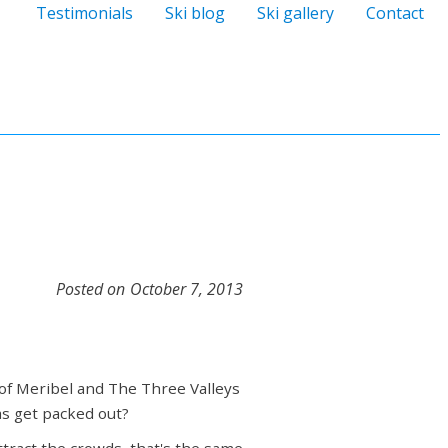
Testimonials
Ski blog
Ski gallery
Contact
Posted on
October 7, 2013
of Meribel and The Three Valleys
as get packed out?
ttract the crowds, that's the same