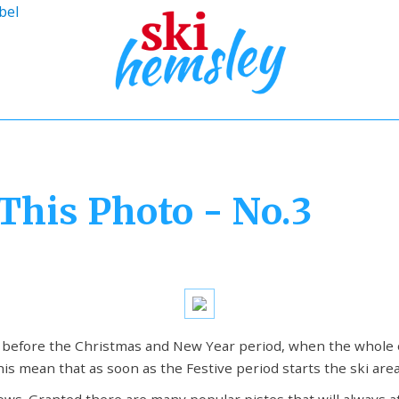
bel
This Photo - No.3
t before the Christmas and New Year period, when the whole 
his mean that as soon as the Festive period starts the ski are
ows. Granted there are many popular pistes that will always a