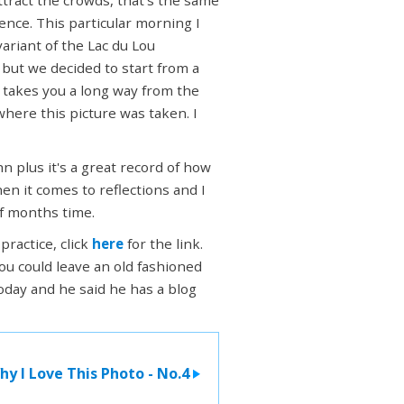
ience. This particular morning I
ariant of the Lac du Lou
 but we decided to start from a
t takes you a long way from the
here this picture was taken. I
hn plus it's a great record of how
en it comes to reflections and I
of months time.
practice, click
here
for the link.
ou could leave an old fashioned
day and he said he has a blog
hy I Love This Photo - No.4
>