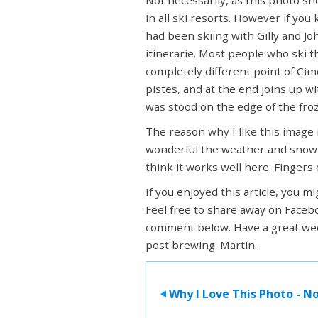
in all ski resorts. However if you
had been skiing with Gilly and J
itinerarie. Most people who ski t
completely different point of Cim
pistes, and at the end joins up w
was stood on the edge of the fro
The reason why I like this image i
wonderful the weather and snow wa
think it works well here. Fingers
If you enjoyed this article, you m
Feel free to share away on Facebo
comment below. Have a great wee
post brewing. Martin.
Why I Love This Photo - No
>