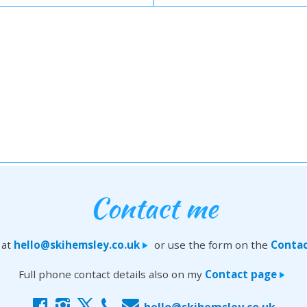
Contact me
 at
hello@skihemsley.co.uk
or use the form on the
Contac
>
Full phone contact details also on my
Contact page
>
f
i
x
c
E