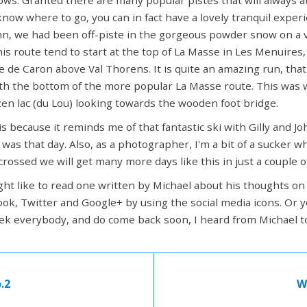
 know where to go, you can in fact have a lovely tranquil exper
ohn, we had been off-piste in the gorgeous powder snow on a v
his route tend to start at the top of La Masse in Les Menuires,
e de Caron above Val Thorens. It is quite an amazing run, tha
ith the bottom of the more popular La Masse route. This was w
zen lac (du Lou) looking towards the wooden foot bridge.
s because it reminds me of that fantastic ski with Gilly and Jo
s that day. Also, as a photographer, I'm a bit of a sucker wh
 crossed we will get many more days like this in just a couple 
ight like to read one written by Michael about his thoughts on 
ok, Twitter and Google+ by using the social media icons. Or y
k everybody, and do come back soon, I heard from Michael to
.2
W