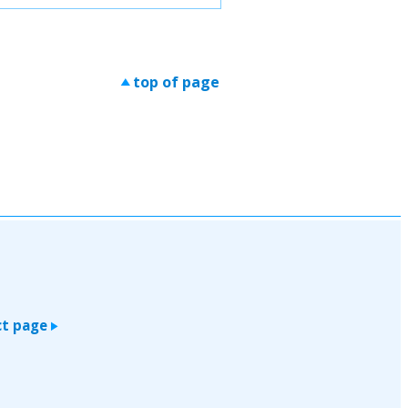
top of page
>
t page
>