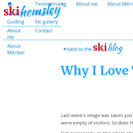
hello@skihemsley.co.uk
Lessons
Testimonials
Guiding
About me
About Méri
f
c
i
E
x
H
H
Lessons
Ski blog
Guiding
Ski gallery
About
Contact
me
blog
ski
About
back to the
>
Méribel
Why I Love 
Last week's image was taken jus
were empty of visitors. So does t
Not necessarily, as this photo sh