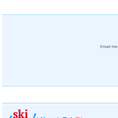
Email me