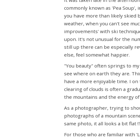
commonly known as 'Pea Soup', in 
you have more than likely skied b
weather, when you can't see much
improvements' with ski technique,
upon. It's not unusual for the nu
still up there can be especially r
else, feel somewhat happier.
"You beauty" often springs to my 
see where on earth they are. Thir
have a more enjoyable time. I on
clearing of clouds is often a gra
the mountains and the energy of t
As a photographer, trying to sho
photographs of a mountain scene 
same photo, it all looks a bit fla
For those who are familiar with 'L