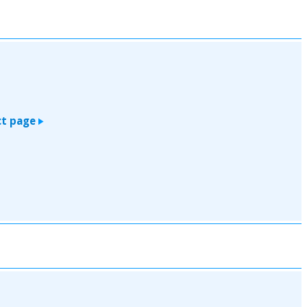
t page
>