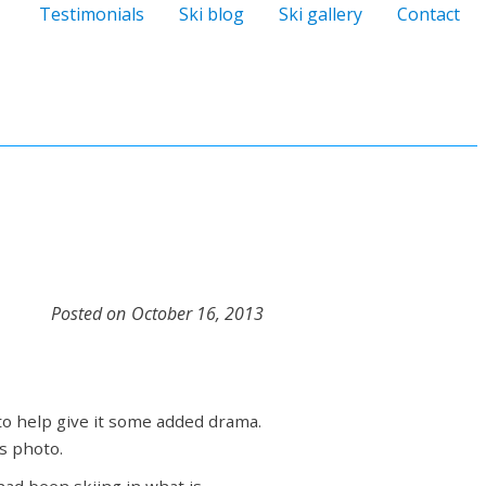
Testimonials
Ski blog
Ski gallery
Contact
Posted on
October 16, 2013
to help give it some added drama.
s photo.
 had been skiing in what is