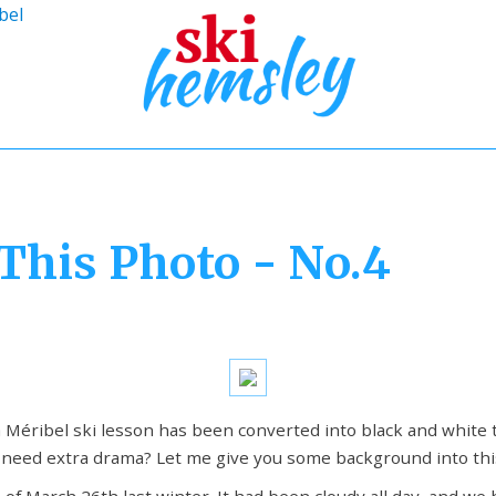
bel
This Photo - No.4
 Méribel ski lesson has been converted into black and white 
e need extra drama? Let me give you some background into thi
 of March 26th last winter. It had been cloudy all day, and we