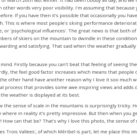
other words very poor visibility. I'm assuming that because y
efore. If you have then it's possible that occasionally you hav
. This is where most people's skiing performance deteriorates
 or 'psychological influences'. The great news is that both o
mbers of skiers on the mountain to dwindle in these conditio
ewarding and satisfying. That said when the weather gradually s
mind. Firstly because you can't beat that feeling of seeing th
dly, the feel good factor increases which means that people o
 the other hand have another reason why I love it soo much 
dual process that provides some awe inspiring views and adds d
he weather is displayed at its best.
w the sense of scale in the mountains is surprisingly tricky.
where in reality it's pretty impressive. But then when you g
t !?! How can that be? That's why I love this photo, the sense of
es Trois Vallees', of which Méribel is part, let me place this i